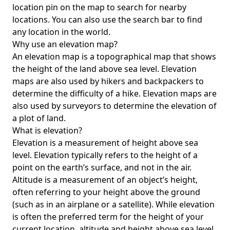
location pin on the map to search for nearby
locations. You can also use the search bar to find
any location in the world.
Why use an elevation map?
An elevation map is a topographical map that shows
the height of the land above sea level. Elevation
maps are also used by hikers and backpackers to
determine the difficulty of a hike. Elevation maps are
also used by surveyors to determine the elevation of
a plot of land.
What is elevation?
Elevation is a measurement of height above sea
level. Elevation typically refers to the height of a
point on the earth’s surface, and not in the air.
Altitude is a measurement of an object’s height,
often referring to your height above the ground
(such as in an airplane or a satellite). While elevation
is often the preferred term for the height of your
current location, altitude and height above sea level