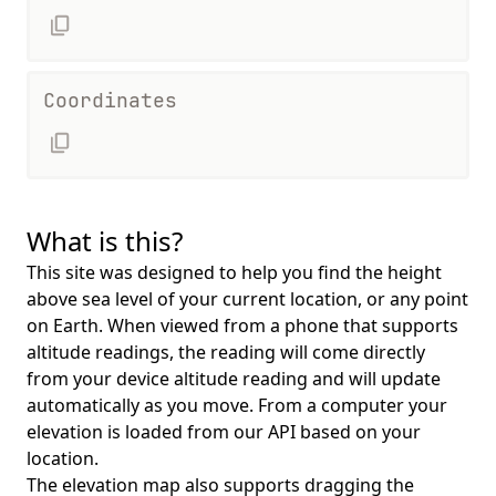
Coordinates
What is this?
This site was designed to help you find the height
above sea level of your current location, or any point
on Earth. When viewed from a phone that supports
altitude readings, the reading will come directly
from your device altitude reading and will update
automatically as you move. From a computer your
elevation is loaded from our API based on your
location.
The elevation map also supports dragging the