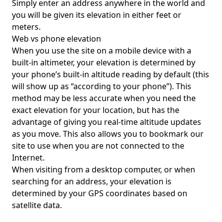
Simply enter an address anywhere in the world and
you will be given its elevation in either feet or
meters.
Web vs phone elevation
When you use the site on a mobile device with a
built-in altimeter, your elevation is determined by
your phone’s built-in altitude reading by default (this
will show up as “according to your phone”). This
method may be less accurate when you need the
exact elevation for your location, but has the
advantage of giving you real-time altitude updates
as you move. This also allows you to bookmark our
site to use when you are not connected to the
Internet.
When visiting from a desktop computer, or when
searching for an address, your elevation is
determined by your GPS coordinates based on
satellite data.