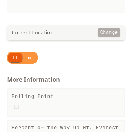
Current Location
Change
ft
m
More Information
Boiling Point
Percent of the way up Mt. Everest