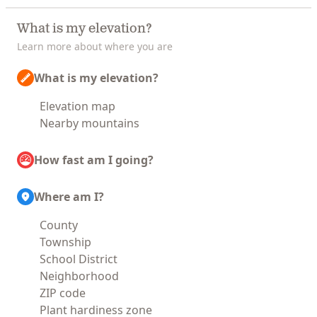
What is my elevation?
Learn more about where you are
What is my elevation?
Elevation map
Nearby mountains
How fast am I going?
Where am I?
County
Township
School District
Neighborhood
ZIP code
Plant hardiness zone