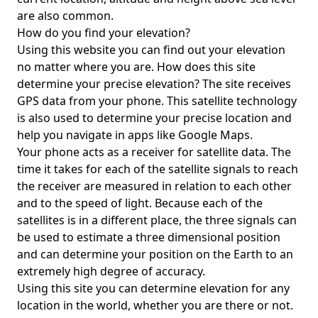
are also common.
How do you find your elevation?
Using this website you can find out your elevation
no matter where you are. How does this site
determine your precise elevation? The site receives
GPS data from your phone. This satellite technology
is also used to determine your precise location and
help you navigate in apps like Google Maps.
Your phone acts as a receiver for satellite data. The
time it takes for each of the satellite signals to reach
the receiver are measured in relation to each other
and to the speed of light. Because each of the
satellites is in a different place, the three signals can
be used to estimate a three dimensional position
and can determine your position on the Earth to an
extremely high degree of accuracy.
Using this site you can determine elevation for any
location in the world, whether you are there or not.