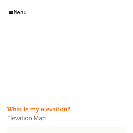
Menu
What is my elevation?
Elevation Map