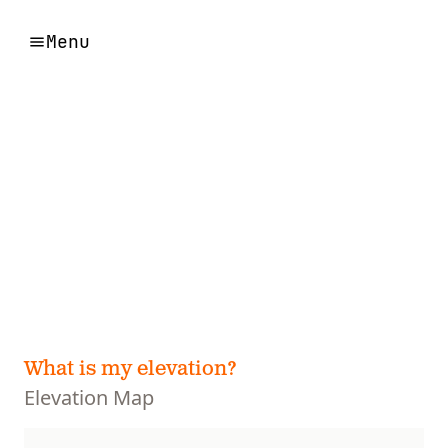
Menu
What is my elevation?
Elevation Map