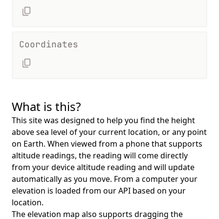
Coordinates
What is this?
This site was designed to help you find the height
above sea level of your current location, or any point
on Earth. When viewed from a phone that supports
altitude readings, the reading will come directly
from your device altitude reading and will update
automatically as you move. From a computer your
elevation is loaded from our API based on your
location.
The elevation map also supports dragging the