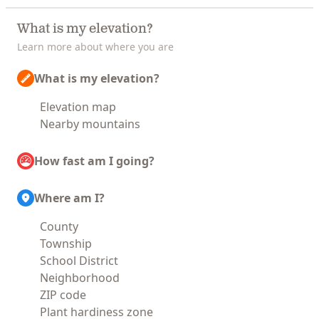
What is my elevation?
Learn more about where you are
What is my elevation?
Elevation map
Nearby mountains
How fast am I going?
Where am I?
County
Township
School District
Neighborhood
ZIP code
Plant hardiness zone