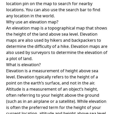
location pin on the map to search for nearby
locations. You can also use the search bar to find
any location in the world.
Why use an elevation map?
An elevation map is a topographical map that shows
the height of the land above sea level. Elevation
maps are also used by hikers and backpackers to
determine the difficulty of a hike. Elevation maps are
also used by surveyors to determine the elevation of
a plot of land.
What is elevation?
Elevation is a measurement of height above sea
level. Elevation typically refers to the height of a
point on the earth’s surface, and not in the air.
Altitude is a measurement of an object’s height,
often referring to your height above the ground
(such as in an airplane or a satellite). While elevation
is often the preferred term for the height of your
current location, altitude and height above sea level