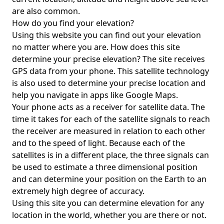
are also common.
How do you find your elevation?
Using this website you can find out your elevation
no matter where you are. How does this site
determine your precise elevation? The site receives
GPS data from your phone. This satellite technology
is also used to determine your precise location and
help you navigate in apps like Google Maps.
Your phone acts as a receiver for satellite data. The
time it takes for each of the satellite signals to reach
the receiver are measured in relation to each other
and to the speed of light. Because each of the
satellites is in a different place, the three signals can
be used to estimate a three dimensional position
and can determine your position on the Earth to an
extremely high degree of accuracy.
Using this site you can determine elevation for any
location in the world, whether you are there or not.