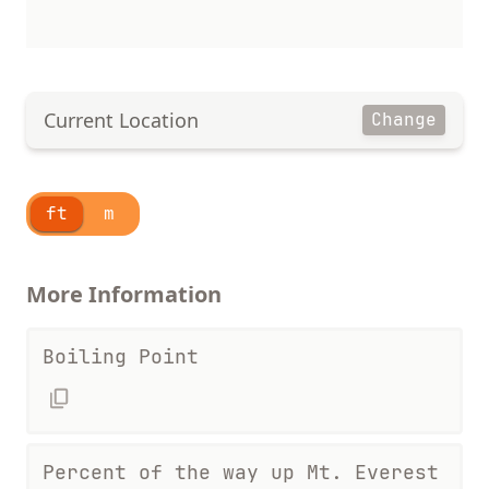
Current Location
Change
ft
m
More Information
Boiling Point
Percent of the way up Mt. Everest