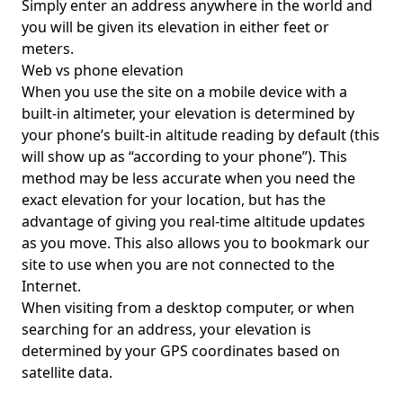
Simply enter an address anywhere in the world and
you will be given its elevation in either feet or
meters.
Web vs phone elevation
When you use the site on a mobile device with a
built-in altimeter, your elevation is determined by
your phone’s built-in altitude reading by default (this
will show up as “according to your phone”). This
method may be less accurate when you need the
exact elevation for your location, but has the
advantage of giving you real-time altitude updates
as you move. This also allows you to bookmark our
site to use when you are not connected to the
Internet.
When visiting from a desktop computer, or when
searching for an address, your elevation is
determined by your GPS coordinates based on
satellite data.