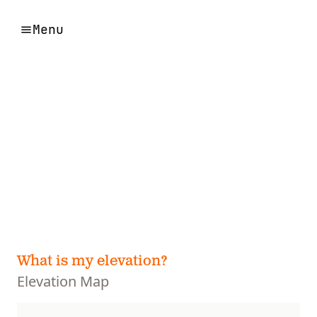
Menu
What is my elevation?
Elevation Map