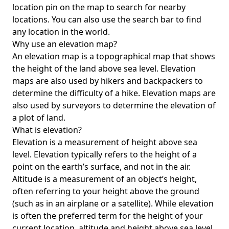
location pin on the map to search for nearby
locations. You can also use the search bar to find
any location in the world.
Why use an elevation map?
An elevation map is a topographical map that shows
the height of the land above sea level. Elevation
maps are also used by hikers and backpackers to
determine the difficulty of a hike. Elevation maps are
also used by surveyors to determine the elevation of
a plot of land.
What is elevation?
Elevation is a measurement of height above sea
level. Elevation typically refers to the height of a
point on the earth’s surface, and not in the air.
Altitude is a measurement of an object’s height,
often referring to your height above the ground
(such as in an airplane or a satellite). While elevation
is often the preferred term for the height of your
current location, altitude and height above sea level