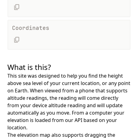
Coordinates
What is this?
This site was designed to help you find the height
above sea level of your current location, or any point
on Earth. When viewed from a phone that supports
altitude readings, the reading will come directly
from your device altitude reading and will update
automatically as you move. From a computer your
elevation is loaded from our API based on your
location.
The elevation map also supports dragging the