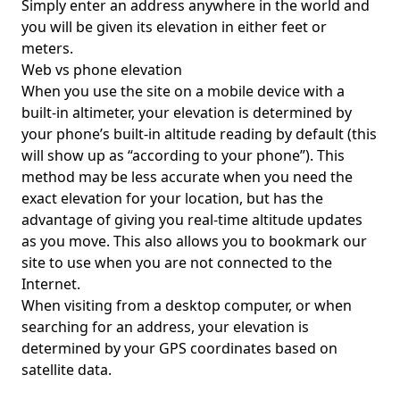
Simply enter an address anywhere in the world and
you will be given its elevation in either feet or
meters.
Web vs phone elevation
When you use the site on a mobile device with a
built-in altimeter, your elevation is determined by
your phone’s built-in altitude reading by default (this
will show up as “according to your phone”). This
method may be less accurate when you need the
exact elevation for your location, but has the
advantage of giving you real-time altitude updates
as you move. This also allows you to bookmark our
site to use when you are not connected to the
Internet.
When visiting from a desktop computer, or when
searching for an address, your elevation is
determined by your GPS coordinates based on
satellite data.