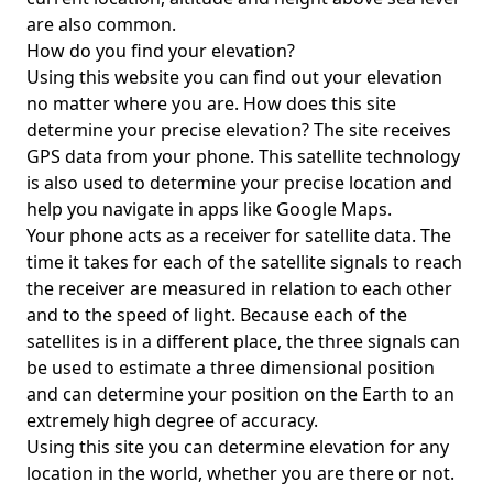
are also common.
How do you find your elevation?
Using this website you can find out your elevation
no matter where you are. How does this site
determine your precise elevation? The site receives
GPS data from your phone. This satellite technology
is also used to determine your precise location and
help you navigate in apps like Google Maps.
Your phone acts as a receiver for satellite data. The
time it takes for each of the satellite signals to reach
the receiver are measured in relation to each other
and to the speed of light. Because each of the
satellites is in a different place, the three signals can
be used to estimate a three dimensional position
and can determine your position on the Earth to an
extremely high degree of accuracy.
Using this site you can determine elevation for any
location in the world, whether you are there or not.