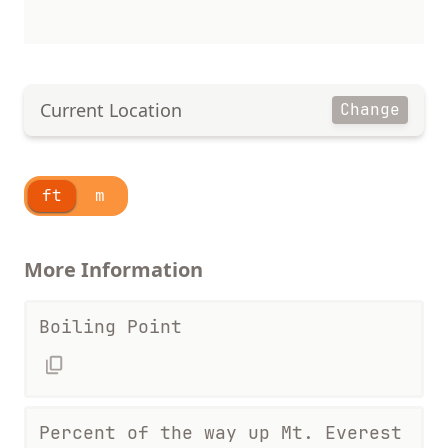
Current Location
Change
ft
m
More Information
Boiling Point
Percent of the way up Mt. Everest