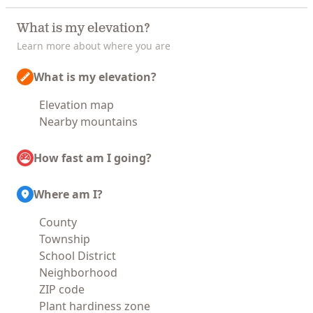
What is my elevation?
Learn more about where you are
What is my elevation?
Elevation map
Nearby mountains
How fast am I going?
Where am I?
County
Township
School District
Neighborhood
ZIP code
Plant hardiness zone