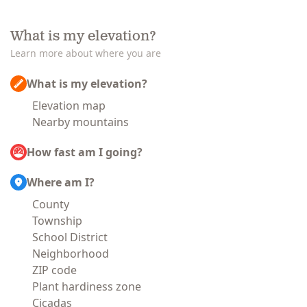
What is my elevation?
Learn more about where you are
What is my elevation?
Elevation map
Nearby mountains
How fast am I going?
Where am I?
County
Township
School District
Neighborhood
ZIP code
Plant hardiness zone
Cicadas