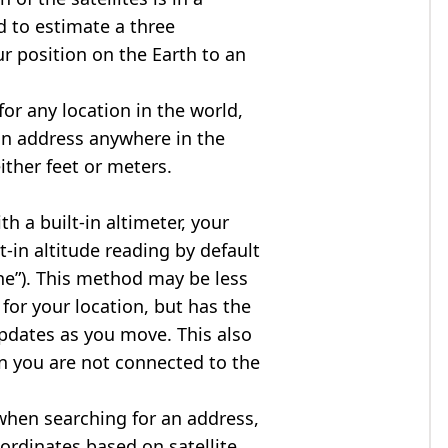
d to estimate a three
r position on the Earth to an
for any location in the world,
an address anywhere in the
either feet or meters.
h a built-in altimeter, your
t-in altitude reading by default
one”). This method may be less
for your location, but has the
updates as you move. This also
n you are not connected to the
when searching for an address,
ordinates based on satellite