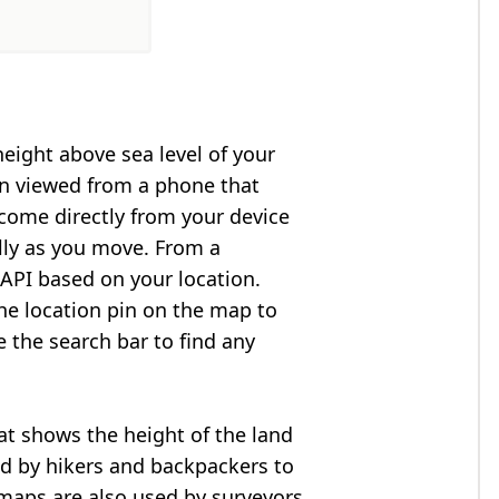
height above sea level of your
en viewed from a phone that
 come directly from your device
lly as you move. From a
API based on your location.
he location pin on the map to
e the search bar to find any
at shows the height of the land
ed by hikers and backpackers to
n maps are also used by surveyors