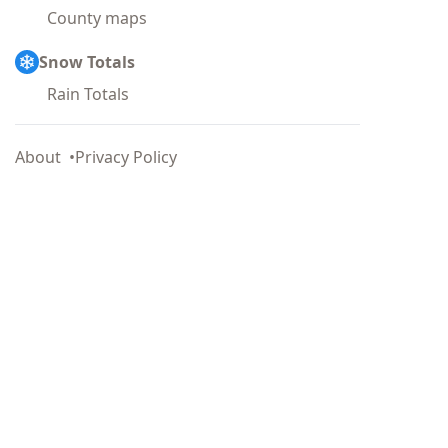
County maps
Snow Totals
Rain Totals
About
Privacy Policy