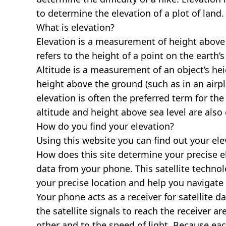
to determine the elevation of a plot of land.
What is elevation?
Elevation is a measurement of height above s
refers to the height of a point on the earth’s 
Altitude is a measurement of an object’s hei
height above the ground (such as in an airpla
elevation is often the preferred term for the
altitude and height above sea level are al
How do you find your elevation?
Using this website you can find out your el
How does this site determine your precise e
data from your phone. This satellite techno
your precise location and help you navigate
Your phone acts as a receiver for satellite da
the satellite signals to reach the receiver a
other and to the speed of light. Because each 