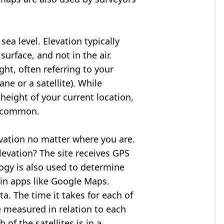
ea level. Elevation typically
surface, and not in the air.
ght, often referring to your
ne or a satellite). While
 height of your current location,
so common.
evation no matter where you are.
levation? The site receives GPS
logy is also used to determine
 in apps like Google Maps.
ta. The time it takes for each of
re measured in relation to each
of the satellites is in a