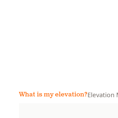
Elevation
What is my elevation?