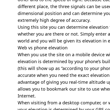
different place, the three signals can be use
dimensional position and can determine you
extremely high degree of accuracy.
Using this site you can determine elevation 
whether you are there or not. Simply enter 
world and you will be given its elevation in 
Web vs phone elevation
When you use the site on a mobile device wit
elevation is determined by your phone’s buil
(this will show up as “according to your ph
accurate when you need the exact elevation 
advantage of giving you real-time altitude 
allows you to bookmark our site to use whe
Internet.
When visiting from a desktop computer, or 
your elevation is determined by your GPS co