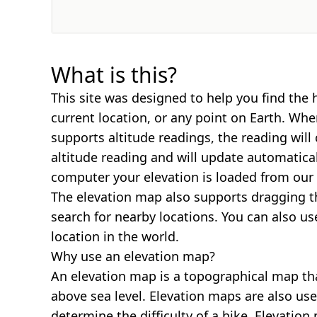
What is this?
This site was designed to help you find the 
current location, or any point on Earth. Wh
supports altitude readings, the reading will
altitude reading and will update automatica
computer your elevation is loaded from our 
The elevation map also supports dragging t
search for nearby locations. You can also us
location in the world.
Why use an elevation map?
An elevation map is a topographical map th
above sea level. Elevation maps are also us
determine the difficulty of a hike. Elevatio