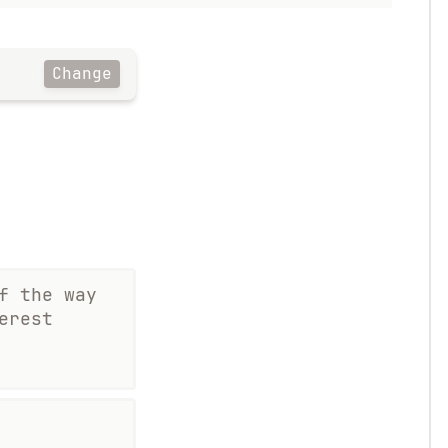
Change
f the way
erest