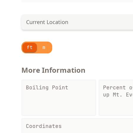
Current Location
ft
m
More Information
Boiling Point
Percent o
up Mt. Ev
Coordinates