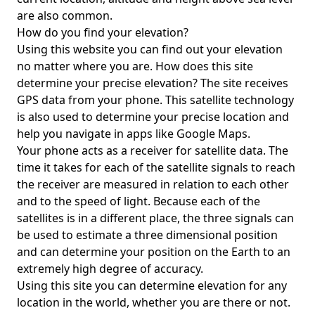
are also common.
How do you find your elevation?
Using this website you can find out your elevation
no matter where you are. How does this site
determine your precise elevation? The site receives
GPS data from your phone. This satellite technology
is also used to determine your precise location and
help you navigate in apps like Google Maps.
Your phone acts as a receiver for satellite data. The
time it takes for each of the satellite signals to reach
the receiver are measured in relation to each other
and to the speed of light. Because each of the
satellites is in a different place, the three signals can
be used to estimate a three dimensional position
and can determine your position on the Earth to an
extremely high degree of accuracy.
Using this site you can determine elevation for any
location in the world, whether you are there or not.