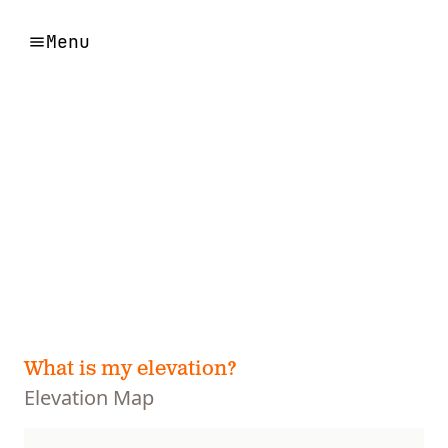
Menu
What is my elevation?
Elevation Map