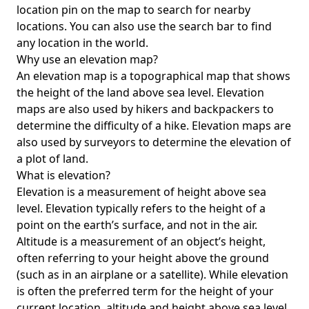
location pin on the map to search for nearby
locations. You can also use the search bar to find
any location in the world.
Why use an elevation map?
An elevation map is a topographical map that shows
the height of the land above sea level. Elevation
maps are also used by hikers and backpackers to
determine the difficulty of a hike. Elevation maps are
also used by surveyors to determine the elevation of
a plot of land.
What is elevation?
Elevation is a measurement of height above sea
level. Elevation typically refers to the height of a
point on the earth’s surface, and not in the air.
Altitude is a measurement of an object’s height,
often referring to your height above the ground
(such as in an airplane or a satellite). While elevation
is often the preferred term for the height of your
current location, altitude and height above sea level