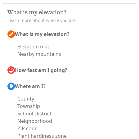
What is my elevation?
Learn more about where you are
What is my elevation?
Elevation map
Nearby mountains
How fast am I going?
Where am I?
County
Township
School District
Neighborhood
ZIP code
Plant hardiness zone