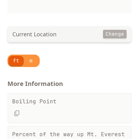
Current Location
Change
ft
m
More Information
Boiling Point
Percent of the way up Mt. Everest