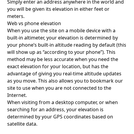
Simply enter an address anywhere in the world and
you will be given its elevation in either feet or
meters.
Web vs phone elevation
When you use the site on a mobile device with a
built-in altimeter, your elevation is determined by
your phone’s built-in altitude reading by default (this
will show up as “according to your phone”). This
method may be less accurate when you need the
exact elevation for your location, but has the
advantage of giving you real-time altitude updates
as you move. This also allows you to bookmark our
site to use when you are not connected to the
Internet.
When visiting from a desktop computer, or when
searching for an address, your elevation is
determined by your GPS coordinates based on
satellite data.