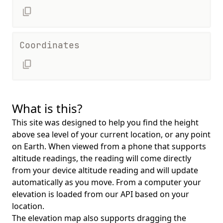
Coordinates
What is this?
This site was designed to help you find the height
above sea level of your current location, or any point
on Earth. When viewed from a phone that supports
altitude readings, the reading will come directly
from your device altitude reading and will update
automatically as you move. From a computer your
elevation is loaded from our API based on your
location.
The elevation map also supports dragging the