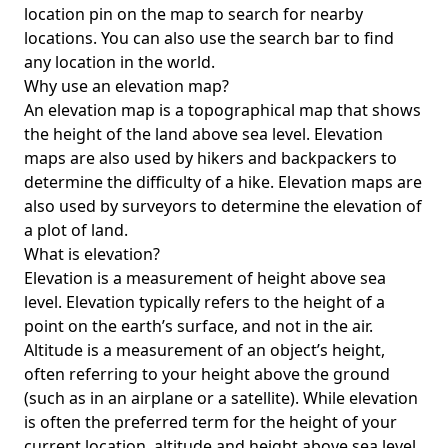
location pin on the map to search for nearby
locations. You can also use the search bar to find
any location in the world.
Why use an elevation map?
An elevation map is a topographical map that shows
the height of the land above sea level. Elevation
maps are also used by hikers and backpackers to
determine the difficulty of a hike. Elevation maps are
also used by surveyors to determine the elevation of
a plot of land.
What is elevation?
Elevation is a measurement of height above sea
level. Elevation typically refers to the height of a
point on the earth’s surface, and not in the air.
Altitude is a measurement of an object’s height,
often referring to your height above the ground
(such as in an airplane or a satellite). While elevation
is often the preferred term for the height of your
current location, altitude and height above sea level