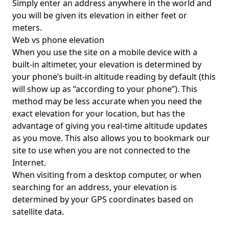
Simply enter an address anywhere in the world and
you will be given its elevation in either feet or
meters.
Web vs phone elevation
When you use the site on a mobile device with a
built-in altimeter, your elevation is determined by
your phone’s built-in altitude reading by default (this
will show up as “according to your phone”). This
method may be less accurate when you need the
exact elevation for your location, but has the
advantage of giving you real-time altitude updates
as you move. This also allows you to bookmark our
site to use when you are not connected to the
Internet.
When visiting from a desktop computer, or when
searching for an address, your elevation is
determined by your GPS coordinates based on
satellite data.