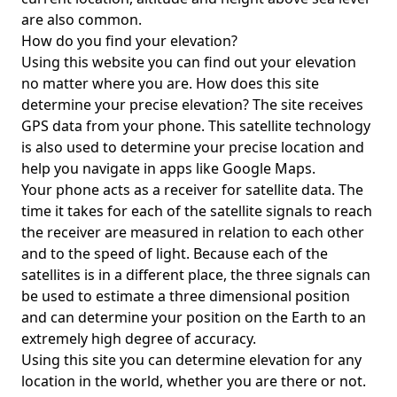
are also common.
How do you find your elevation?
Using this website you can find out your elevation
no matter where you are. How does this site
determine your precise elevation? The site receives
GPS data from your phone. This satellite technology
is also used to determine your precise location and
help you navigate in apps like Google Maps.
Your phone acts as a receiver for satellite data. The
time it takes for each of the satellite signals to reach
the receiver are measured in relation to each other
and to the speed of light. Because each of the
satellites is in a different place, the three signals can
be used to estimate a three dimensional position
and can determine your position on the Earth to an
extremely high degree of accuracy.
Using this site you can determine elevation for any
location in the world, whether you are there or not.