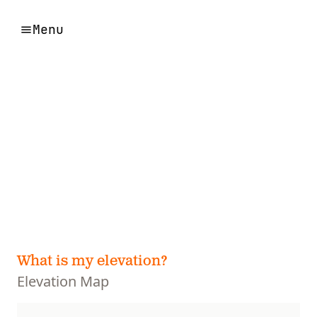
Menu
What is my elevation?
Elevation Map