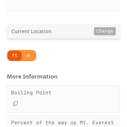
Current Location
Change
ft
m
More Information
Boiling Point
Percent of the way up Mt. Everest