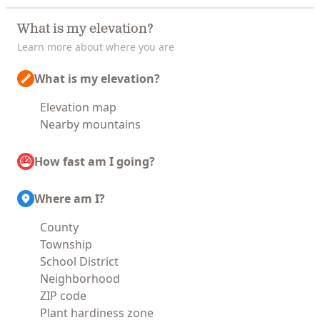
What is my elevation?
Learn more about where you are
What is my elevation?
Elevation map
Nearby mountains
How fast am I going?
Where am I?
County
Township
School District
Neighborhood
ZIP code
Plant hardiness zone