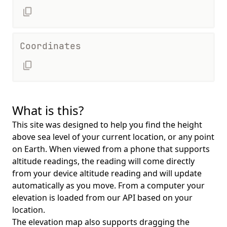
Coordinates
What is this?
This site was designed to help you find the height
above sea level of your current location, or any point
on Earth. When viewed from a phone that supports
altitude readings, the reading will come directly
from your device altitude reading and will update
automatically as you move. From a computer your
elevation is loaded from our API based on your
location.
The elevation map also supports dragging the