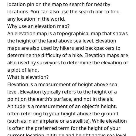
location pin on the map to search for nearby
locations. You can also use the search bar to find
any location in the world.
Why use an elevation map?
An elevation map is a topographical map that shows
the height of the land above sea level. Elevation
maps are also used by hikers and backpackers to
determine the difficulty of a hike. Elevation maps are
also used by surveyors to determine the elevation of
a plot of land.
What is elevation?
Elevation is a measurement of height above sea
level. Elevation typically refers to the height of a
point on the earth’s surface, and not in the air.
Altitude is a measurement of an object’s height,
often referring to your height above the ground
(such as in an airplane or a satellite). While elevation
is often the preferred term for the height of your
current location, altitude and height above sea level