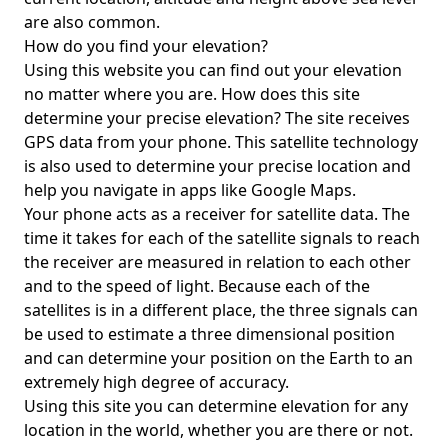
are also common.
How do you find your elevation?
Using this website you can find out your elevation
no matter where you are. How does this site
determine your precise elevation? The site receives
GPS data from your phone. This satellite technology
is also used to determine your precise location and
help you navigate in apps like Google Maps.
Your phone acts as a receiver for satellite data. The
time it takes for each of the satellite signals to reach
the receiver are measured in relation to each other
and to the speed of light. Because each of the
satellites is in a different place, the three signals can
be used to estimate a three dimensional position
and can determine your position on the Earth to an
extremely high degree of accuracy.
Using this site you can determine elevation for any
location in the world, whether you are there or not.