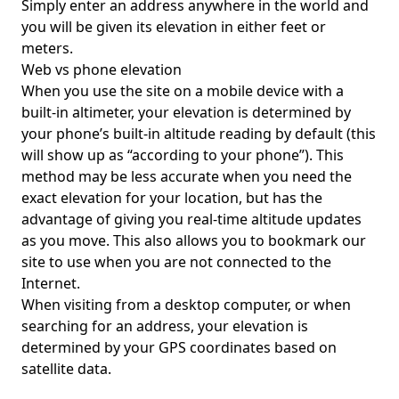
Simply enter an address anywhere in the world and
you will be given its elevation in either feet or
meters.
Web vs phone elevation
When you use the site on a mobile device with a
built-in altimeter, your elevation is determined by
your phone’s built-in altitude reading by default (this
will show up as “according to your phone”). This
method may be less accurate when you need the
exact elevation for your location, but has the
advantage of giving you real-time altitude updates
as you move. This also allows you to bookmark our
site to use when you are not connected to the
Internet.
When visiting from a desktop computer, or when
searching for an address, your elevation is
determined by your GPS coordinates based on
satellite data.