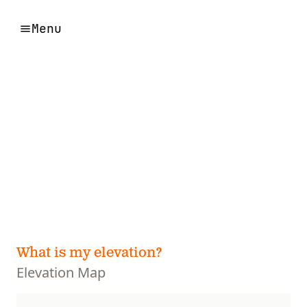
Menu
What is my elevation?
Elevation Map