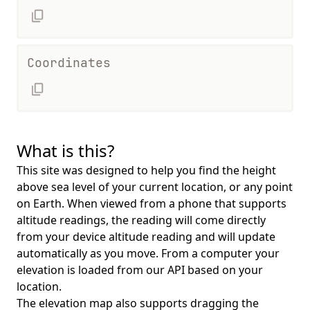
Coordinates
What is this?
This site was designed to help you find the height
above sea level of your current location, or any point
on Earth. When viewed from a phone that supports
altitude readings, the reading will come directly
from your device altitude reading and will update
automatically as you move. From a computer your
elevation is loaded from our API based on your
location.
The elevation map also supports dragging the