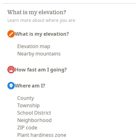
What is my elevation?
Learn more about where you are
What is my elevation?
Elevation map
Nearby mountains
How fast am I going?
Where am I?
County
Township
School District
Neighborhood
ZIP code
Plant hardiness zone