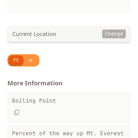
Current Location
Change
ft
m
More Information
Boiling Point
Percent of the way up Mt. Everest