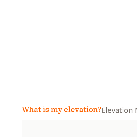
Elevation
What is my elevation?