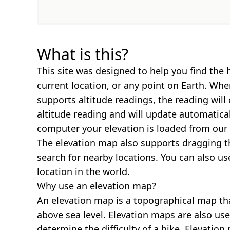
What is this?
This site was designed to help you find the 
current location, or any point on Earth. Wh
supports altitude readings, the reading will
altitude reading and will update automatica
computer your elevation is loaded from our 
The elevation map also supports dragging t
search for nearby locations. You can also us
location in the world.
Why use an elevation map?
An elevation map is a topographical map th
above sea level. Elevation maps are also us
determine the difficulty of a hike. Elevatio