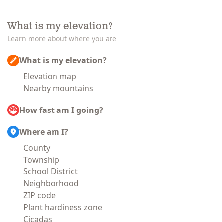
What is my elevation?
Learn more about where you are
What is my elevation?
Elevation map
Nearby mountains
How fast am I going?
Where am I?
County
Township
School District
Neighborhood
ZIP code
Plant hardiness zone
Cicadas