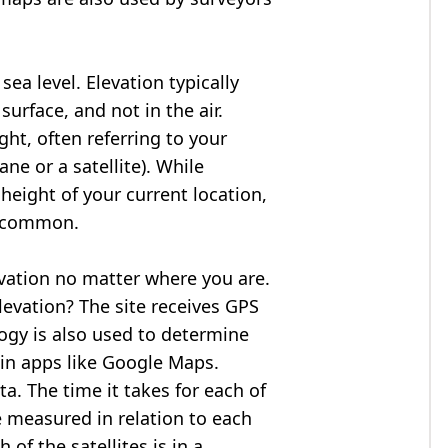
ea level. Elevation typically
surface, and not in the air.
ght, often referring to your
ne or a satellite). While
 height of your current location,
so common.
evation no matter where you are.
levation? The site receives GPS
logy is also used to determine
 in apps like Google Maps.
ta. The time it takes for each of
re measured in relation to each
of the satellites is in a