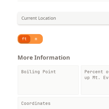
Current Location
ft
m
More Information
Boiling Point
Percent o
up Mt. Ev
Coordinates