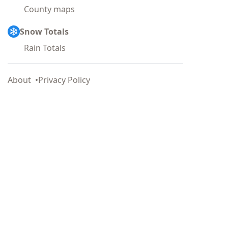
County maps
Snow Totals
Rain Totals
About
Privacy Policy