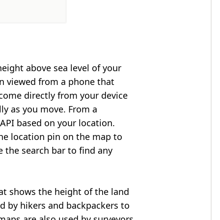
height above sea level of your
en viewed from a phone that
 come directly from your device
lly as you move. From a
API based on your location.
he location pin on the map to
e the search bar to find any
at shows the height of the land
ed by hikers and backpackers to
n maps are also used by surveyors