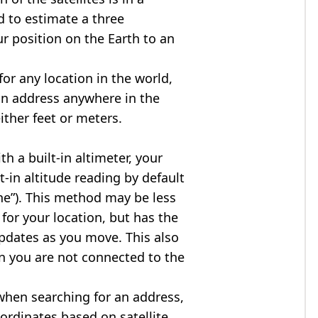
d to estimate a three
r position on the Earth to an
for any location in the world,
an address anywhere in the
either feet or meters.
h a built-in altimeter, your
t-in altitude reading by default
one”). This method may be less
for your location, but has the
updates as you move. This also
n you are not connected to the
when searching for an address,
ordinates based on satellite