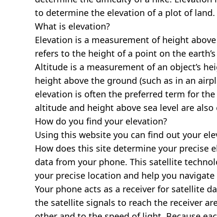
to determine the elevation of a plot of land.
What is elevation?
Elevation is a measurement of height above s
refers to the height of a point on the earth’s 
Altitude is a measurement of an object’s hei
height above the ground (such as in an airpla
elevation is often the preferred term for the
altitude and height above sea level are al
How do you find your elevation?
Using this website you can find out your el
How does this site determine your precise e
data from your phone. This satellite techno
your precise location and help you navigate
Your phone acts as a receiver for satellite da
the satellite signals to reach the receiver a
other and to the speed of light. Because each 