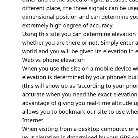
different place, the three signals can be use
dimensional position and can determine you
extremely high degree of accuracy.
Using this site you can determine elevation 
whether you are there or not. Simply enter 
world and you will be given its elevation in 
Web vs phone elevation
When you use the site on a mobile device wit
elevation is determined by your phone’s buil
(this will show up as “according to your ph
accurate when you need the exact elevation 
advantage of giving you real-time altitude 
allows you to bookmark our site to use whe
Internet.
When visiting from a desktop computer, or 
your elevation is determined by your GPS co