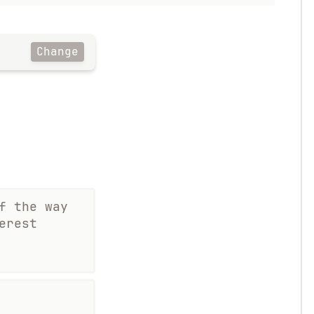
Change
f the way
erest