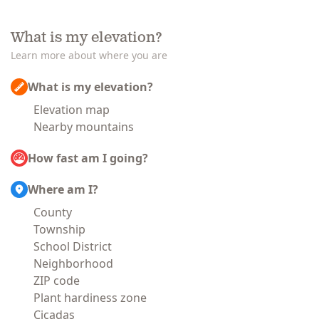
What is my elevation?
Learn more about where you are
What is my elevation?
Elevation map
Nearby mountains
How fast am I going?
Where am I?
County
Township
School District
Neighborhood
ZIP code
Plant hardiness zone
Cicadas