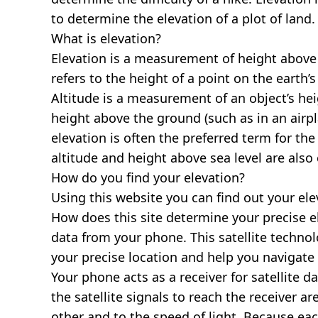
to determine the elevation of a plot of land.
What is elevation?
Elevation is a measurement of height above s
refers to the height of a point on the earth’s 
Altitude is a measurement of an object’s hei
height above the ground (such as in an airpla
elevation is often the preferred term for the
altitude and height above sea level are al
How do you find your elevation?
Using this website you can find out your el
How does this site determine your precise e
data from your phone. This satellite techno
your precise location and help you navigate
Your phone acts as a receiver for satellite da
the satellite signals to reach the receiver a
other and to the speed of light. Because each 