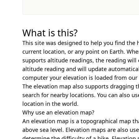
What is this?
This site was designed to help you find the 
current location, or any point on Earth. Wh
supports altitude readings, the reading will
altitude reading and will update automatica
computer your elevation is loaded from our 
The elevation map also supports dragging t
search for nearby locations. You can also us
location in the world.
Why use an elevation map?
An elevation map is a topographical map th
above sea level. Elevation maps are also us
determine the difficulty of a hike. Elevatio