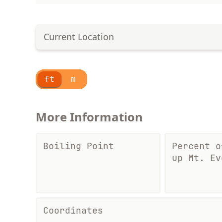
Current Location
ft
m
More Information
Boiling Point
Percent o
up Mt. Ev
Coordinates