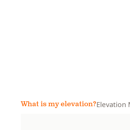
Elevation
What is my elevation?