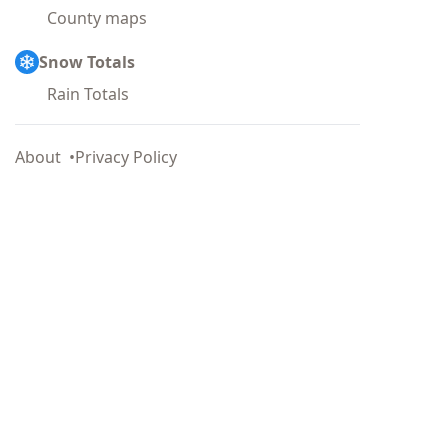
County maps
Snow Totals
Rain Totals
About
Privacy Policy