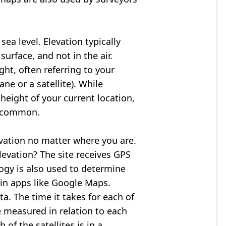
ea level. Elevation typically
surface, and not in the air.
ght, often referring to your
ne or a satellite). While
 height of your current location,
so common.
evation no matter where you are.
levation? The site receives GPS
logy is also used to determine
 in apps like Google Maps.
ta. The time it takes for each of
re measured in relation to each
of the satellites is in a