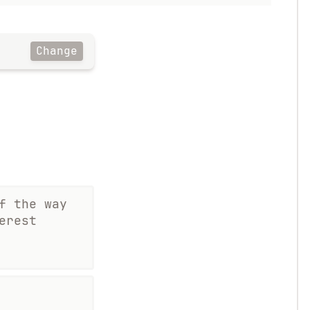
Change
f the way
erest