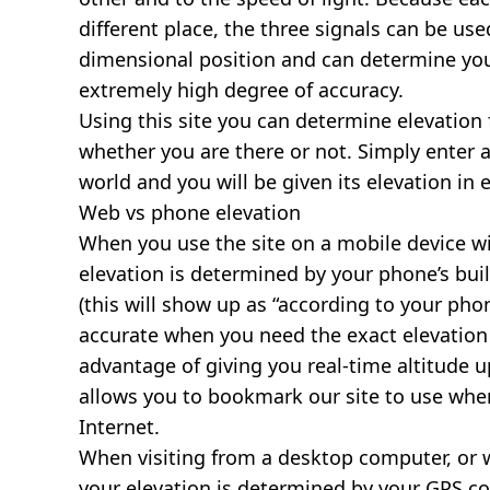
different place, the three signals can be use
dimensional position and can determine you
extremely high degree of accuracy.
Using this site you can determine elevation 
whether you are there or not. Simply enter 
world and you will be given its elevation in 
Web vs phone elevation
When you use the site on a mobile device wit
elevation is determined by your phone’s buil
(this will show up as “according to your ph
accurate when you need the exact elevation 
advantage of giving you real-time altitude 
allows you to bookmark our site to use whe
Internet.
When visiting from a desktop computer, or 
your elevation is determined by your GPS co