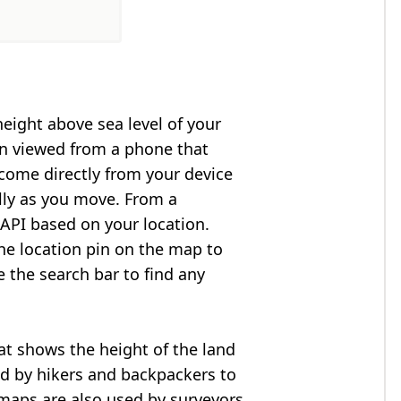
height above sea level of your
en viewed from a phone that
 come directly from your device
lly as you move. From a
API based on your location.
he location pin on the map to
e the search bar to find any
at shows the height of the land
ed by hikers and backpackers to
n maps are also used by surveyors