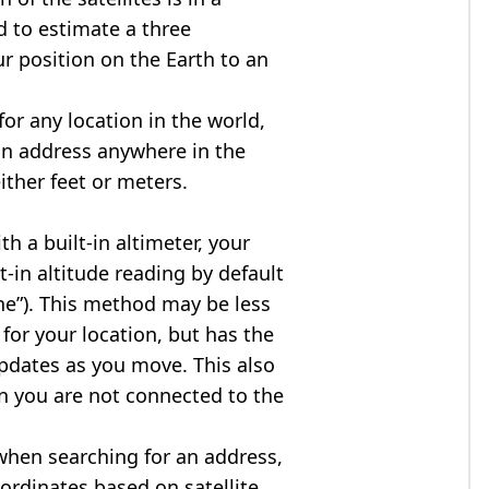
d to estimate a three
r position on the Earth to an
for any location in the world,
an address anywhere in the
either feet or meters.
h a built-in altimeter, your
t-in altitude reading by default
one”). This method may be less
for your location, but has the
updates as you move. This also
n you are not connected to the
when searching for an address,
ordinates based on satellite