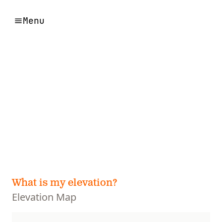
Menu
What is my elevation?
Elevation Map