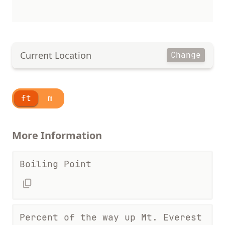
Current Location
Change
ft
m
More Information
Boiling Point
Percent of the way up Mt. Everest