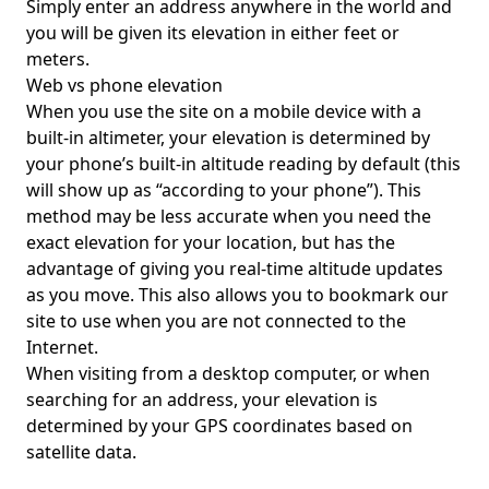
Simply enter an address anywhere in the world and
you will be given its elevation in either feet or
meters.
Web vs phone elevation
When you use the site on a mobile device with a
built-in altimeter, your elevation is determined by
your phone’s built-in altitude reading by default (this
will show up as “according to your phone”). This
method may be less accurate when you need the
exact elevation for your location, but has the
advantage of giving you real-time altitude updates
as you move. This also allows you to bookmark our
site to use when you are not connected to the
Internet.
When visiting from a desktop computer, or when
searching for an address, your elevation is
determined by your GPS coordinates based on
satellite data.