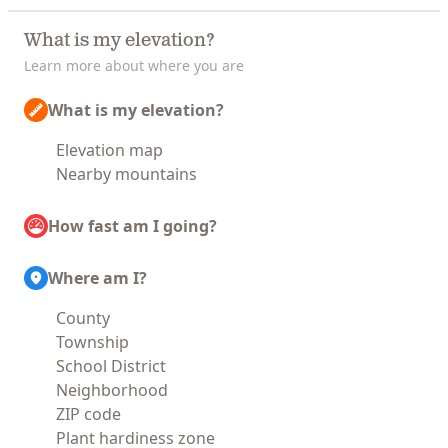
What is my elevation?
Learn more about where you are
What is my elevation?
Elevation map
Nearby mountains
How fast am I going?
Where am I?
County
Township
School District
Neighborhood
ZIP code
Plant hardiness zone