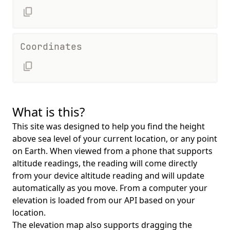
Coordinates
What is this?
This site was designed to help you find the height
above sea level of your current location, or any point
on Earth. When viewed from a phone that supports
altitude readings, the reading will come directly
from your device altitude reading and will update
automatically as you move. From a computer your
elevation is loaded from our API based on your
location.
The elevation map also supports dragging the