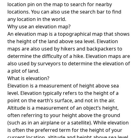
location pin on the map to search for nearby
locations. You can also use the search bar to find
any location in the world.
Why use an elevation map?
An elevation map is a topographical map that shows
the height of the land above sea level. Elevation
maps are also used by hikers and backpackers to
determine the difficulty of a hike. Elevation maps are
also used by surveyors to determine the elevation of
a plot of land.
What is elevation?
Elevation is a measurement of height above sea
level. Elevation typically refers to the height of a
point on the earth’s surface, and not in the air.
Altitude is a measurement of an object’s height,
often referring to your height above the ground
(such as in an airplane or a satellite). While elevation
is often the preferred term for the height of your
current location, altitude and height above sea level