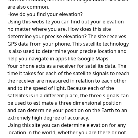
are also common.
How do you find your elevation?
Using this website you can find out your elevation
no matter where you are. How does this site
determine your precise elevation? The site receives
GPS data from your phone. This satellite technology
is also used to determine your precise location and
help you navigate in apps like Google Maps.
Your phone acts as a receiver for satellite data. The
time it takes for each of the satellite signals to reach
the receiver are measured in relation to each other
and to the speed of light. Because each of the
satellites is in a different place, the three signals can
be used to estimate a three dimensional position
and can determine your position on the Earth to an
extremely high degree of accuracy.
Using this site you can determine elevation for any
location in the world, whether you are there or not.