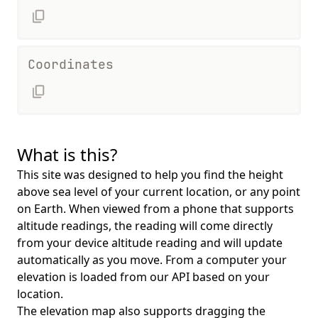
Coordinates
What is this?
This site was designed to help you find the height
above sea level of your current location, or any point
on Earth. When viewed from a phone that supports
altitude readings, the reading will come directly
from your device altitude reading and will update
automatically as you move. From a computer your
elevation is loaded from our API based on your
location.
The elevation map also supports dragging the