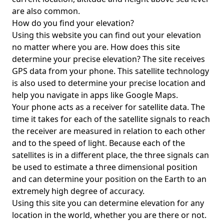
are also common.
How do you find your elevation?
Using this website you can find out your elevation
no matter where you are. How does this site
determine your precise elevation? The site receives
GPS data from your phone. This satellite technology
is also used to determine your precise location and
help you navigate in apps like Google Maps.
Your phone acts as a receiver for satellite data. The
time it takes for each of the satellite signals to reach
the receiver are measured in relation to each other
and to the speed of light. Because each of the
satellites is in a different place, the three signals can
be used to estimate a three dimensional position
and can determine your position on the Earth to an
extremely high degree of accuracy.
Using this site you can determine elevation for any
location in the world, whether you are there or not.