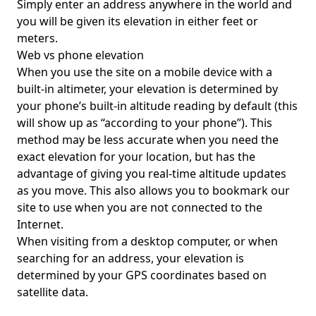
Simply enter an address anywhere in the world and
you will be given its elevation in either feet or
meters.
Web vs phone elevation
When you use the site on a mobile device with a
built-in altimeter, your elevation is determined by
your phone’s built-in altitude reading by default (this
will show up as “according to your phone”). This
method may be less accurate when you need the
exact elevation for your location, but has the
advantage of giving you real-time altitude updates
as you move. This also allows you to bookmark our
site to use when you are not connected to the
Internet.
When visiting from a desktop computer, or when
searching for an address, your elevation is
determined by your GPS coordinates based on
satellite data.