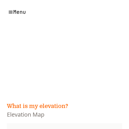
Menu
What is my elevation?
Elevation Map