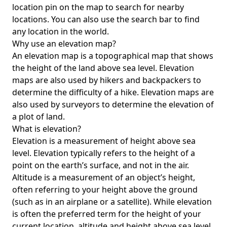
location pin on the map to search for nearby
locations. You can also use the search bar to find
any location in the world.
Why use an elevation map?
An elevation map is a topographical map that shows
the height of the land above sea level. Elevation
maps are also used by hikers and backpackers to
determine the difficulty of a hike. Elevation maps are
also used by surveyors to determine the elevation of
a plot of land.
What is elevation?
Elevation is a measurement of height above sea
level. Elevation typically refers to the height of a
point on the earth’s surface, and not in the air.
Altitude is a measurement of an object’s height,
often referring to your height above the ground
(such as in an airplane or a satellite). While elevation
is often the preferred term for the height of your
current location, altitude and height above sea level