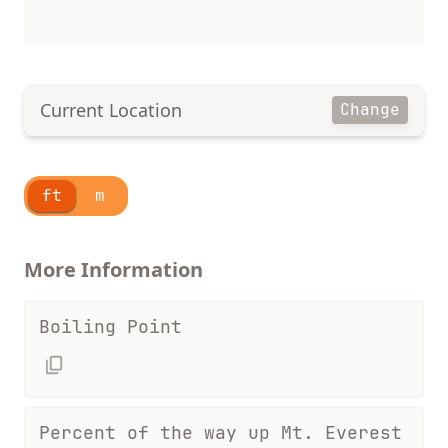
Current Location
Change
ft
m
More Information
Boiling Point
Percent of the way up Mt. Everest