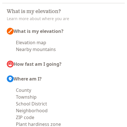
What is my elevation?
Learn more about where you are
What is my elevation?
Elevation map
Nearby mountains
How fast am I going?
Where am I?
County
Township
School District
Neighborhood
ZIP code
Plant hardiness zone