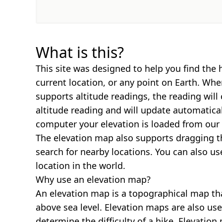
What is this?
This site was designed to help you find the 
current location, or any point on Earth. Wh
supports altitude readings, the reading will
altitude reading and will update automatica
computer your elevation is loaded from our 
The elevation map also supports dragging t
search for nearby locations. You can also us
location in the world.
Why use an elevation map?
An elevation map is a topographical map th
above sea level. Elevation maps are also us
determine the difficulty of a hike. Elevatio