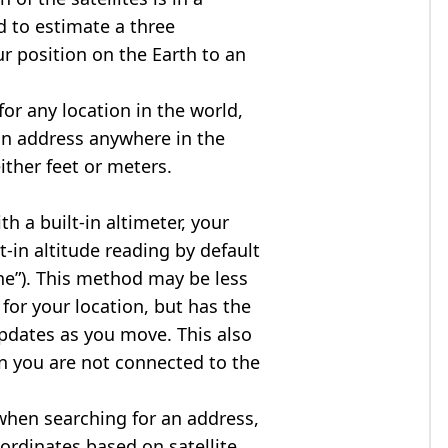
d to estimate a three
r position on the Earth to an
for any location in the world,
an address anywhere in the
either feet or meters.
h a built-in altimeter, your
t-in altitude reading by default
one”). This method may be less
for your location, but has the
updates as you move. This also
n you are not connected to the
when searching for an address,
ordinates based on satellite