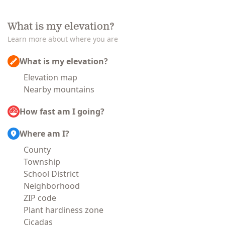
What is my elevation?
Learn more about where you are
What is my elevation?
Elevation map
Nearby mountains
How fast am I going?
Where am I?
County
Township
School District
Neighborhood
ZIP code
Plant hardiness zone
Cicadas