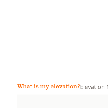
Elevation
What is my elevation?