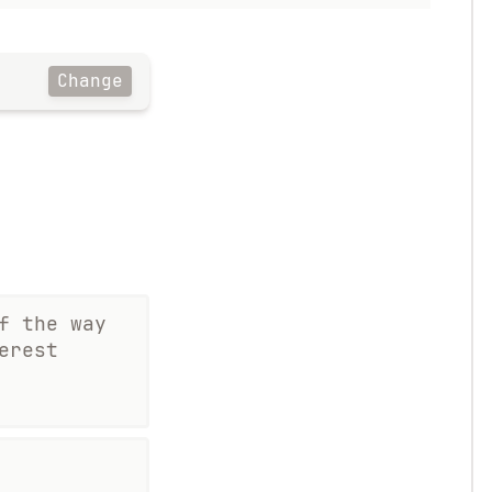
Change
f the way
erest