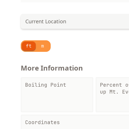
Current Location
ft
m
More Information
Boiling Point
Percent o
up Mt. Ev
Coordinates