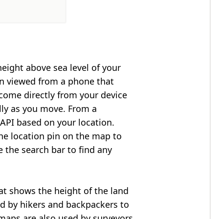
height above sea level of your
en viewed from a phone that
 come directly from your device
lly as you move. From a
API based on your location.
he location pin on the map to
e the search bar to find any
at shows the height of the land
ed by hikers and backpackers to
n maps are also used by surveyors