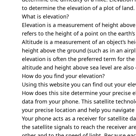
to determine the elevation of a plot of land.
What is elevation?
Elevation is a measurement of height above s
refers to the height of a point on the earth’s 
Altitude is a measurement of an object’s hei
height above the ground (such as in an airpla
elevation is often the preferred term for the
altitude and height above sea level are al
How do you find your elevation?
Using this website you can find out your el
How does this site determine your precise e
data from your phone. This satellite techno
your precise location and help you navigate
Your phone acts as a receiver for satellite da
the satellite signals to reach the receiver a
other and to the speed of light. Because each 