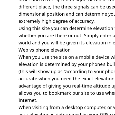
different place, the three signals can be use
dimensional position and can determine you
extremely high degree of accuracy.
Using this site you can determine elevation 
whether you are there or not. Simply enter 
world and you will be given its elevation in 
Web vs phone elevation
When you use the site on a mobile device wit
elevation is determined by your phone’s buil
(this will show up as “according to your ph
accurate when you need the exact elevation 
advantage of giving you real-time altitude 
allows you to bookmark our site to use whe
Internet.
When visiting from a desktop computer, or 
your elevation is determined by your GPS co