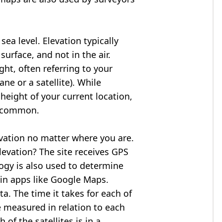
ea level. Elevation typically
surface, and not in the air.
ght, often referring to your
ne or a satellite). While
 height of your current location,
so common.
evation no matter where you are.
levation? The site receives GPS
logy is also used to determine
 in apps like Google Maps.
ta. The time it takes for each of
re measured in relation to each
of the satellites is in a