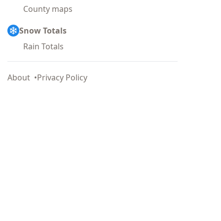
County maps
Snow Totals
Rain Totals
About
Privacy Policy