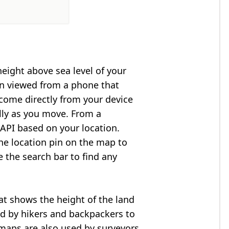
height above sea level of your
en viewed from a phone that
 come directly from your device
lly as you move. From a
API based on your location.
he location pin on the map to
e the search bar to find any
at shows the height of the land
ed by hikers and backpackers to
n maps are also used by surveyors