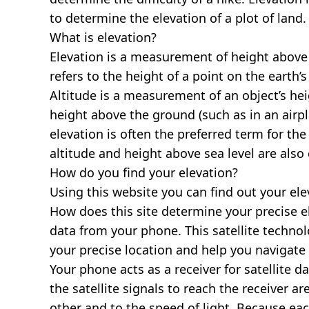
to determine the elevation of a plot of land.
What is elevation?
Elevation is a measurement of height above s
refers to the height of a point on the earth’s 
Altitude is a measurement of an object’s hei
height above the ground (such as in an airpla
elevation is often the preferred term for the
altitude and height above sea level are al
How do you find your elevation?
Using this website you can find out your el
How does this site determine your precise e
data from your phone. This satellite techno
your precise location and help you navigate
Your phone acts as a receiver for satellite da
the satellite signals to reach the receiver a
other and to the speed of light. Because each 