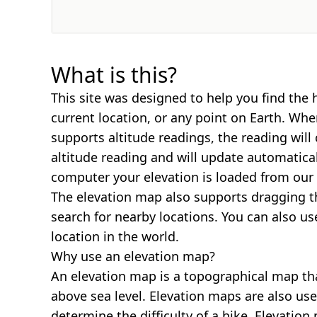
What is this?
This site was designed to help you find the 
current location, or any point on Earth. Wh
supports altitude readings, the reading will
altitude reading and will update automatica
computer your elevation is loaded from our 
The elevation map also supports dragging t
search for nearby locations. You can also us
location in the world.
Why use an elevation map?
An elevation map is a topographical map th
above sea level. Elevation maps are also us
determine the difficulty of a hike. Elevatio