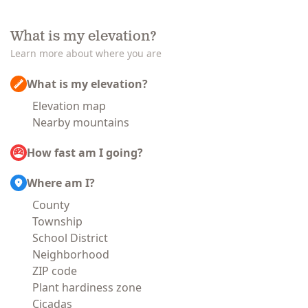
What is my elevation?
Learn more about where you are
What is my elevation?
Elevation map
Nearby mountains
How fast am I going?
Where am I?
County
Township
School District
Neighborhood
ZIP code
Plant hardiness zone
Cicadas