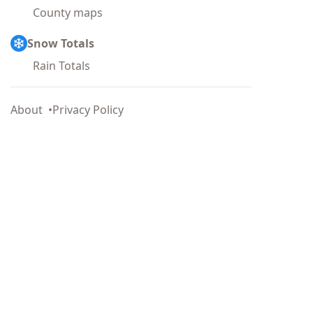
County maps
Snow Totals
Rain Totals
About
Privacy Policy