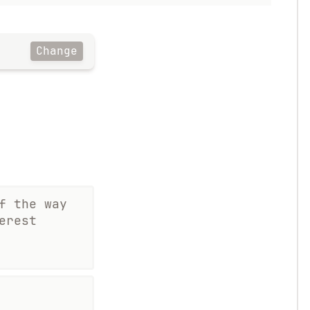
Change
f the way
erest