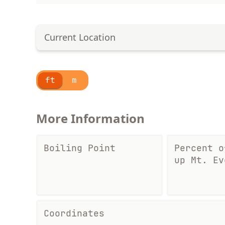
Current Location
ft
m
More Information
Boiling Point
Percent o
up Mt. Ev
Coordinates