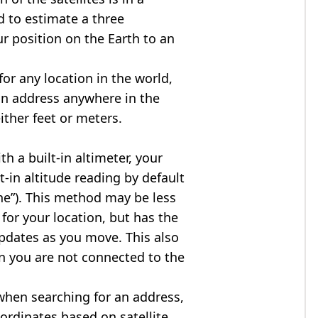
d to estimate a three
r position on the Earth to an
for any location in the world,
an address anywhere in the
either feet or meters.
h a built-in altimeter, your
t-in altitude reading by default
one”). This method may be less
for your location, but has the
updates as you move. This also
n you are not connected to the
when searching for an address,
ordinates based on satellite