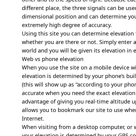
different place, the three signals can be use
dimensional position and can determine you
extremely high degree of accuracy.
Using this site you can determine elevation 
whether you are there or not. Simply enter 
world and you will be given its elevation in 
Web vs phone elevation
When you use the site on a mobile device wit
elevation is determined by your phone’s buil
(this will show up as “according to your ph
accurate when you need the exact elevation 
advantage of giving you real-time altitude 
allows you to bookmark our site to use whe
Internet.
When visiting from a desktop computer, or 
your elevation is determined by your GPS co