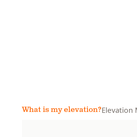
Elevation
What is my elevation?