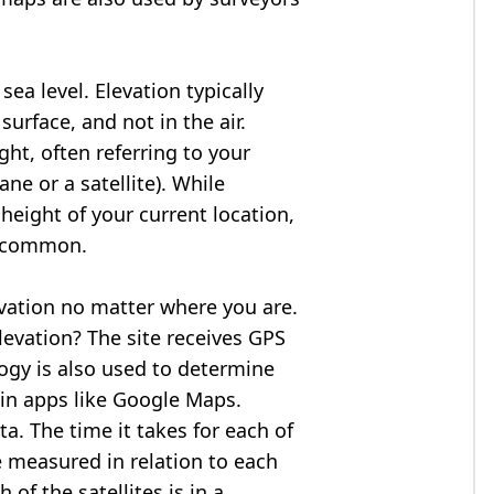
ea level. Elevation typically
surface, and not in the air.
ght, often referring to your
ne or a satellite). While
 height of your current location,
so common.
evation no matter where you are.
levation? The site receives GPS
logy is also used to determine
 in apps like Google Maps.
ta. The time it takes for each of
re measured in relation to each
of the satellites is in a