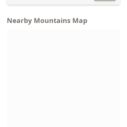
Nearby Mountains Map