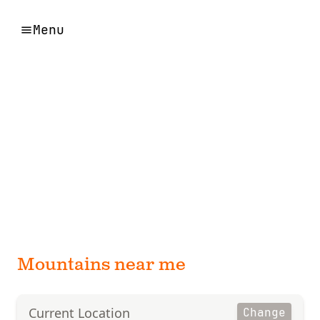
Menu
Mountains near me
Current Location
Change