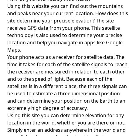
Using this website you can find out the mountains
and peaks near your current location. How does this
site determine your precise elevation? The site
receives GPS data from your phone. This satellite
technology is also used to determine your precise
location and help you navigate in apps like Google
Maps.
Your phone acts as a receiver for satellite data. The
time it takes for each of the satellite signals to reach
the receiver are measured in relation to each other
and to the speed of light. Because each of the
satellites is in a different place, the three signals can
be used to estimate a three dimensional position
and can determine your position on the Earth to an
extremely high degree of accuracy.
Using this site you can determine elevation for any
location in the world, whether you are there or not.
Simply enter an address anywhere in the world and