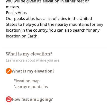
you will be given its elevation in either feet or
meters.
Peaks Atlas
Our
peaks atlas
has a list of cities in the United
States to help you find the nearby mountains for any
location in the country. You can also search for any
location on Earth.
What is my elevation?
Learn more about where you are
What is my elevation?
Elevation map
Nearby mountains
How fast am I going?