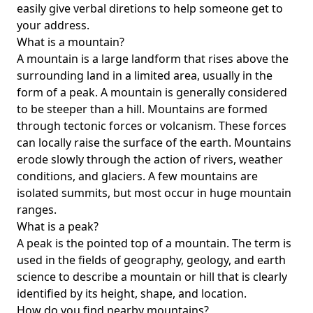
easily give verbal diretions to help someone get to
your address.
What is a mountain?
A mountain is a large landform that rises above the
surrounding land in a limited area, usually in the
form of a peak. A mountain is generally considered
to be steeper than a hill. Mountains are formed
through tectonic forces or volcanism. These forces
can locally raise the surface of the earth. Mountains
erode slowly through the action of rivers, weather
conditions, and glaciers. A few mountains are
isolated summits, but most occur in huge mountain
ranges.
What is a peak?
A peak is the pointed top of a mountain. The term is
used in the fields of geography, geology, and earth
science to describe a mountain or hill that is clearly
identified by its height, shape, and location.
How do you find nearby mountains?