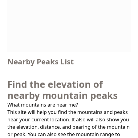
Nearby Peaks List
Find the elevation of
nearby mountain peaks
What mountains are near me?
This site will help you find the mountains and peaks
near your current location. It also will also show you
the elevation, distance, and bearing of the mountain
or peak. You can also see the mountain range to