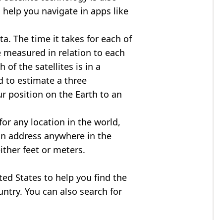
 help you navigate in apps like
ta. The time it takes for each of
re measured in relation to each
of the satellites is in a
d to estimate a three
r position on the Earth to an
for any location in the world,
an address anywhere in the
either feet or meters.
ited States to help you find the
ntry. You can also search for