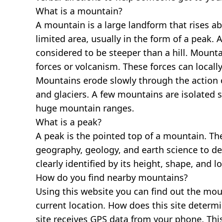
What is a mountain?
A mountain is a large landform that rises a
limited area, usually in the form of a peak. 
considered to be steeper than a hill. Mount
forces or volcanism. These forces can locally
Mountains erode slowly through the action o
and glaciers. A few mountains are isolated 
huge mountain ranges.
What is a peak?
A peak is the pointed top of a mountain. The
geography, geology, and earth science to des
clearly identified by its height, shape, and l
How do you find nearby mountains?
Using this website you can find out the mo
current location. How does this site determi
site receives GPS data from your phone. This