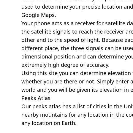
used to determine your precise location and
Google Maps.
Your phone acts as a receiver for satellite da
the satellite signals to reach the receiver a
other and to the speed of light. Because each 
different place, the three signals can be use
dimensional position and can determine you
extremely high degree of accuracy.
Using this site you can determine elevation 
whether you are there or not. Simply enter 
world and you will be given its elevation in 
Peaks Atlas
Our
peaks atlas
has a list of cities in the Un
nearby mountains for any location in the cou
any location on Earth.