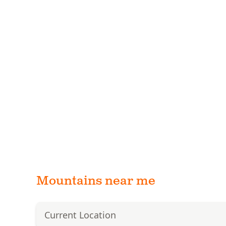
Mountains near me
Current Location