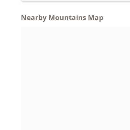
Nearby Mountains Map