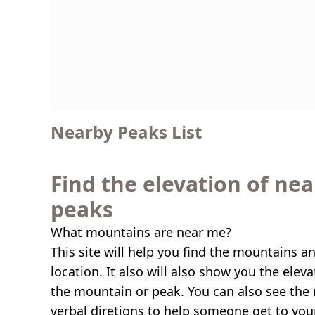
Nearby Peaks List
Find the elevation of ne
peaks
What mountains are near me?
This site will help you find the mountains a
location. It also will also show you the elev
the mountain or peak. You can also see the 
verbal diretions to help someone get to you