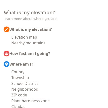
What is my elevation?
Learn more about where you are
What is my elevation?
Elevation map
Nearby mountains
How fast am I going?
Where am I?
County
Township
School District
Neighborhood
ZIP code
Plant hardiness zone
Cicadas