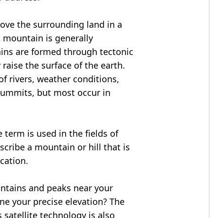
bove the surrounding land in a
A mountain is generally
ains are formed through tectonic
 raise the surface of the earth.
f rivers, weather conditions,
summits, but most occur in
 term is used in the fields of
cribe a mountain or hill that is
ocation.
untains and peaks near your
ne your precise elevation? The
 satellite technology is also