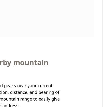
arby mountain
nd peaks near your current
ation, distance, and bearing of
mountain range to easily give
r address.