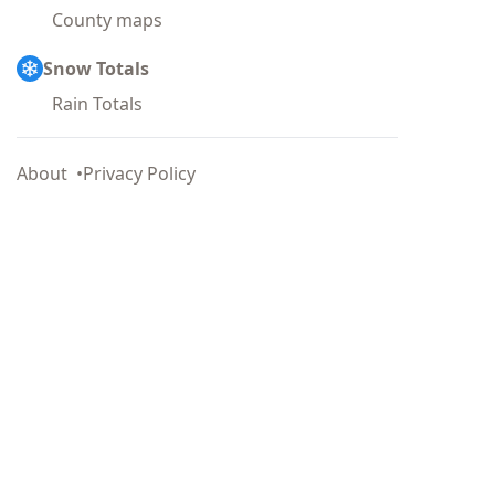
County maps
Snow Totals
Rain Totals
About
Privacy Policy