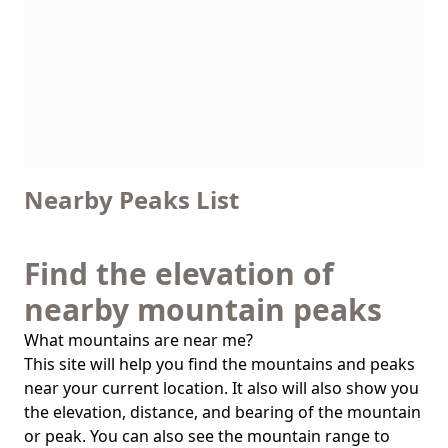
Nearby Peaks List
Find the elevation of
nearby mountain peaks
What mountains are near me?
This site will help you find the mountains and peaks
near your current location. It also will also show you
the elevation, distance, and bearing of the mountain
or peak. You can also see the mountain range to