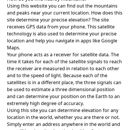
Using this website you can find out the mountains
and peaks near your current location. How does this
site determine your precise elevation? The site
receives GPS data from your phone. This satellite
technology is also used to determine your precise
location and help you navigate in apps like Google
Maps.
Your phone acts as a receiver for satellite data. The
time it takes for each of the satellite signals to reach
the receiver are measured in relation to each other
and to the speed of light. Because each of the
satellites is in a different place, the three signals can
be used to estimate a three dimensional position
and can determine your position on the Earth to an
extremely high degree of accuracy.
Using this site you can determine elevation for any
location in the world, whether you are there or not.
Simply enter an address anywhere in the world and