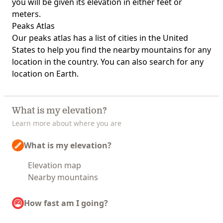
you will be given its elevation in either feet or
meters.
Peaks Atlas
Our
peaks atlas
has a list of cities in the United
States to help you find the nearby mountains for any
location in the country. You can also search for any
location on Earth.
What is my elevation?
Learn more about where you are
What is my elevation?
Elevation map
Nearby mountains
How fast am I going?