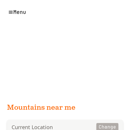
Menu
Mountains near me
Current Location
Change