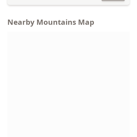
Nearby Mountains Map