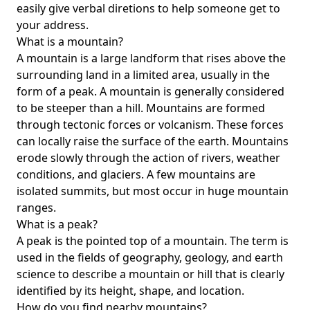
easily give verbal diretions to help someone get to
your address.
What is a mountain?
A mountain is a large landform that rises above the
surrounding land in a limited area, usually in the
form of a peak. A mountain is generally considered
to be steeper than a hill. Mountains are formed
through tectonic forces or volcanism. These forces
can locally raise the surface of the earth. Mountains
erode slowly through the action of rivers, weather
conditions, and glaciers. A few mountains are
isolated summits, but most occur in huge mountain
ranges.
What is a peak?
A peak is the pointed top of a mountain. The term is
used in the fields of geography, geology, and earth
science to describe a mountain or hill that is clearly
identified by its height, shape, and location.
How do you find nearby mountains?