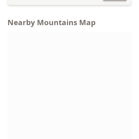
Nearby Mountains Map