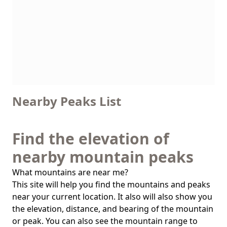
Nearby Peaks List
Find the elevation of
nearby mountain peaks
What mountains are near me?
This site will help you find the mountains and peaks
near your current location. It also will also show you
the elevation, distance, and bearing of the mountain
or peak. You can also see the mountain range to