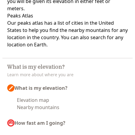
you will be given its elevation in either feet or
meters.
Peaks Atlas
Our
peaks atlas
has a list of cities in the United
States to help you find the nearby mountains for any
location in the country. You can also search for any
location on Earth.
What is my elevation?
Learn more about where you are
What is my elevation?
Elevation map
Nearby mountains
How fast am I going?