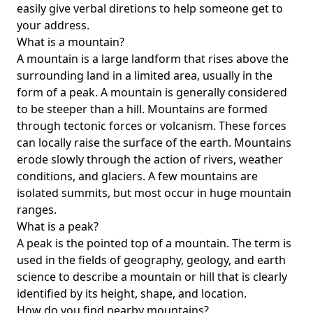
easily give verbal diretions to help someone get to
your address.
What is a mountain?
A mountain is a large landform that rises above the
surrounding land in a limited area, usually in the
form of a peak. A mountain is generally considered
to be steeper than a hill. Mountains are formed
through tectonic forces or volcanism. These forces
can locally raise the surface of the earth. Mountains
erode slowly through the action of rivers, weather
conditions, and glaciers. A few mountains are
isolated summits, but most occur in huge mountain
ranges.
What is a peak?
A peak is the pointed top of a mountain. The term is
used in the fields of geography, geology, and earth
science to describe a mountain or hill that is clearly
identified by its height, shape, and location.
How do you find nearby mountains?