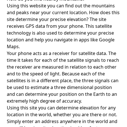
Using this website you can find out the mountains
and peaks near your current location. How does this
site determine your precise elevation? The site
receives GPS data from your phone. This satellite
technology is also used to determine your precise
location and help you navigate in apps like Google
Maps.
Your phone acts as a receiver for satellite data. The
time it takes for each of the satellite signals to reach
the receiver are measured in relation to each other
and to the speed of light. Because each of the
satellites is in a different place, the three signals can
be used to estimate a three dimensional position
and can determine your position on the Earth to an
extremely high degree of accuracy.
Using this site you can determine elevation for any
location in the world, whether you are there or not.
Simply enter an address anywhere in the world and