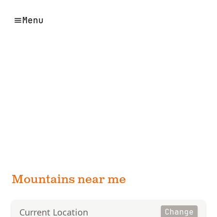
Menu
Mountains near me
Current Location
Change