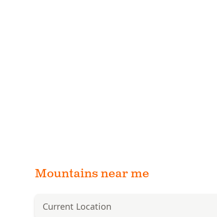
Mountains near me
Current Location