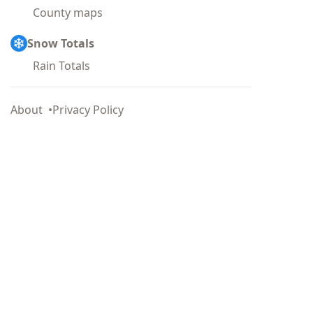
County maps
Snow Totals
Rain Totals
About
Privacy Policy