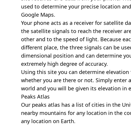
used to determine your precise location and
Google Maps.
Your phone acts as a receiver for satellite da
the satellite signals to reach the receiver a
other and to the speed of light. Because each 
different place, the three signals can be use
dimensional position and can determine you
extremely high degree of accuracy.
Using this site you can determine elevation 
whether you are there or not. Simply enter 
world and you will be given its elevation in 
Peaks Atlas
Our
peaks atlas
has a list of cities in the Un
nearby mountains for any location in the cou
any location on Earth.