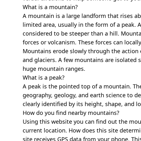
What is a mountain?
A mountain is a large landform that rises a
limited area, usually in the form of a peak. 
considered to be steeper than a hill. Mount
forces or volcanism. These forces can locally
Mountains erode slowly through the action o
and glaciers. A few mountains are isolated 
huge mountain ranges.
What is a peak?
A peak is the pointed top of a mountain. The
geography, geology, and earth science to des
clearly identified by its height, shape, and l
How do you find nearby mountains?
Using this website you can find out the mo
current location. How does this site determi
site receives GPS data from your phone. This