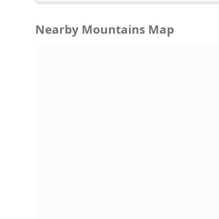
Nearby Mountains Map