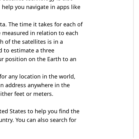
 help you navigate in apps like
ta. The time it takes for each of
re measured in relation to each
of the satellites is in a
d to estimate a three
r position on the Earth to an
for any location in the world,
an address anywhere in the
either feet or meters.
ited States to help you find the
ntry. You can also search for