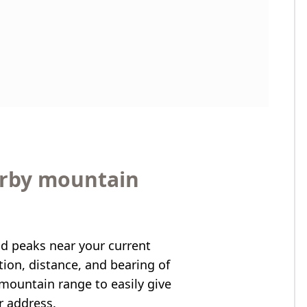
arby mountain
nd peaks near your current
ation, distance, and bearing of
mountain range to easily give
r address.