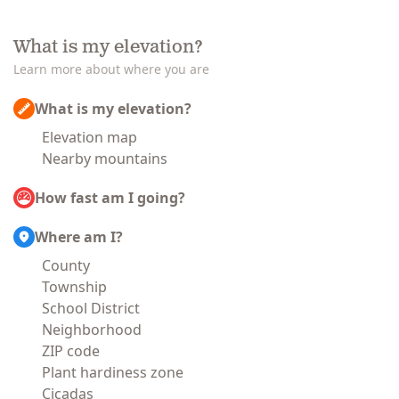
What is my elevation?
Learn more about where you are
What is my elevation?
Elevation map
Nearby mountains
How fast am I going?
Where am I?
County
Township
School District
Neighborhood
ZIP code
Plant hardiness zone
Cicadas