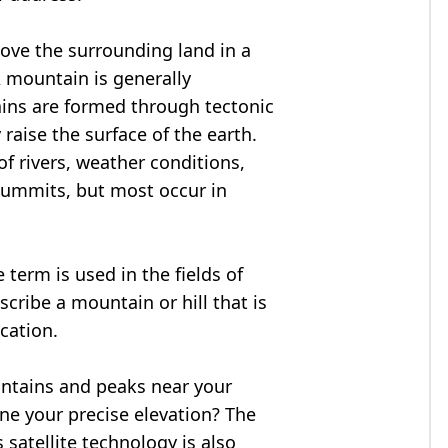
bove the surrounding land in a
A mountain is generally
ains are formed through tectonic
 raise the surface of the earth.
f rivers, weather conditions,
summits, but most occur in
 term is used in the fields of
cribe a mountain or hill that is
ocation.
untains and peaks near your
ne your precise elevation? The
 satellite technology is also