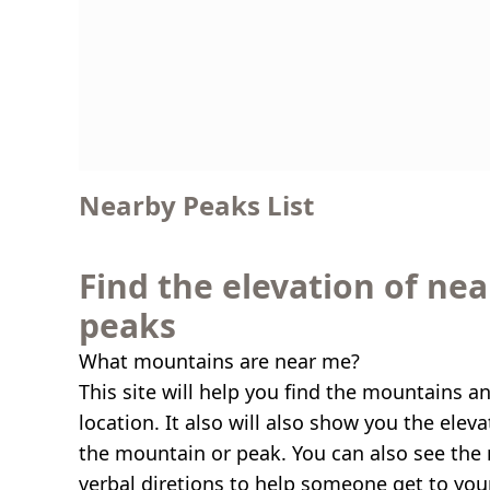
Nearby Peaks List
Find the elevation of ne
peaks
What mountains are near me?
This site will help you find the mountains a
location. It also will also show you the elev
the mountain or peak. You can also see the 
verbal diretions to help someone get to you