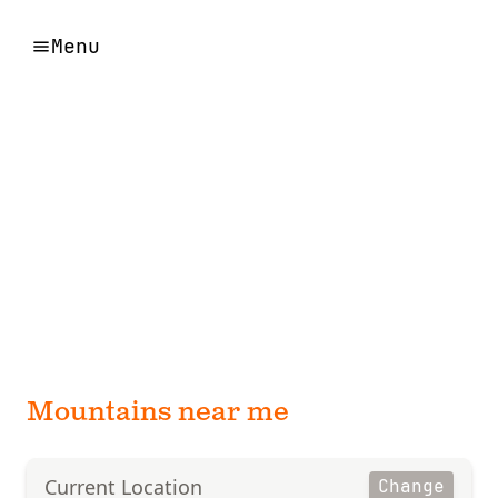
Menu
Mountains near me
Current Location
Change