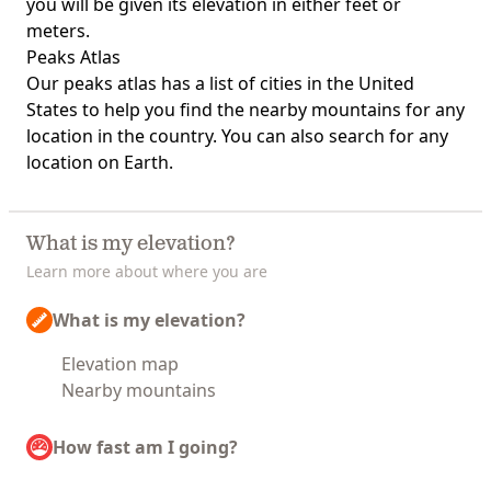
you will be given its elevation in either feet or
meters.
Peaks Atlas
Our
peaks atlas
has a list of cities in the United
States to help you find the nearby mountains for any
location in the country. You can also search for any
location on Earth.
What is my elevation?
Learn more about where you are
What is my elevation?
Elevation map
Nearby mountains
How fast am I going?