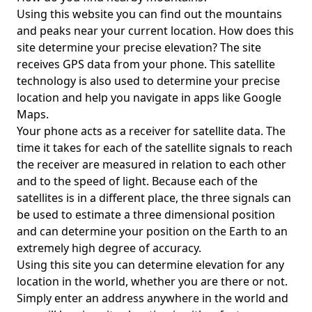
Using this website you can find out the mountains
and peaks near your current location. How does this
site determine your precise elevation? The site
receives GPS data from your phone. This satellite
technology is also used to determine your precise
location and help you navigate in apps like Google
Maps.
Your phone acts as a receiver for satellite data. The
time it takes for each of the satellite signals to reach
the receiver are measured in relation to each other
and to the speed of light. Because each of the
satellites is in a different place, the three signals can
be used to estimate a three dimensional position
and can determine your position on the Earth to an
extremely high degree of accuracy.
Using this site you can determine elevation for any
location in the world, whether you are there or not.
Simply enter an address anywhere in the world and