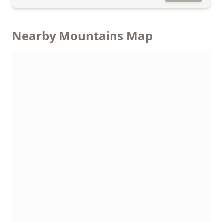
Nearby Mountains Map