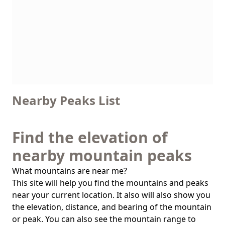
Nearby Peaks List
Find the elevation of
nearby mountain peaks
What mountains are near me?
This site will help you find the mountains and peaks
near your current location. It also will also show you
the elevation, distance, and bearing of the mountain
or peak. You can also see the mountain range to