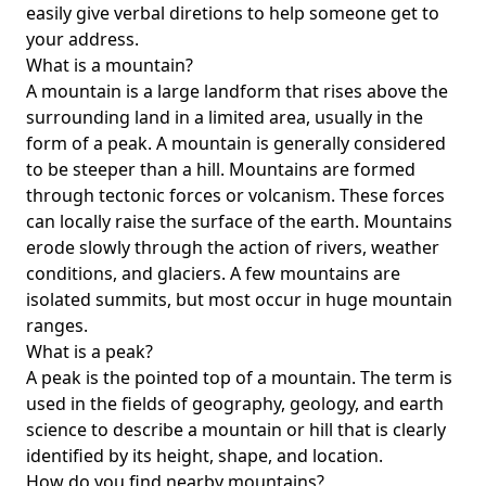
easily give verbal diretions to help someone get to
your address.
What is a mountain?
A mountain is a large landform that rises above the
surrounding land in a limited area, usually in the
form of a peak. A mountain is generally considered
to be steeper than a hill. Mountains are formed
through tectonic forces or volcanism. These forces
can locally raise the surface of the earth. Mountains
erode slowly through the action of rivers, weather
conditions, and glaciers. A few mountains are
isolated summits, but most occur in huge mountain
ranges.
What is a peak?
A peak is the pointed top of a mountain. The term is
used in the fields of geography, geology, and earth
science to describe a mountain or hill that is clearly
identified by its height, shape, and location.
How do you find nearby mountains?