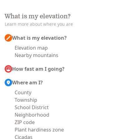
What is my elevation?
Learn more about where you are
What is my elevation?
Elevation map
Nearby mountains
How fast am I going?
Where am I?
County
Township
School District
Neighborhood
ZIP code
Plant hardiness zone
Cicadas