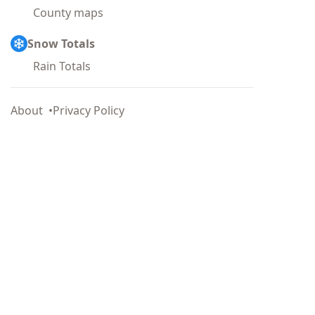
County maps
Snow Totals
Rain Totals
About
Privacy Policy