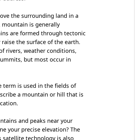
bove the surrounding land in a
A mountain is generally
ains are formed through tectonic
 raise the surface of the earth.
f rivers, weather conditions,
summits, but most occur in
 term is used in the fields of
cribe a mountain or hill that is
ocation.
untains and peaks near your
ne your precise elevation? The
 satellite technology is also