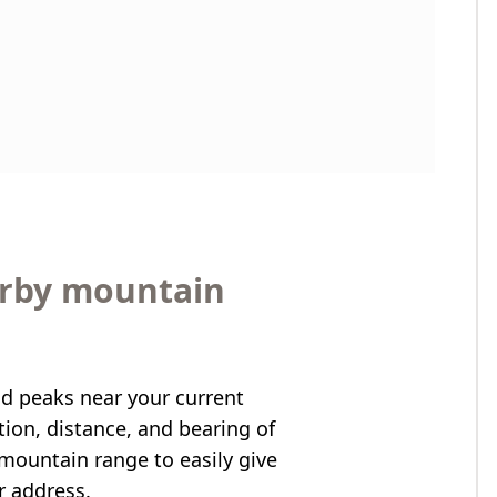
arby mountain
nd peaks near your current
ation, distance, and bearing of
mountain range to easily give
r address.