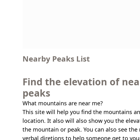
Nearby Peaks List
Find the elevation of ne
peaks
What mountains are near me?
This site will help you find the mountains a
location. It also will also show you the elev
the mountain or peak. You can also see the 
verbal diretions to help someone get to you