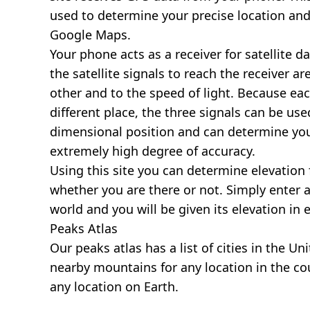
used to determine your precise location and
Google Maps.
Your phone acts as a receiver for satellite da
the satellite signals to reach the receiver a
other and to the speed of light. Because each 
different place, the three signals can be use
dimensional position and can determine you
extremely high degree of accuracy.
Using this site you can determine elevation 
whether you are there or not. Simply enter 
world and you will be given its elevation in 
Peaks Atlas
Our
peaks atlas
has a list of cities in the Un
nearby mountains for any location in the cou
any location on Earth.