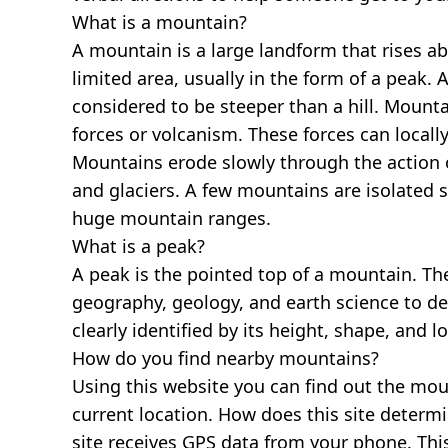
What is a mountain?
A mountain is a large landform that rises a
limited area, usually in the form of a peak. 
considered to be steeper than a hill. Mount
forces or volcanism. These forces can locally
Mountains erode slowly through the action o
and glaciers. A few mountains are isolated 
huge mountain ranges.
What is a peak?
A peak is the pointed top of a mountain. The
geography, geology, and earth science to des
clearly identified by its height, shape, and l
How do you find nearby mountains?
Using this website you can find out the mo
current location. How does this site determi
site receives GPS data from your phone. This