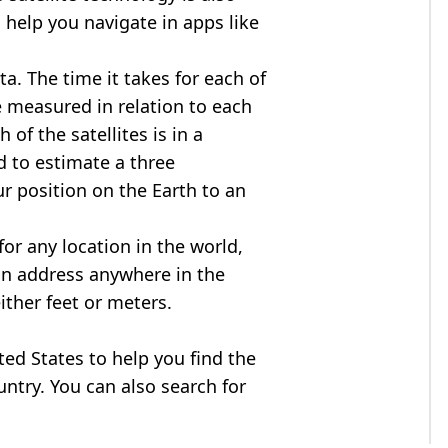
 help you navigate in apps like
ta. The time it takes for each of
re measured in relation to each
of the satellites is in a
d to estimate a three
r position on the Earth to an
for any location in the world,
an address anywhere in the
either feet or meters.
ited States to help you find the
ntry. You can also search for