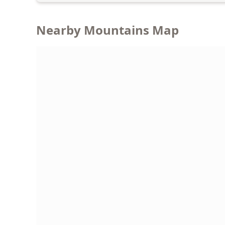
Nearby Mountains Map