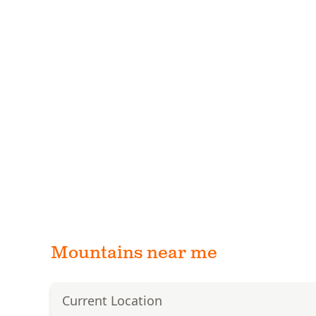
Mountains near me
Current Location