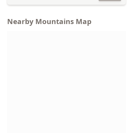
Nearby Mountains Map