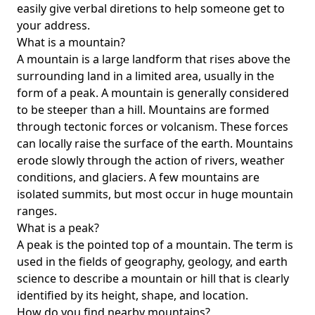
easily give verbal diretions to help someone get to
your address.
What is a mountain?
A mountain is a large landform that rises above the
surrounding land in a limited area, usually in the
form of a peak. A mountain is generally considered
to be steeper than a hill. Mountains are formed
through tectonic forces or volcanism. These forces
can locally raise the surface of the earth. Mountains
erode slowly through the action of rivers, weather
conditions, and glaciers. A few mountains are
isolated summits, but most occur in huge mountain
ranges.
What is a peak?
A peak is the pointed top of a mountain. The term is
used in the fields of geography, geology, and earth
science to describe a mountain or hill that is clearly
identified by its height, shape, and location.
How do you find nearby mountains?