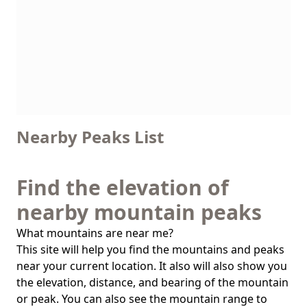
Nearby Peaks List
Find the elevation of
nearby mountain peaks
What mountains are near me?
This site will help you find the mountains and peaks
near your current location. It also will also show you
the elevation, distance, and bearing of the mountain
or peak. You can also see the mountain range to