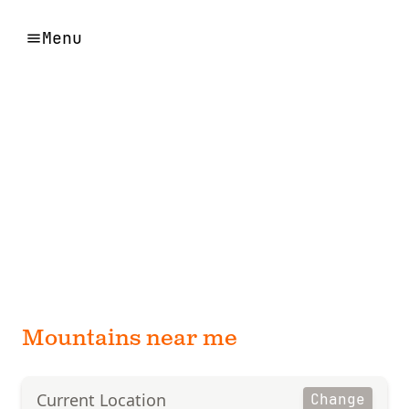
Menu
Mountains near me
Current Location
Change