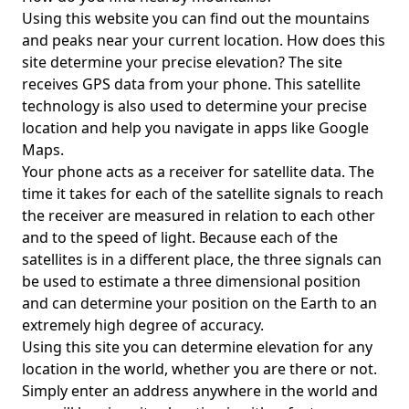
Using this website you can find out the mountains
and peaks near your current location. How does this
site determine your precise elevation? The site
receives GPS data from your phone. This satellite
technology is also used to determine your precise
location and help you navigate in apps like Google
Maps.
Your phone acts as a receiver for satellite data. The
time it takes for each of the satellite signals to reach
the receiver are measured in relation to each other
and to the speed of light. Because each of the
satellites is in a different place, the three signals can
be used to estimate a three dimensional position
and can determine your position on the Earth to an
extremely high degree of accuracy.
Using this site you can determine elevation for any
location in the world, whether you are there or not.
Simply enter an address anywhere in the world and