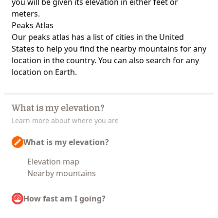
you will be given its elevation in either feet or
meters.
Peaks Atlas
Our
peaks atlas
has a list of cities in the United
States to help you find the nearby mountains for any
location in the country. You can also search for any
location on Earth.
What is my elevation?
Learn more about where you are
What is my elevation?
Elevation map
Nearby mountains
How fast am I going?