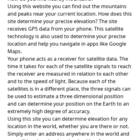
Using this website you can find out the mountains
and peaks near your current location. How does this
site determine your precise elevation? The site
receives GPS data from your phone. This satellite
technology is also used to determine your precise
location and help you navigate in apps like Google
Maps.
Your phone acts as a receiver for satellite data. The
time it takes for each of the satellite signals to reach
the receiver are measured in relation to each other
and to the speed of light. Because each of the
satellites is in a different place, the three signals can
be used to estimate a three dimensional position
and can determine your position on the Earth to an
extremely high degree of accuracy.
Using this site you can determine elevation for any
location in the world, whether you are there or not.
Simply enter an address anywhere in the world and