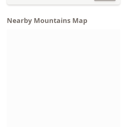
Nearby Mountains Map