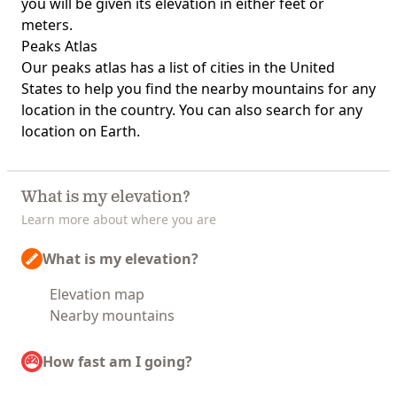
you will be given its elevation in either feet or
meters.
Peaks Atlas
Our
peaks atlas
has a list of cities in the United
States to help you find the nearby mountains for any
location in the country. You can also search for any
location on Earth.
What is my elevation?
Learn more about where you are
What is my elevation?
Elevation map
Nearby mountains
How fast am I going?