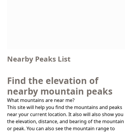
Nearby Peaks List
Find the elevation of
nearby mountain peaks
What mountains are near me?
This site will help you find the mountains and peaks
near your current location. It also will also show you
the elevation, distance, and bearing of the mountain
or peak. You can also see the mountain range to