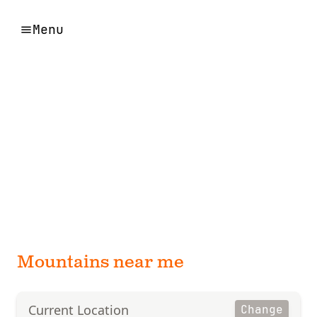
Menu
Mountains near me
Current Location
Change