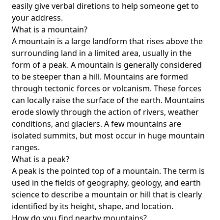
easily give verbal diretions to help someone get to
your address.
What is a mountain?
A mountain is a large landform that rises above the
surrounding land in a limited area, usually in the
form of a peak. A mountain is generally considered
to be steeper than a hill. Mountains are formed
through tectonic forces or volcanism. These forces
can locally raise the surface of the earth. Mountains
erode slowly through the action of rivers, weather
conditions, and glaciers. A few mountains are
isolated summits, but most occur in huge mountain
ranges.
What is a peak?
A peak is the pointed top of a mountain. The term is
used in the fields of geography, geology, and earth
science to describe a mountain or hill that is clearly
identified by its height, shape, and location.
How do you find nearby mountains?