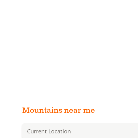
Mountains near me
Current Location