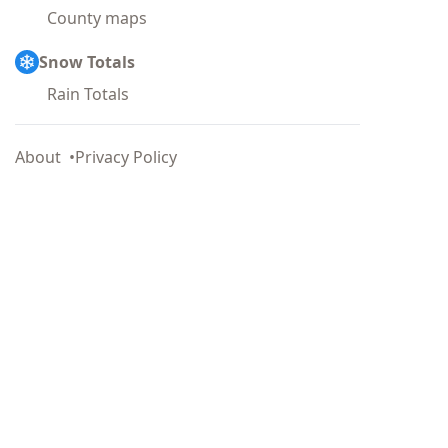
County maps
Snow Totals
Rain Totals
About
Privacy Policy