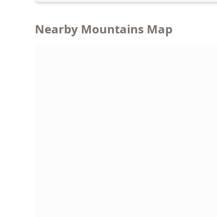
Nearby Mountains Map