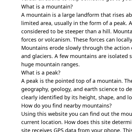
What is a mountain?
A mountain is a large landform that rises a
limited area, usually in the form of a peak. 
considered to be steeper than a hill. Mount
forces or volcanism. These forces can locally
Mountains erode slowly through the action o
and glaciers. A few mountains are isolated 
huge mountain ranges.
What is a peak?
A peak is the pointed top of a mountain. The
geography, geology, and earth science to des
clearly identified by its height, shape, and l
How do you find nearby mountains?
Using this website you can find out the mo
current location. How does this site determi
site receives GPS data from your phone. This