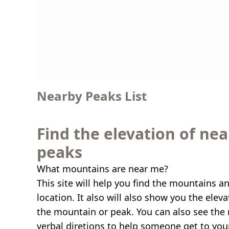
Nearby Peaks List
Find the elevation of ne
peaks
What mountains are near me?
This site will help you find the mountains a
location. It also will also show you the elev
the mountain or peak. You can also see the 
verbal diretions to help someone get to you