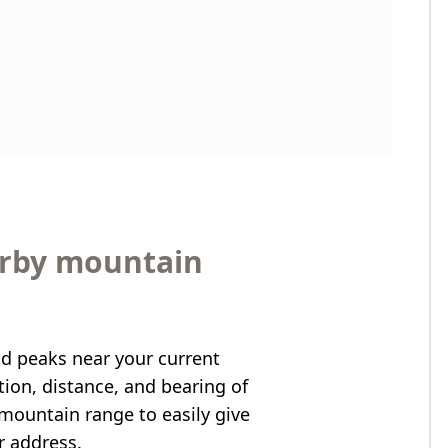
arby mountain
nd peaks near your current
ation, distance, and bearing of
mountain range to easily give
r address.