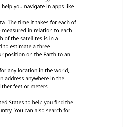
 help you navigate in apps like
ta. The time it takes for each of
re measured in relation to each
of the satellites is in a
d to estimate a three
r position on the Earth to an
for any location in the world,
an address anywhere in the
either feet or meters.
ited States to help you find the
ntry. You can also search for