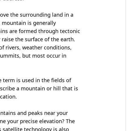
bove the surrounding land in a
A mountain is generally
ains are formed through tectonic
 raise the surface of the earth.
f rivers, weather conditions,
summits, but most occur in
 term is used in the fields of
cribe a mountain or hill that is
ocation.
untains and peaks near your
ne your precise elevation? The
 satellite technology is also