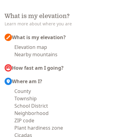
What is my elevation?
Learn more about where you are
What is my elevation?
Elevation map
Nearby mountains
How fast am I going?
Where am I?
County
Township
School District
Neighborhood
ZIP code
Plant hardiness zone
Cicadas