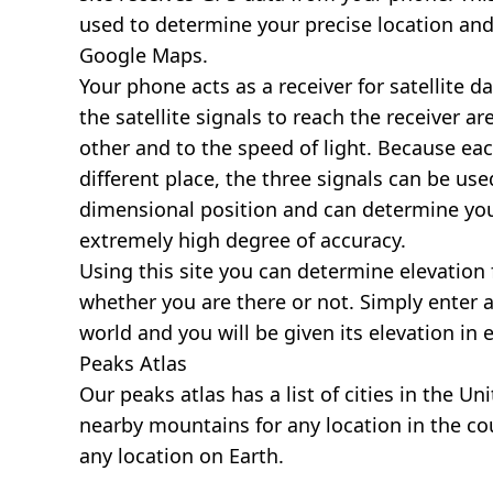
used to determine your precise location and
Google Maps.
Your phone acts as a receiver for satellite da
the satellite signals to reach the receiver a
other and to the speed of light. Because each 
different place, the three signals can be use
dimensional position and can determine you
extremely high degree of accuracy.
Using this site you can determine elevation 
whether you are there or not. Simply enter 
world and you will be given its elevation in 
Peaks Atlas
Our
peaks atlas
has a list of cities in the Un
nearby mountains for any location in the cou
any location on Earth.