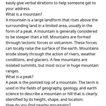
easily give verbal diretions to help someone get to
your address.
What is a mountain?
A mountain is a large landform that rises above the
surrounding land in a limited area, usually in the
form of a peak. A mountain is generally considered
to be steeper than a hill. Mountains are formed
through tectonic forces or volcanism. These forces
can locally raise the surface of the earth. Mountains
erode slowly through the action of rivers, weather
conditions, and glaciers. A few mountains are
isolated summits, but most occur in huge mountain
ranges.
What is a peak?
A peak is the pointed top of a mountain. The term is
used in the fields of geography, geology, and earth
science to describe a mountain or hill that is clearly
identified by its height, shape, and location.
How do you find nearby mountains?