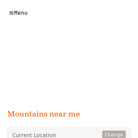
Menu
Mountains near me
Current Location
Change