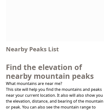
Nearby Peaks List
Find the elevation of
nearby mountain peaks
What mountains are near me?
This site will help you find the mountains and peaks
near your current location. It also will also show you
the elevation, distance, and bearing of the mountain
or peak. You can also see the mountain range to