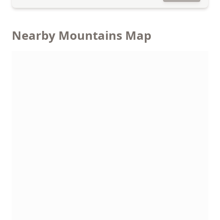
Nearby Mountains Map