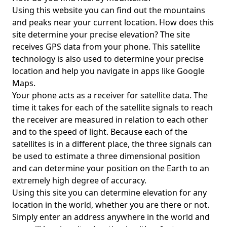
Using this website you can find out the mountains
and peaks near your current location. How does this
site determine your precise elevation? The site
receives GPS data from your phone. This satellite
technology is also used to determine your precise
location and help you navigate in apps like Google
Maps.
Your phone acts as a receiver for satellite data. The
time it takes for each of the satellite signals to reach
the receiver are measured in relation to each other
and to the speed of light. Because each of the
satellites is in a different place, the three signals can
be used to estimate a three dimensional position
and can determine your position on the Earth to an
extremely high degree of accuracy.
Using this site you can determine elevation for any
location in the world, whether you are there or not.
Simply enter an address anywhere in the world and