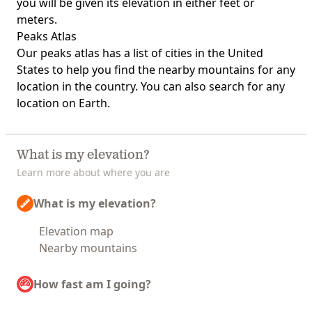
you will be given its elevation in either feet or
meters.
Peaks Atlas
Our
peaks atlas
has a list of cities in the United
States to help you find the nearby mountains for any
location in the country. You can also search for any
location on Earth.
What is my elevation?
Learn more about where you are
What is my elevation?
Elevation map
Nearby mountains
How fast am I going?