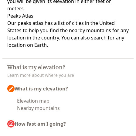
you will be given its elevation in either feet or
meters.
Peaks Atlas
Our
peaks atlas
has a list of cities in the United
States to help you find the nearby mountains for any
location in the country. You can also search for any
location on Earth.
What is my elevation?
Learn more about where you are
What is my elevation?
Elevation map
Nearby mountains
How fast am I going?