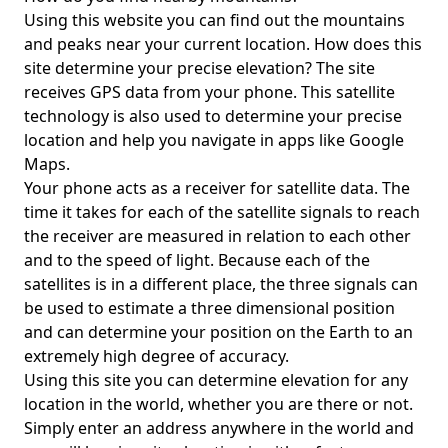
Using this website you can find out the mountains
and peaks near your current location. How does this
site determine your precise elevation? The site
receives GPS data from your phone. This satellite
technology is also used to determine your precise
location and help you navigate in apps like Google
Maps.
Your phone acts as a receiver for satellite data. The
time it takes for each of the satellite signals to reach
the receiver are measured in relation to each other
and to the speed of light. Because each of the
satellites is in a different place, the three signals can
be used to estimate a three dimensional position
and can determine your position on the Earth to an
extremely high degree of accuracy.
Using this site you can determine elevation for any
location in the world, whether you are there or not.
Simply enter an address anywhere in the world and