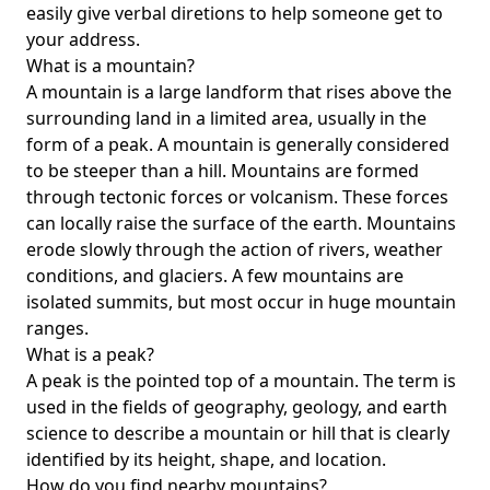
easily give verbal diretions to help someone get to
your address.
What is a mountain?
A mountain is a large landform that rises above the
surrounding land in a limited area, usually in the
form of a peak. A mountain is generally considered
to be steeper than a hill. Mountains are formed
through tectonic forces or volcanism. These forces
can locally raise the surface of the earth. Mountains
erode slowly through the action of rivers, weather
conditions, and glaciers. A few mountains are
isolated summits, but most occur in huge mountain
ranges.
What is a peak?
A peak is the pointed top of a mountain. The term is
used in the fields of geography, geology, and earth
science to describe a mountain or hill that is clearly
identified by its height, shape, and location.
How do you find nearby mountains?