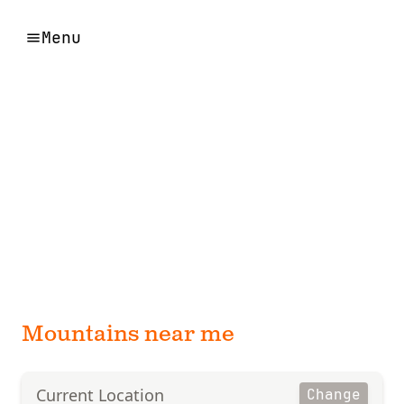
Menu
Mountains near me
Current Location
Change