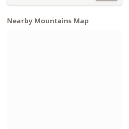
Nearby Mountains Map