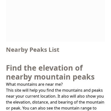
Nearby Peaks List
Find the elevation of
nearby mountain peaks
What mountains are near me?
This site will help you find the mountains and peaks
near your current location. It also will also show you
the elevation, distance, and bearing of the mountain
or peak. You can also see the mountain range to