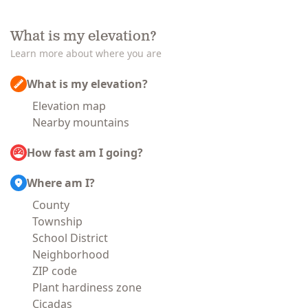
What is my elevation?
Learn more about where you are
What is my elevation?
Elevation map
Nearby mountains
How fast am I going?
Where am I?
County
Township
School District
Neighborhood
ZIP code
Plant hardiness zone
Cicadas