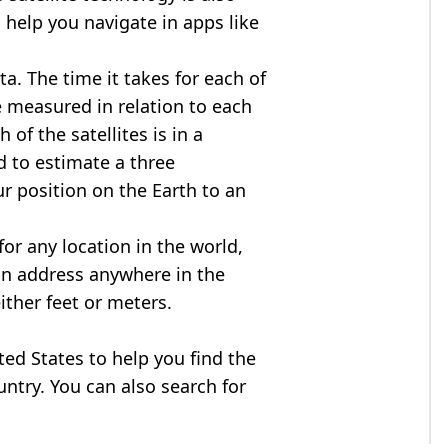
 help you navigate in apps like
ta. The time it takes for each of
re measured in relation to each
of the satellites is in a
d to estimate a three
r position on the Earth to an
for any location in the world,
an address anywhere in the
either feet or meters.
ited States to help you find the
ntry. You can also search for