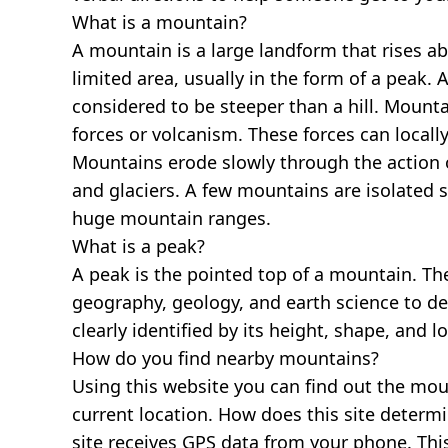
What is a mountain?
A mountain is a large landform that rises a
limited area, usually in the form of a peak. 
considered to be steeper than a hill. Mount
forces or volcanism. These forces can locally
Mountains erode slowly through the action o
and glaciers. A few mountains are isolated 
huge mountain ranges.
What is a peak?
A peak is the pointed top of a mountain. The
geography, geology, and earth science to des
clearly identified by its height, shape, and l
How do you find nearby mountains?
Using this website you can find out the mo
current location. How does this site determi
site receives GPS data from your phone. This