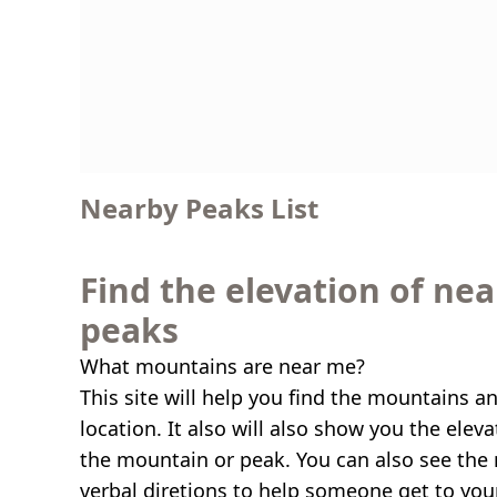
Nearby Peaks List
Find the elevation of ne
peaks
What mountains are near me?
This site will help you find the mountains a
location. It also will also show you the elev
the mountain or peak. You can also see the 
verbal diretions to help someone get to you