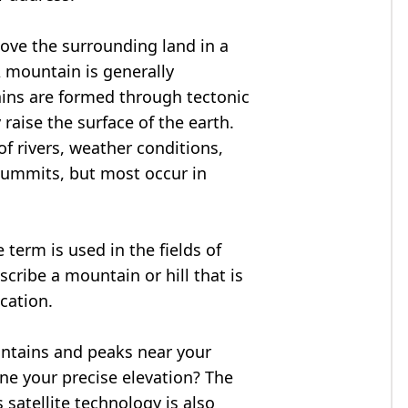
bove the surrounding land in a
A mountain is generally
ains are formed through tectonic
 raise the surface of the earth.
f rivers, weather conditions,
summits, but most occur in
 term is used in the fields of
cribe a mountain or hill that is
ocation.
untains and peaks near your
ne your precise elevation? The
 satellite technology is also