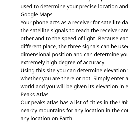
used to determine your precise location and
Google Maps.
Your phone acts as a receiver for satellite da
the satellite signals to reach the receiver a
other and to the speed of light. Because each 
different place, the three signals can be use
dimensional position and can determine you
extremely high degree of accuracy.
Using this site you can determine elevation 
whether you are there or not. Simply enter 
world and you will be given its elevation in 
Peaks Atlas
Our
peaks atlas
has a list of cities in the Un
nearby mountains for any location in the cou
any location on Earth.