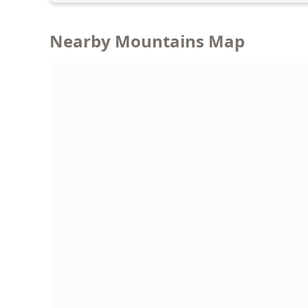
Nearby Mountains Map