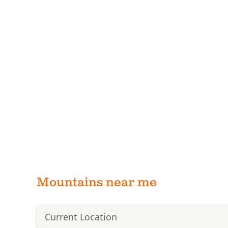
Mountains near me
Current Location