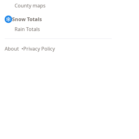
County maps
Snow Totals
Rain Totals
About
Privacy Policy