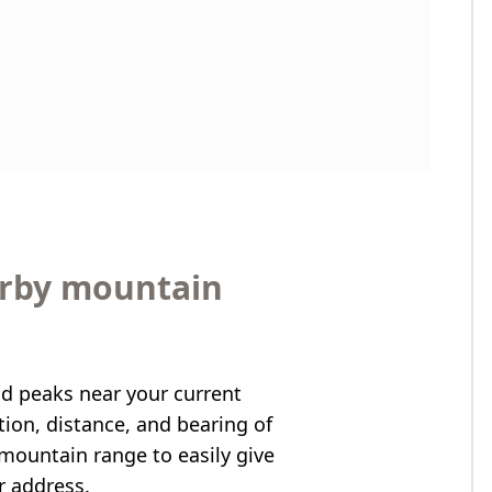
arby mountain
nd peaks near your current
ation, distance, and bearing of
mountain range to easily give
r address.