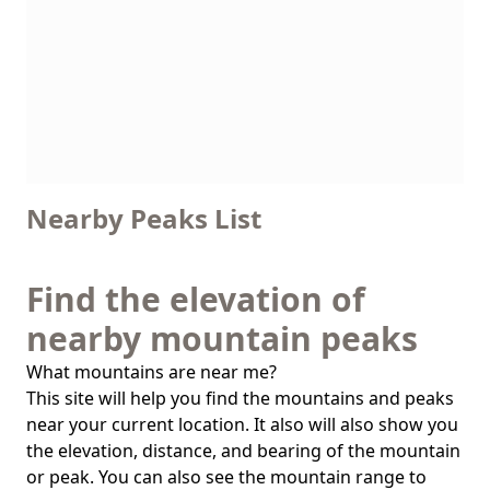
Nearby Peaks List
Find the elevation of
nearby mountain peaks
What mountains are near me?
This site will help you find the mountains and peaks
near your current location. It also will also show you
the elevation, distance, and bearing of the mountain
or peak. You can also see the mountain range to