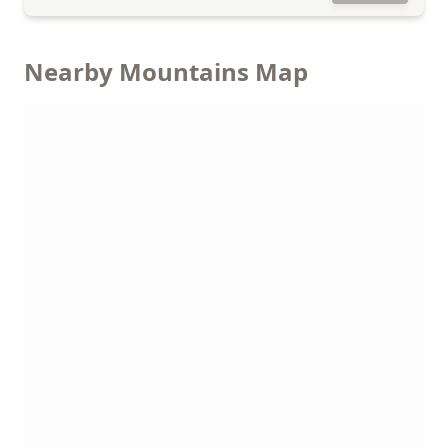
Nearby Mountains Map