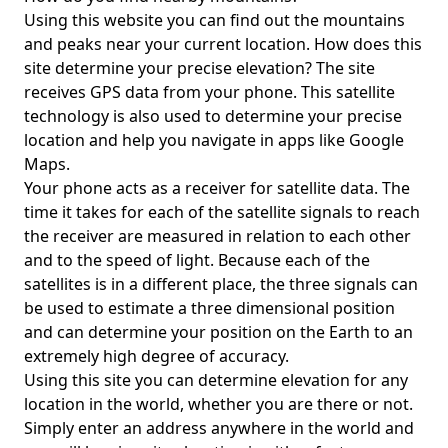
Using this website you can find out the mountains
and peaks near your current location. How does this
site determine your precise elevation? The site
receives GPS data from your phone. This satellite
technology is also used to determine your precise
location and help you navigate in apps like Google
Maps.
Your phone acts as a receiver for satellite data. The
time it takes for each of the satellite signals to reach
the receiver are measured in relation to each other
and to the speed of light. Because each of the
satellites is in a different place, the three signals can
be used to estimate a three dimensional position
and can determine your position on the Earth to an
extremely high degree of accuracy.
Using this site you can determine elevation for any
location in the world, whether you are there or not.
Simply enter an address anywhere in the world and