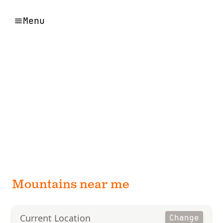
Menu
Mountains near me
Current Location
Change