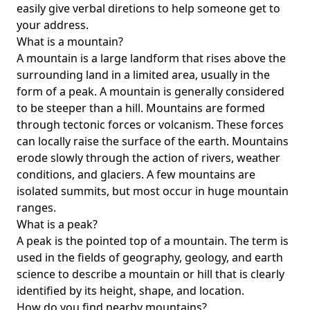
easily give verbal diretions to help someone get to
your address.
What is a mountain?
A mountain is a large landform that rises above the
surrounding land in a limited area, usually in the
form of a peak. A mountain is generally considered
to be steeper than a hill. Mountains are formed
through tectonic forces or volcanism. These forces
can locally raise the surface of the earth. Mountains
erode slowly through the action of rivers, weather
conditions, and glaciers. A few mountains are
isolated summits, but most occur in huge mountain
ranges.
What is a peak?
A peak is the pointed top of a mountain. The term is
used in the fields of geography, geology, and earth
science to describe a mountain or hill that is clearly
identified by its height, shape, and location.
How do you find nearby mountains?