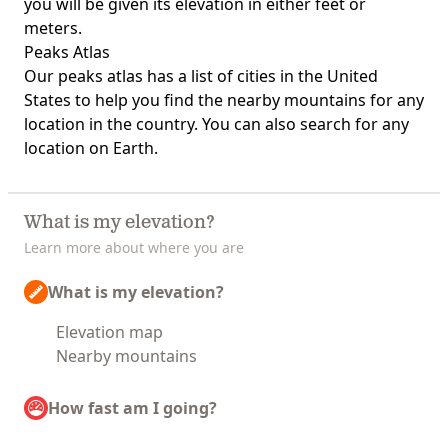
you will be given its elevation in either feet or
meters.
Peaks Atlas
Our
peaks atlas
has a list of cities in the United
States to help you find the nearby mountains for any
location in the country. You can also search for any
location on Earth.
What is my elevation?
Learn more about where you are
What is my elevation?
Elevation map
Nearby mountains
How fast am I going?