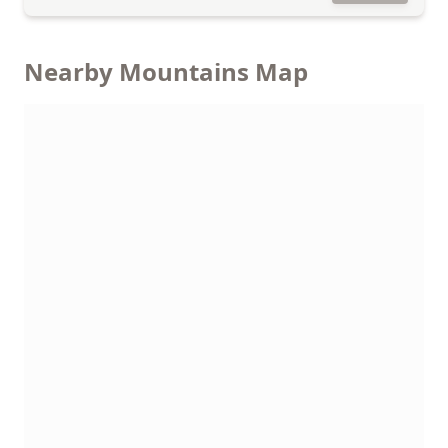
Nearby Mountains Map