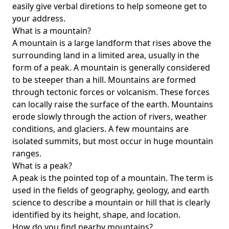
easily give verbal diretions to help someone get to
your address.
What is a mountain?
A mountain is a large landform that rises above the
surrounding land in a limited area, usually in the
form of a peak. A mountain is generally considered
to be steeper than a hill. Mountains are formed
through tectonic forces or volcanism. These forces
can locally raise the surface of the earth. Mountains
erode slowly through the action of rivers, weather
conditions, and glaciers. A few mountains are
isolated summits, but most occur in huge mountain
ranges.
What is a peak?
A peak is the pointed top of a mountain. The term is
used in the fields of geography, geology, and earth
science to describe a mountain or hill that is clearly
identified by its height, shape, and location.
How do you find nearby mountains?