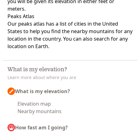
you will be given its elevation in either feet or
meters.
Peaks Atlas
Our
peaks atlas
has a list of cities in the United
States to help you find the nearby mountains for any
location in the country. You can also search for any
location on Earth.
What is my elevation?
Learn more about where you are
What is my elevation?
Elevation map
Nearby mountains
How fast am I going?