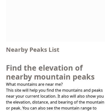
Nearby Peaks List
Find the elevation of
nearby mountain peaks
What mountains are near me?
This site will help you find the mountains and peaks
near your current location. It also will also show you
the elevation, distance, and bearing of the mountain
or peak. You can also see the mountain range to