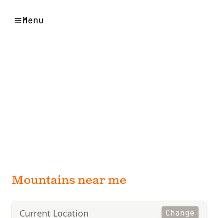
Menu
Mountains near me
Current Location
Change