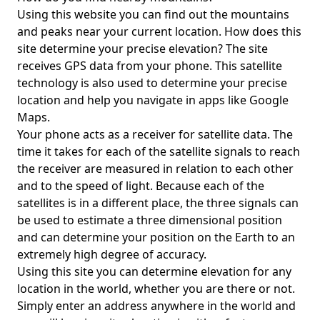
Using this website you can find out the mountains
and peaks near your current location. How does this
site determine your precise elevation? The site
receives GPS data from your phone. This satellite
technology is also used to determine your precise
location and help you navigate in apps like Google
Maps.
Your phone acts as a receiver for satellite data. The
time it takes for each of the satellite signals to reach
the receiver are measured in relation to each other
and to the speed of light. Because each of the
satellites is in a different place, the three signals can
be used to estimate a three dimensional position
and can determine your position on the Earth to an
extremely high degree of accuracy.
Using this site you can determine elevation for any
location in the world, whether you are there or not.
Simply enter an address anywhere in the world and