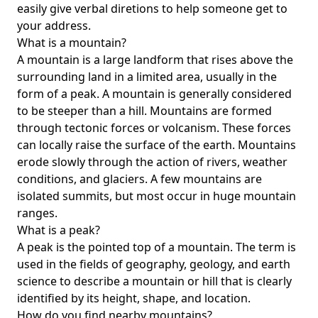
easily give verbal diretions to help someone get to
your address.
What is a mountain?
A mountain is a large landform that rises above the
surrounding land in a limited area, usually in the
form of a peak. A mountain is generally considered
to be steeper than a hill. Mountains are formed
through tectonic forces or volcanism. These forces
can locally raise the surface of the earth. Mountains
erode slowly through the action of rivers, weather
conditions, and glaciers. A few mountains are
isolated summits, but most occur in huge mountain
ranges.
What is a peak?
A peak is the pointed top of a mountain. The term is
used in the fields of geography, geology, and earth
science to describe a mountain or hill that is clearly
identified by its height, shape, and location.
How do you find nearby mountains?