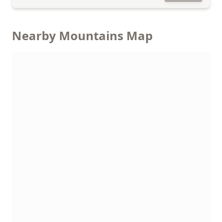
Nearby Mountains Map