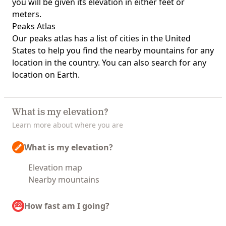
you will be given its elevation in either feet or
meters.
Peaks Atlas
Our
peaks atlas
has a list of cities in the United
States to help you find the nearby mountains for any
location in the country. You can also search for any
location on Earth.
What is my elevation?
Learn more about where you are
What is my elevation?
Elevation map
Nearby mountains
How fast am I going?