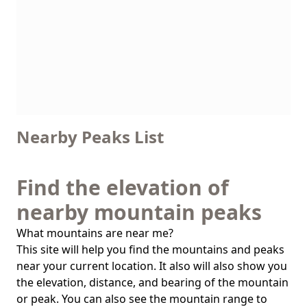
Nearby Peaks List
Find the elevation of
nearby mountain peaks
What mountains are near me?
This site will help you find the mountains and peaks
near your current location. It also will also show you
the elevation, distance, and bearing of the mountain
or peak. You can also see the mountain range to