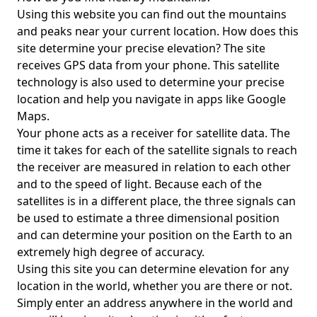
Using this website you can find out the mountains
and peaks near your current location. How does this
site determine your precise elevation? The site
receives GPS data from your phone. This satellite
technology is also used to determine your precise
location and help you navigate in apps like Google
Maps.
Your phone acts as a receiver for satellite data. The
time it takes for each of the satellite signals to reach
the receiver are measured in relation to each other
and to the speed of light. Because each of the
satellites is in a different place, the three signals can
be used to estimate a three dimensional position
and can determine your position on the Earth to an
extremely high degree of accuracy.
Using this site you can determine elevation for any
location in the world, whether you are there or not.
Simply enter an address anywhere in the world and