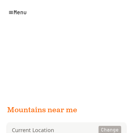
Menu
Mountains near me
Current Location
Change