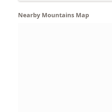
Nearby Mountains Map