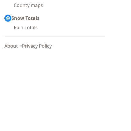
County maps
Snow Totals
Rain Totals
About
Privacy Policy