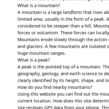
What is a mountain?
A mountain is a large landform that rises a
limited area, usually in the form of a peak. 
considered to be steeper than a hill. Mount
forces or volcanism. These forces can locally
Mountains erode slowly through the action o
and glaciers. A few mountains are isolated 
huge mountain ranges.
What is a peak?
A peak is the pointed top of a mountain. The
geography, geology, and earth science to des
clearly identified by its height, shape, and l
How do you find nearby mountains?
Using this website you can find out the mo
current location. How does this site determi
site receives GPS data from your phone. This