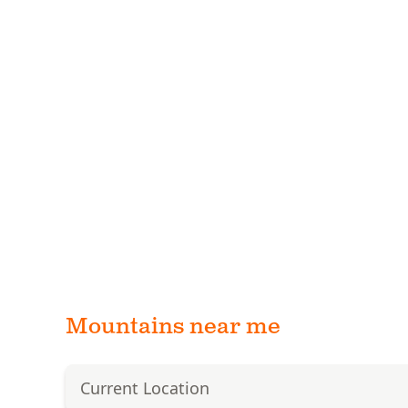
Mountains near me
Current Location