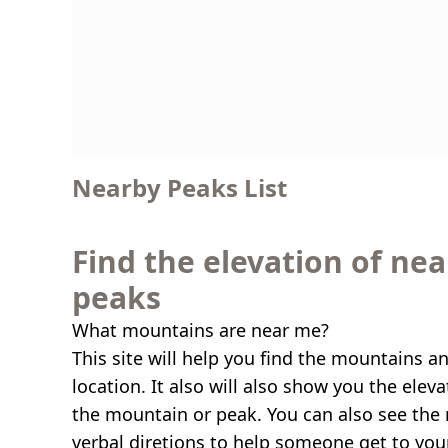
Nearby Peaks List
Find the elevation of ne
peaks
What mountains are near me?
This site will help you find the mountains a
location. It also will also show you the elev
the mountain or peak. You can also see the 
verbal diretions to help someone get to you