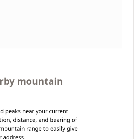
arby mountain
nd peaks near your current
ation, distance, and bearing of
mountain range to easily give
r address.