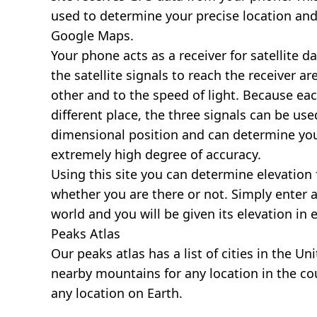
used to determine your precise location and
Google Maps.
Your phone acts as a receiver for satellite da
the satellite signals to reach the receiver a
other and to the speed of light. Because each 
different place, the three signals can be use
dimensional position and can determine you
extremely high degree of accuracy.
Using this site you can determine elevation 
whether you are there or not. Simply enter 
world and you will be given its elevation in 
Peaks Atlas
Our
peaks atlas
has a list of cities in the Un
nearby mountains for any location in the cou
any location on Earth.