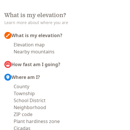
What is my elevation?
Learn more about where you are
What is my elevation?
Elevation map
Nearby mountains
How fast am I going?
Where am I?
County
Township
School District
Neighborhood
ZIP code
Plant hardiness zone
Cicadas