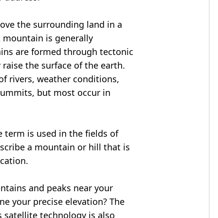
bove the surrounding land in a
A mountain is generally
ains are formed through tectonic
 raise the surface of the earth.
f rivers, weather conditions,
summits, but most occur in
 term is used in the fields of
cribe a mountain or hill that is
ocation.
untains and peaks near your
ne your precise elevation? The
 satellite technology is also