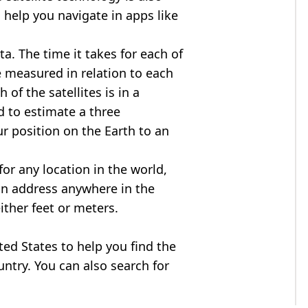
 help you navigate in apps like
ta. The time it takes for each of
re measured in relation to each
of the satellites is in a
d to estimate a three
r position on the Earth to an
for any location in the world,
an address anywhere in the
either feet or meters.
ited States to help you find the
ntry. You can also search for