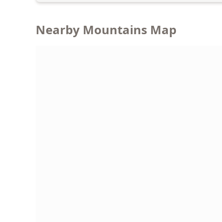
Nearby Mountains Map