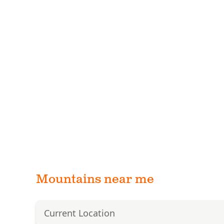
Mountains near me
Current Location