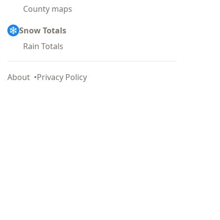
County maps
Snow Totals
Rain Totals
About
Privacy Policy