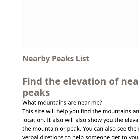
Nearby Peaks List
Find the elevation of ne
peaks
What mountains are near me?
This site will help you find the mountains a
location. It also will also show you the elev
the mountain or peak. You can also see the 
verbal diretions to help someone get to you