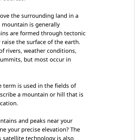
bove the surrounding land in a
A mountain is generally
ains are formed through tectonic
 raise the surface of the earth.
f rivers, weather conditions,
summits, but most occur in
 term is used in the fields of
cribe a mountain or hill that is
ocation.
untains and peaks near your
ne your precise elevation? The
 satellite technology is also