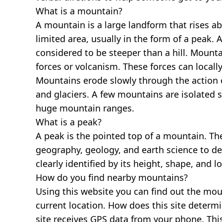
What is a mountain?
A mountain is a large landform that rises a
limited area, usually in the form of a peak. 
considered to be steeper than a hill. Mount
forces or volcanism. These forces can locally
Mountains erode slowly through the action o
and glaciers. A few mountains are isolated 
huge mountain ranges.
What is a peak?
A peak is the pointed top of a mountain. The
geography, geology, and earth science to des
clearly identified by its height, shape, and l
How do you find nearby mountains?
Using this website you can find out the mo
current location. How does this site determi
site receives GPS data from your phone. This