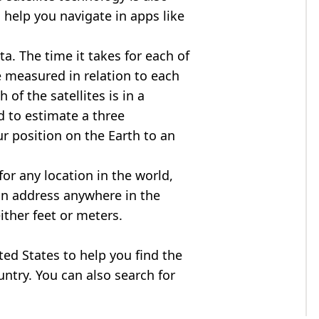
 help you navigate in apps like
ta. The time it takes for each of
re measured in relation to each
of the satellites is in a
d to estimate a three
r position on the Earth to an
for any location in the world,
an address anywhere in the
either feet or meters.
ited States to help you find the
ntry. You can also search for