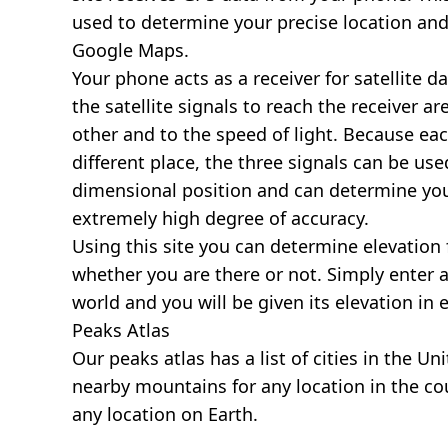
used to determine your precise location and
Google Maps.
Your phone acts as a receiver for satellite da
the satellite signals to reach the receiver a
other and to the speed of light. Because each 
different place, the three signals can be use
dimensional position and can determine you
extremely high degree of accuracy.
Using this site you can determine elevation 
whether you are there or not. Simply enter 
world and you will be given its elevation in 
Peaks Atlas
Our
peaks atlas
has a list of cities in the Un
nearby mountains for any location in the cou
any location on Earth.