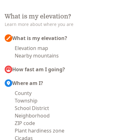
What is my elevation?
Learn more about where you are
What is my elevation?
Elevation map
Nearby mountains
How fast am I going?
Where am I?
County
Township
School District
Neighborhood
ZIP code
Plant hardiness zone
Cicadas