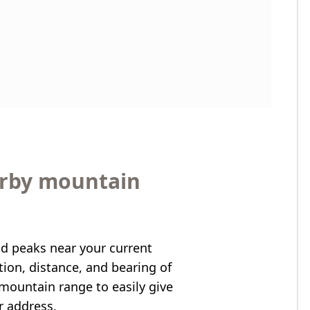
arby mountain
nd peaks near your current
ation, distance, and bearing of
mountain range to easily give
r address.