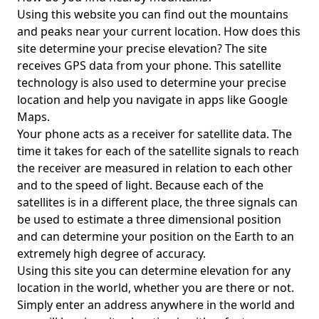
Using this website you can find out the mountains
and peaks near your current location. How does this
site determine your precise elevation? The site
receives GPS data from your phone. This satellite
technology is also used to determine your precise
location and help you navigate in apps like Google
Maps.
Your phone acts as a receiver for satellite data. The
time it takes for each of the satellite signals to reach
the receiver are measured in relation to each other
and to the speed of light. Because each of the
satellites is in a different place, the three signals can
be used to estimate a three dimensional position
and can determine your position on the Earth to an
extremely high degree of accuracy.
Using this site you can determine elevation for any
location in the world, whether you are there or not.
Simply enter an address anywhere in the world and