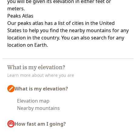
you will be given its elevation in either feet or
meters.
Peaks Atlas
Our
peaks atlas
has a list of cities in the United
States to help you find the nearby mountains for any
location in the country. You can also search for any
location on Earth.
What is my elevation?
Learn more about where you are
What is my elevation?
Elevation map
Nearby mountains
How fast am I going?