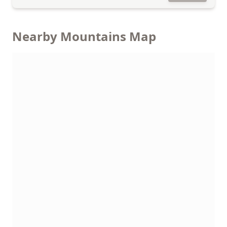
Nearby Mountains Map