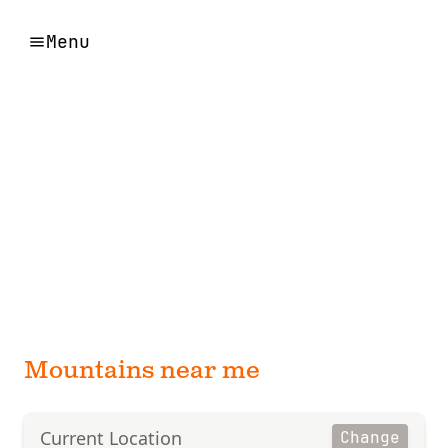
Menu
Mountains near me
Current Location
Change