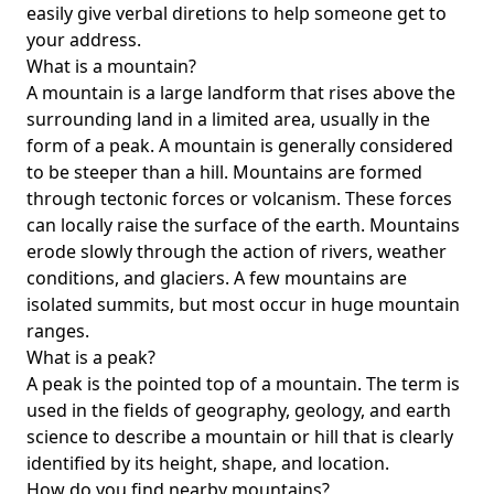
easily give verbal diretions to help someone get to
your address.
What is a mountain?
A mountain is a large landform that rises above the
surrounding land in a limited area, usually in the
form of a peak. A mountain is generally considered
to be steeper than a hill. Mountains are formed
through tectonic forces or volcanism. These forces
can locally raise the surface of the earth. Mountains
erode slowly through the action of rivers, weather
conditions, and glaciers. A few mountains are
isolated summits, but most occur in huge mountain
ranges.
What is a peak?
A peak is the pointed top of a mountain. The term is
used in the fields of geography, geology, and earth
science to describe a mountain or hill that is clearly
identified by its height, shape, and location.
How do you find nearby mountains?