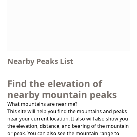
Nearby Peaks List
Find the elevation of
nearby mountain peaks
What mountains are near me?
This site will help you find the mountains and peaks
near your current location. It also will also show you
the elevation, distance, and bearing of the mountain
or peak. You can also see the mountain range to