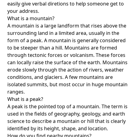
easily give verbal diretions to help someone get to
your address.
What is a mountain?
A mountain is a large landform that rises above the
surrounding land in a limited area, usually in the
form of a peak. A mountain is generally considered
to be steeper than a hill. Mountains are formed
through tectonic forces or volcanism. These forces
can locally raise the surface of the earth. Mountains
erode slowly through the action of rivers, weather
conditions, and glaciers. A few mountains are
isolated summits, but most occur in huge mountain
ranges.
What is a peak?
A peak is the pointed top of a mountain. The term is
used in the fields of geography, geology, and earth
science to describe a mountain or hill that is clearly
identified by its height, shape, and location.
How do you find nearby mountains?