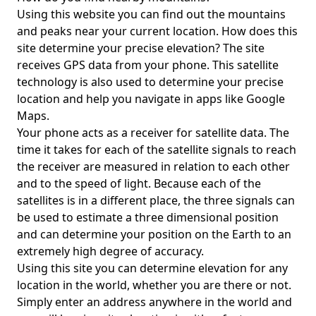
Using this website you can find out the mountains
and peaks near your current location. How does this
site determine your precise elevation? The site
receives GPS data from your phone. This satellite
technology is also used to determine your precise
location and help you navigate in apps like Google
Maps.
Your phone acts as a receiver for satellite data. The
time it takes for each of the satellite signals to reach
the receiver are measured in relation to each other
and to the speed of light. Because each of the
satellites is in a different place, the three signals can
be used to estimate a three dimensional position
and can determine your position on the Earth to an
extremely high degree of accuracy.
Using this site you can determine elevation for any
location in the world, whether you are there or not.
Simply enter an address anywhere in the world and