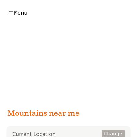
Menu
Mountains near me
Current Location
Change