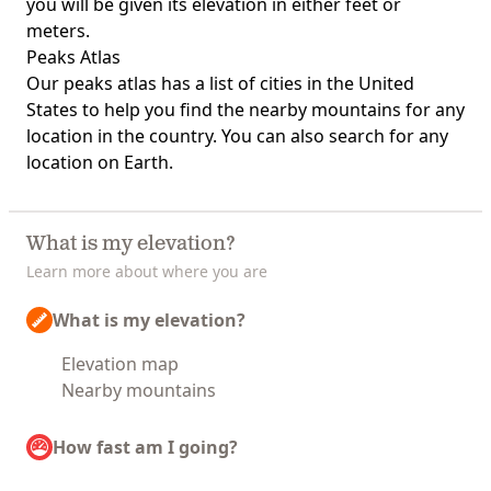
you will be given its elevation in either feet or
meters.
Peaks Atlas
Our
peaks atlas
has a list of cities in the United
States to help you find the nearby mountains for any
location in the country. You can also search for any
location on Earth.
What is my elevation?
Learn more about where you are
What is my elevation?
Elevation map
Nearby mountains
How fast am I going?