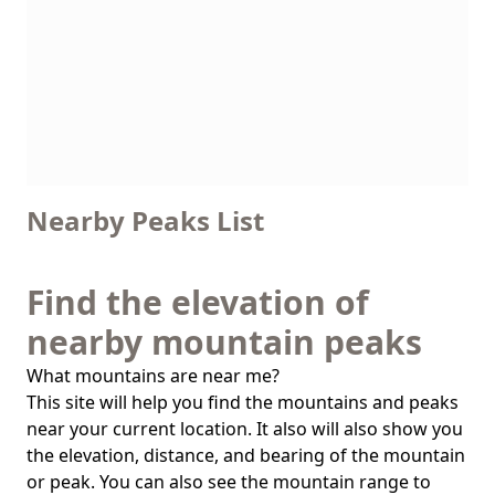
Nearby Peaks List
Find the elevation of
nearby mountain peaks
What mountains are near me?
This site will help you find the mountains and peaks
near your current location. It also will also show you
the elevation, distance, and bearing of the mountain
or peak. You can also see the mountain range to