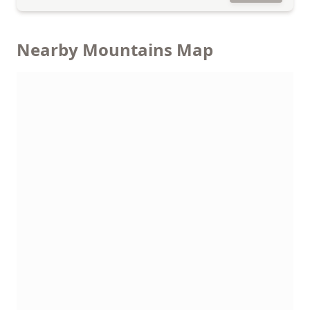
Nearby Mountains Map