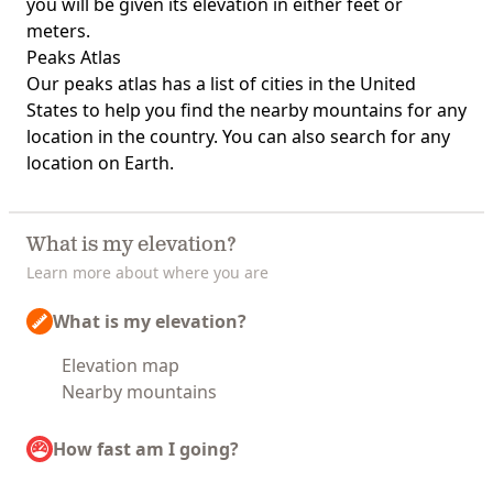
you will be given its elevation in either feet or
meters.
Peaks Atlas
Our
peaks atlas
has a list of cities in the United
States to help you find the nearby mountains for any
location in the country. You can also search for any
location on Earth.
What is my elevation?
Learn more about where you are
What is my elevation?
Elevation map
Nearby mountains
How fast am I going?