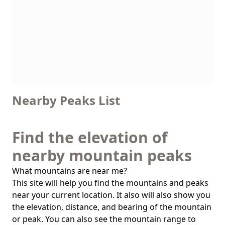
Nearby Peaks List
Find the elevation of
nearby mountain peaks
What mountains are near me?
This site will help you find the mountains and peaks
near your current location. It also will also show you
the elevation, distance, and bearing of the mountain
or peak. You can also see the mountain range to