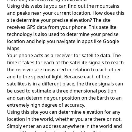
Using this website you can find out the mountains
and peaks near your current location. How does this
site determine your precise elevation? The site
receives GPS data from your phone. This satellite
technology is also used to determine your precise
location and help you navigate in apps like Google
Maps.
Your phone acts as a receiver for satellite data. The
time it takes for each of the satellite signals to reach
the receiver are measured in relation to each other
and to the speed of light. Because each of the
satellites is in a different place, the three signals can
be used to estimate a three dimensional position
and can determine your position on the Earth to an
extremely high degree of accuracy.
Using this site you can determine elevation for any
location in the world, whether you are there or not.
Simply enter an address anywhere in the world and