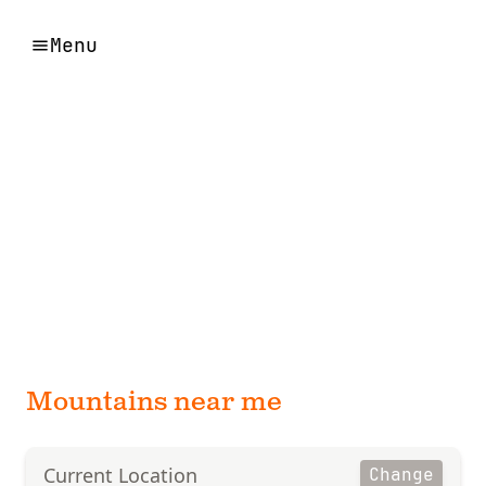
Menu
Mountains near me
Current Location
Change