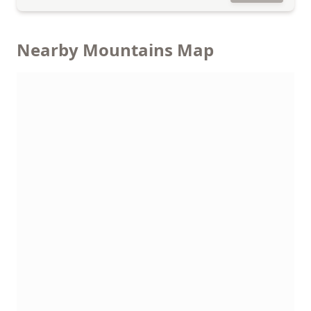
Nearby Mountains Map