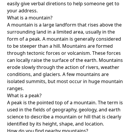
easily give verbal diretions to help someone get to
your address.
What is a mountain?
A mountain is a large landform that rises above the
surrounding land in a limited area, usually in the
form of a peak. A mountain is generally considered
to be steeper than a hill. Mountains are formed
through tectonic forces or volcanism. These forces
can locally raise the surface of the earth. Mountains
erode slowly through the action of rivers, weather
conditions, and glaciers. A few mountains are
isolated summits, but most occur in huge mountain
ranges.
What is a peak?
A peak is the pointed top of a mountain. The term is
used in the fields of geography, geology, and earth
science to describe a mountain or hill that is clearly
identified by its height, shape, and location.
How do you find nearby mountains?