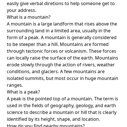
easily give verbal diretions to help someone get to
your address.
What is a mountain?
A mountain is a large landform that rises above the
surrounding land in a limited area, usually in the
form of a peak. A mountain is generally considered
to be steeper than a hill. Mountains are formed
through tectonic forces or volcanism. These forces
can locally raise the surface of the earth. Mountains
erode slowly through the action of rivers, weather
conditions, and glaciers. A few mountains are
isolated summits, but most occur in huge mountain
ranges.
What is a peak?
A peak is the pointed top of a mountain. The term is
used in the fields of geography, geology, and earth
science to describe a mountain or hill that is clearly
identified by its height, shape, and location.
How do you find nearby mountains?