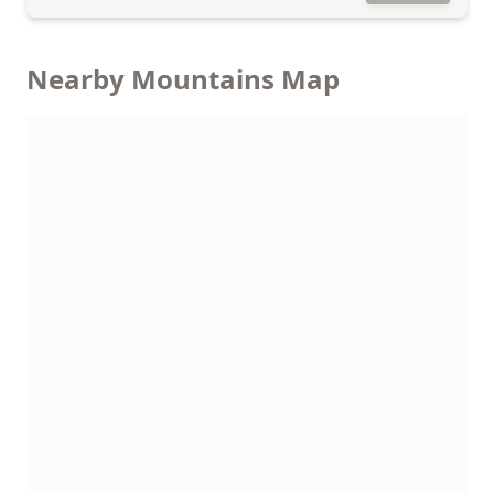
Nearby Mountains Map