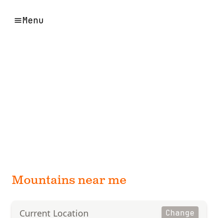
Menu
Mountains near me
Current Location
Change