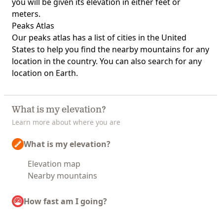
you will be given its elevation in either feet or
meters.
Peaks Atlas
Our
peaks atlas
has a list of cities in the United
States to help you find the nearby mountains for any
location in the country. You can also search for any
location on Earth.
What is my elevation?
Learn more about where you are
What is my elevation?
Elevation map
Nearby mountains
How fast am I going?