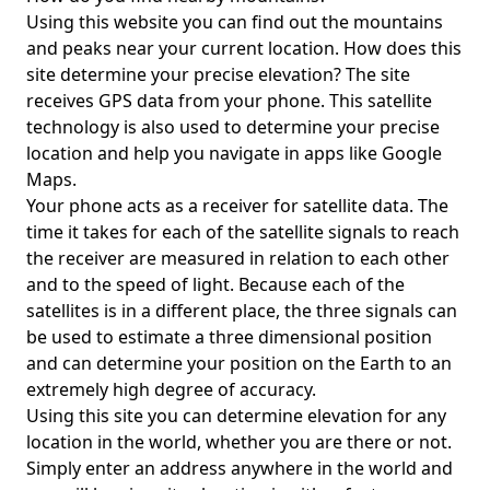
Using this website you can find out the mountains
and peaks near your current location. How does this
site determine your precise elevation? The site
receives GPS data from your phone. This satellite
technology is also used to determine your precise
location and help you navigate in apps like Google
Maps.
Your phone acts as a receiver for satellite data. The
time it takes for each of the satellite signals to reach
the receiver are measured in relation to each other
and to the speed of light. Because each of the
satellites is in a different place, the three signals can
be used to estimate a three dimensional position
and can determine your position on the Earth to an
extremely high degree of accuracy.
Using this site you can determine elevation for any
location in the world, whether you are there or not.
Simply enter an address anywhere in the world and