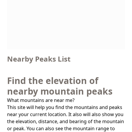
Nearby Peaks List
Find the elevation of
nearby mountain peaks
What mountains are near me?
This site will help you find the mountains and peaks
near your current location. It also will also show you
the elevation, distance, and bearing of the mountain
or peak. You can also see the mountain range to