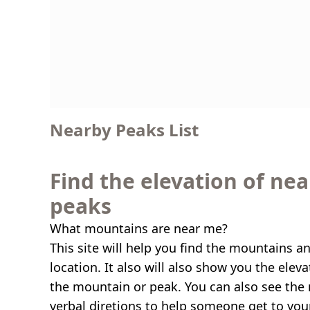
Nearby Peaks List
Find the elevation of ne
peaks
What mountains are near me?
This site will help you find the mountains a
location. It also will also show you the elev
the mountain or peak. You can also see the 
verbal diretions to help someone get to you