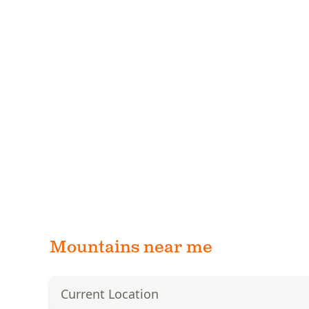
Mountains near me
Current Location