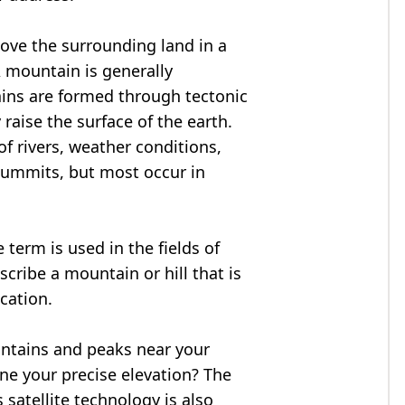
bove the surrounding land in a
A mountain is generally
ains are formed through tectonic
 raise the surface of the earth.
f rivers, weather conditions,
summits, but most occur in
 term is used in the fields of
cribe a mountain or hill that is
ocation.
untains and peaks near your
ne your precise elevation? The
 satellite technology is also