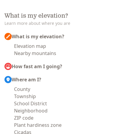
What is my elevation?
Learn more about where you are
What is my elevation?
Elevation map
Nearby mountains
How fast am I going?
Where am I?
County
Township
School District
Neighborhood
ZIP code
Plant hardiness zone
Cicadas