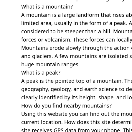
What is a mountain?
A mountain is a large landform that rises a
limited area, usually in the form of a peak. 
considered to be steeper than a hill. Mount
forces or volcanism. These forces can locally
Mountains erode slowly through the action o
and glaciers. A few mountains are isolated 
huge mountain ranges.
What is a peak?
A peak is the pointed top of a mountain. The
geography, geology, and earth science to des
clearly identified by its height, shape, and l
How do you find nearby mountains?
Using this website you can find out the mo
current location. How does this site determi
site receives GPS data from your phone. This