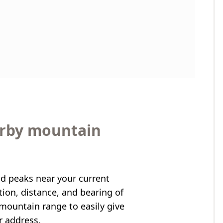
arby mountain
nd peaks near your current
ation, distance, and bearing of
mountain range to easily give
r address.