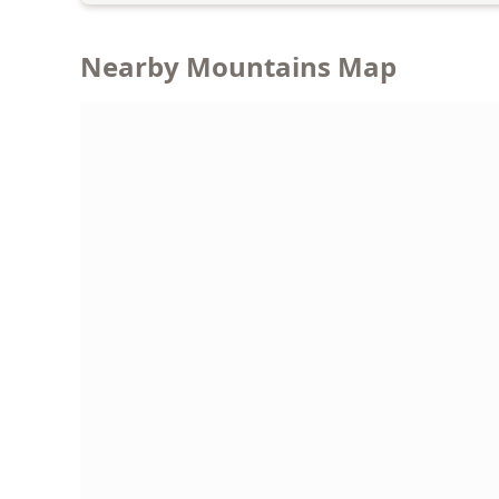
Nearby Mountains Map