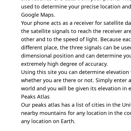
used to determine your precise location and
Google Maps.
Your phone acts as a receiver for satellite da
the satellite signals to reach the receiver a
other and to the speed of light. Because each 
different place, the three signals can be use
dimensional position and can determine you
extremely high degree of accuracy.
Using this site you can determine elevation 
whether you are there or not. Simply enter 
world and you will be given its elevation in 
Peaks Atlas
Our
peaks atlas
has a list of cities in the Un
nearby mountains for any location in the cou
any location on Earth.