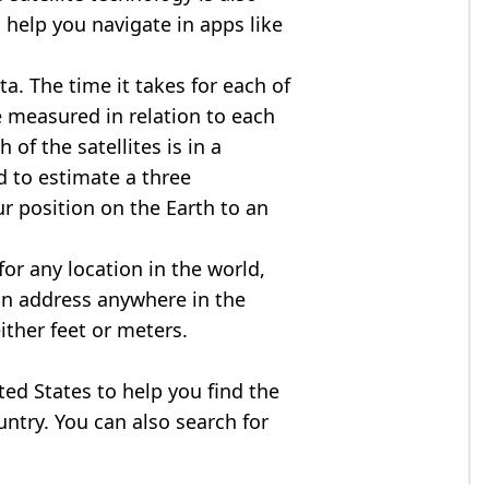
 help you navigate in apps like
ta. The time it takes for each of
re measured in relation to each
of the satellites is in a
d to estimate a three
r position on the Earth to an
for any location in the world,
an address anywhere in the
either feet or meters.
ited States to help you find the
ntry. You can also search for