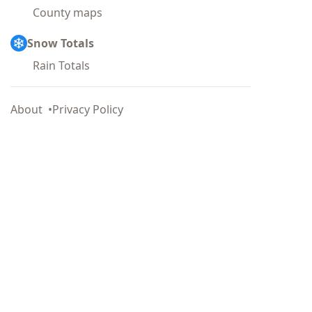
County maps
Snow Totals
Rain Totals
About
Privacy Policy