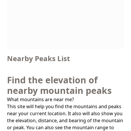
Nearby Peaks List
Find the elevation of
nearby mountain peaks
What mountains are near me?
This site will help you find the mountains and peaks
near your current location. It also will also show you
the elevation, distance, and bearing of the mountain
or peak. You can also see the mountain range to