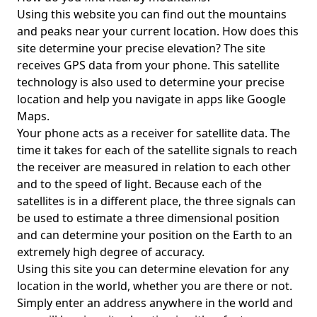
Using this website you can find out the mountains
and peaks near your current location. How does this
site determine your precise elevation? The site
receives GPS data from your phone. This satellite
technology is also used to determine your precise
location and help you navigate in apps like Google
Maps.
Your phone acts as a receiver for satellite data. The
time it takes for each of the satellite signals to reach
the receiver are measured in relation to each other
and to the speed of light. Because each of the
satellites is in a different place, the three signals can
be used to estimate a three dimensional position
and can determine your position on the Earth to an
extremely high degree of accuracy.
Using this site you can determine elevation for any
location in the world, whether you are there or not.
Simply enter an address anywhere in the world and