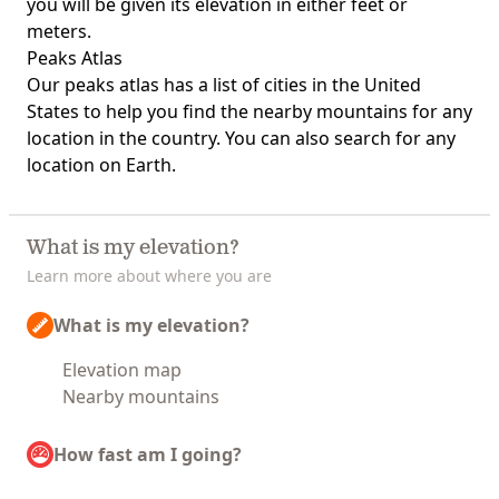
you will be given its elevation in either feet or
meters.
Peaks Atlas
Our
peaks atlas
has a list of cities in the United
States to help you find the nearby mountains for any
location in the country. You can also search for any
location on Earth.
What is my elevation?
Learn more about where you are
What is my elevation?
Elevation map
Nearby mountains
How fast am I going?