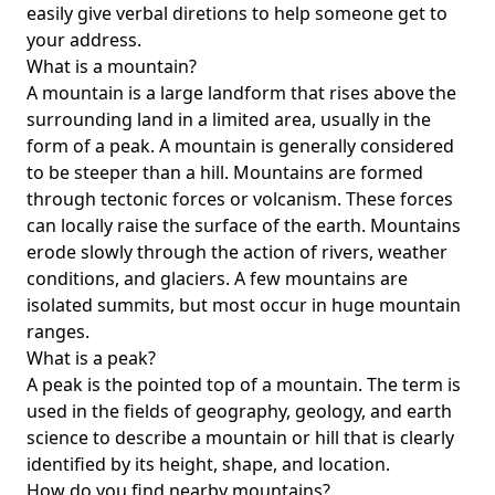
easily give verbal diretions to help someone get to
your address.
What is a mountain?
A mountain is a large landform that rises above the
surrounding land in a limited area, usually in the
form of a peak. A mountain is generally considered
to be steeper than a hill. Mountains are formed
through tectonic forces or volcanism. These forces
can locally raise the surface of the earth. Mountains
erode slowly through the action of rivers, weather
conditions, and glaciers. A few mountains are
isolated summits, but most occur in huge mountain
ranges.
What is a peak?
A peak is the pointed top of a mountain. The term is
used in the fields of geography, geology, and earth
science to describe a mountain or hill that is clearly
identified by its height, shape, and location.
How do you find nearby mountains?