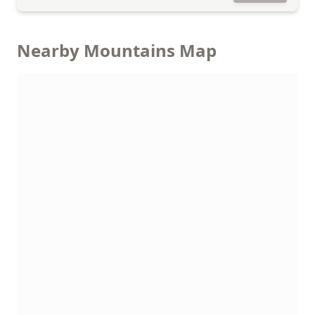
Nearby Mountains Map