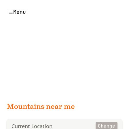
Menu
Mountains near me
Current Location
Change