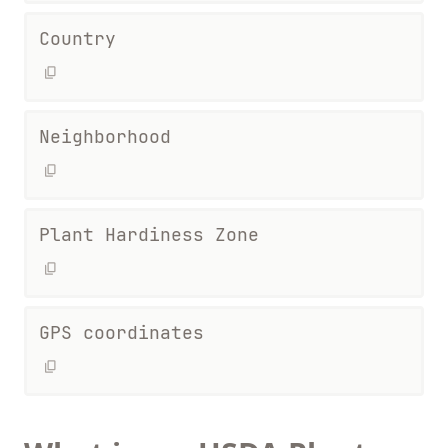
Country
Neighborhood
Plant Hardiness Zone
GPS coordinates