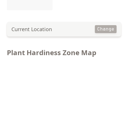
Current Location
Change
Plant Hardiness Zone Map