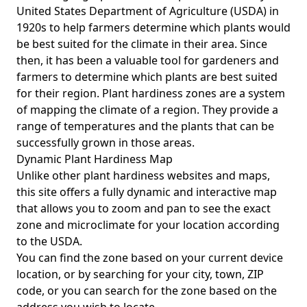
United States Department of Agriculture (USDA) in
1920s to help farmers determine which plants would
be best suited for the climate in their area. Since
then, it has been a valuable tool for gardeners and
farmers to determine which plants are best suited
for their region. Plant hardiness zones are a system
of mapping the climate of a region. They provide a
range of temperatures and the plants that can be
successfully grown in those areas.
Dynamic Plant Hardiness Map
Unlike other plant hardiness websites and maps,
this site offers a fully dynamic and interactive map
that allows you to zoom and pan to see the exact
zone and microclimate for your location according
to the USDA.
You can find the zone based on your current device
location, or by searching for your city, town, ZIP
code, or you can search for the zone based on the