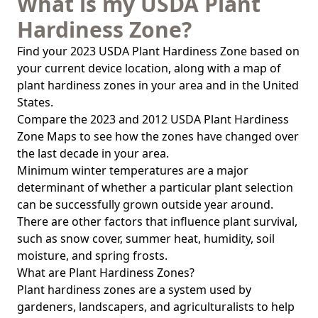
What is my USDA Plant
Hardiness Zone?
Find your 2023 USDA Plant Hardiness Zone based on
your current device location, along with a map of
plant hardiness zones in your area and in the United
States.
Compare the 2023 and 2012 USDA Plant Hardiness
Zone Maps to see how the zones have changed over
the last decade in your area.
Minimum winter temperatures are a major
determinant of whether a particular plant selection
can be successfully grown outside year around.
There are other factors that influence plant survival,
such as snow cover, summer heat, humidity, soil
moisture, and spring frosts.
What are Plant Hardiness Zones?
Plant hardiness zones are a system used by
gardeners, landscapers, and agriculturalists to help