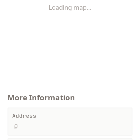
Loading map…
More Information
Address