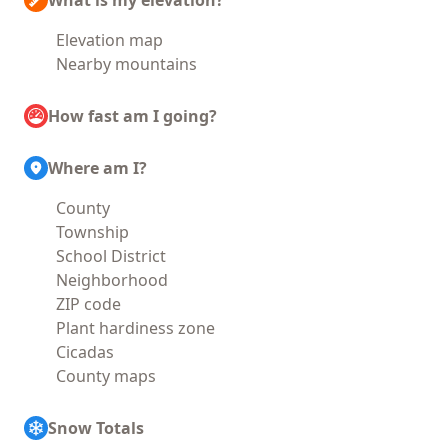
What is my elevation?
Elevation map
Nearby mountains
How fast am I going?
Where am I?
County
Township
School District
Neighborhood
ZIP code
Plant hardiness zone
Cicadas
County maps
Snow Totals