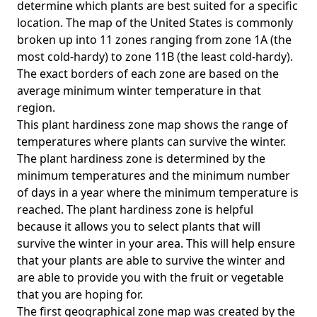
determine which plants are best suited for a specific
location. The map of the United States is commonly
broken up into 11 zones ranging from zone 1A (the
most cold-hardy) to zone 11B (the least cold-hardy).
The exact borders of each zone are based on the
average minimum winter temperature in that
region.
This plant hardiness zone map shows the range of
temperatures where plants can survive the winter.
The plant hardiness zone is determined by the
minimum temperatures and the minimum number
of days in a year where the minimum temperature is
reached. The plant hardiness zone is helpful
because it allows you to select plants that will
survive the winter in your area. This will help ensure
that your plants are able to survive the winter and
are able to provide you with the fruit or vegetable
that you are hoping for.
The first geographical zone map was created by the