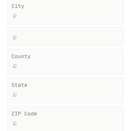
City
County
State
ZIP Code