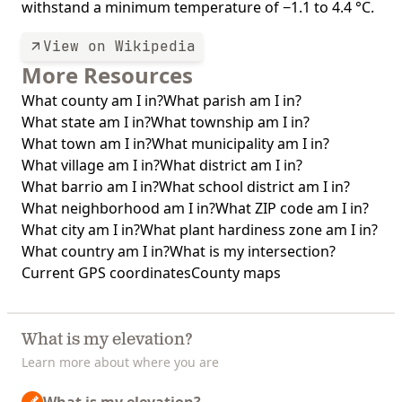
withstand a minimum temperature of −1.1 to 4.4 °C.
View on Wikipedia
More Resources
What county am I in?
What parish am I in?
What state am I in?
What township am I in?
What town am I in?
What municipality am I in?
What village am I in?
What district am I in?
What barrio am I in?
What school district am I in?
What neighborhood am I in?
What ZIP code am I in?
What city am I in?
What plant hardiness zone am I in?
What country am I in?
What is my intersection?
Current GPS coordinates
County maps
What is my elevation?
Learn more about where you are