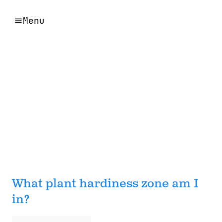
Menu
What plant hardiness zone am I
in?