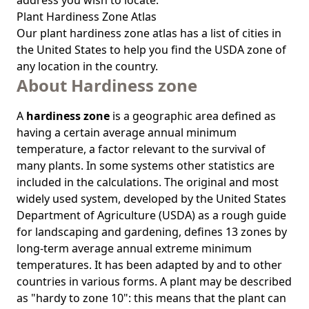
address you wish to locate.
Plant Hardiness Zone Atlas
Our
plant hardiness zone atlas
has a list of cities in
the United States to help you find the USDA zone of
any location in the country.
About Hardiness zone
A
hardiness zone
is a geographic area defined as
having a certain average annual minimum
temperature, a factor relevant to the survival of
many plants. In some systems other statistics are
included in the calculations. The original and most
widely used system, developed by the United States
Department of Agriculture (USDA) as a rough guide
for landscaping and gardening, defines 13 zones by
long-term average annual extreme minimum
temperatures. It has been adapted by and to other
countries in various forms. A plant may be described
as "hardy to zone 10": this means that the plant can