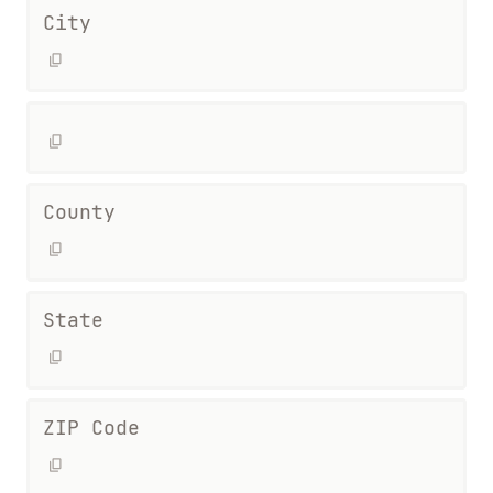
City
County
State
ZIP Code