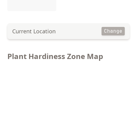
Current Location
Change
Plant Hardiness Zone Map