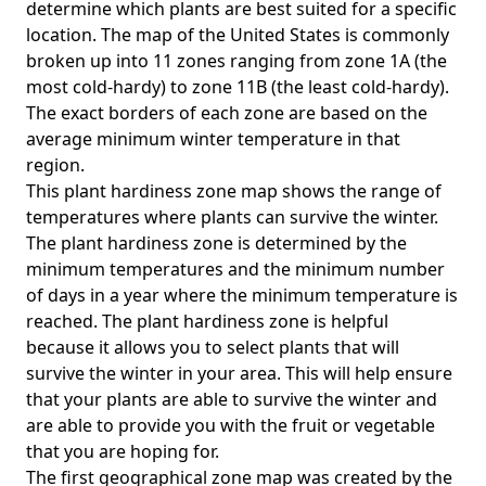
determine which plants are best suited for a specific
location. The map of the United States is commonly
broken up into 11 zones ranging from zone 1A (the
most cold-hardy) to zone 11B (the least cold-hardy).
The exact borders of each zone are based on the
average minimum winter temperature in that
region.
This plant hardiness zone map shows the range of
temperatures where plants can survive the winter.
The plant hardiness zone is determined by the
minimum temperatures and the minimum number
of days in a year where the minimum temperature is
reached. The plant hardiness zone is helpful
because it allows you to select plants that will
survive the winter in your area. This will help ensure
that your plants are able to survive the winter and
are able to provide you with the fruit or vegetable
that you are hoping for.
The first geographical zone map was created by the