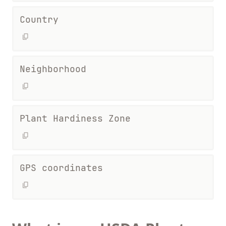
Country
Neighborhood
Plant Hardiness Zone
GPS coordinates