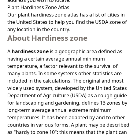
address you wish to locate.
Plant Hardiness Zone Atlas
Our
plant hardiness zone atlas
has a list of cities in
the United States to help you find the USDA zone of
any location in the country.
About Hardiness zone
A
hardiness zone
is a geographic area defined as
having a certain average annual minimum
temperature, a factor relevant to the survival of
many plants. In some systems other statistics are
included in the calculations. The original and most
widely used system, developed by the United States
Department of Agriculture (USDA) as a rough guide
for landscaping and gardening, defines 13 zones by
long-term average annual extreme minimum
temperatures. It has been adapted by and to other
countries in various forms. A plant may be described
as "hardy to zone 10": this means that the plant can