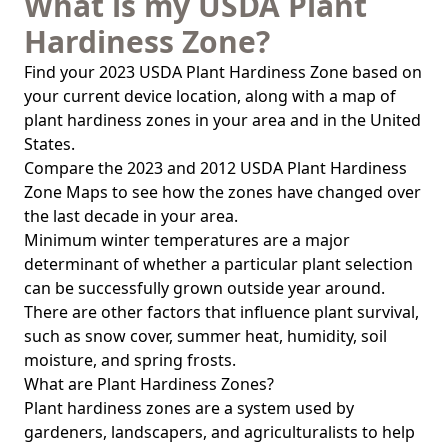
What is my USDA Plant
Hardiness Zone?
Find your 2023 USDA Plant Hardiness Zone based on
your current device location, along with a map of
plant hardiness zones in your area and in the United
States.
Compare the 2023 and 2012 USDA Plant Hardiness
Zone Maps to see how the zones have changed over
the last decade in your area.
Minimum winter temperatures are a major
determinant of whether a particular plant selection
can be successfully grown outside year around.
There are other factors that influence plant survival,
such as snow cover, summer heat, humidity, soil
moisture, and spring frosts.
What are Plant Hardiness Zones?
Plant hardiness zones are a system used by
gardeners, landscapers, and agriculturalists to help