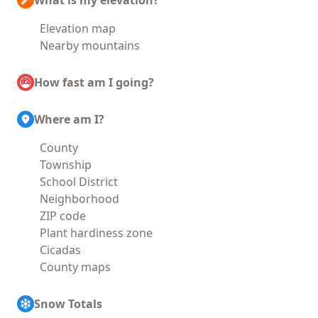
What is my elevation?
Elevation map
Nearby mountains
How fast am I going?
Where am I?
County
Township
School District
Neighborhood
ZIP code
Plant hardiness zone
Cicadas
County maps
Snow Totals