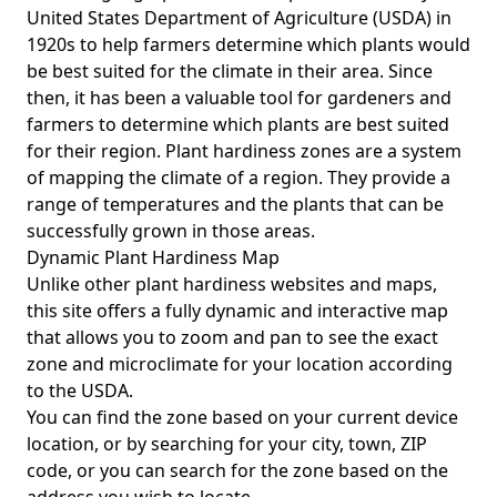
United States Department of Agriculture (USDA) in
1920s to help farmers determine which plants would
be best suited for the climate in their area. Since
then, it has been a valuable tool for gardeners and
farmers to determine which plants are best suited
for their region. Plant hardiness zones are a system
of mapping the climate of a region. They provide a
range of temperatures and the plants that can be
successfully grown in those areas.
Dynamic Plant Hardiness Map
Unlike other plant hardiness websites and maps,
this site offers a fully dynamic and interactive map
that allows you to zoom and pan to see the exact
zone and microclimate for your location according
to the USDA.
You can find the zone based on your current device
location, or by searching for your city, town, ZIP
code, or you can search for the zone based on the