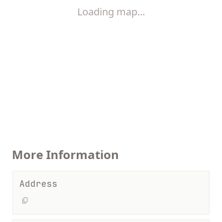
Loading map…
More Information
Address