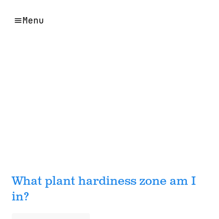
Menu
What plant hardiness zone am I
in?