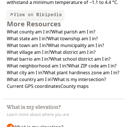
withstand a minimum temperature of −1.1 to 4.4 °C.
View on Wikipedia
More Resources
What county am I in?
What parish am I in?
What state am I in?
What township am I in?
What town am I in?
What municipality am I in?
What village am I in?
What district am I in?
What barrio am I in?
What school district am I in?
What neighborhood am I in?
What ZIP code am I in?
What city am I in?
What plant hardiness zone am I in?
What country am I in?
What is my intersection?
Current GPS coordinates
County maps
What is my elevation?
Learn more about where you are