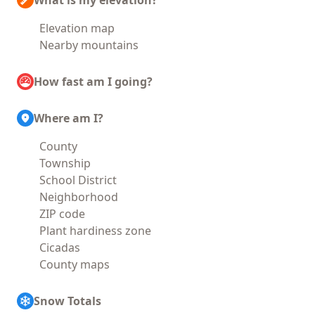
What is my elevation?
Elevation map
Nearby mountains
How fast am I going?
Where am I?
County
Township
School District
Neighborhood
ZIP code
Plant hardiness zone
Cicadas
County maps
Snow Totals