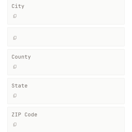
City
County
State
ZIP Code