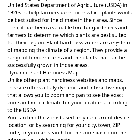
United States Department of Agriculture (USDA) in
1920s to help farmers determine which plants would
be best suited for the climate in their area. Since
then, it has been a valuable tool for gardeners and
farmers to determine which plants are best suited
for their region. Plant hardiness zones are a system
of mapping the climate of a region. They provide a
range of temperatures and the plants that can be
successfully grown in those areas.
Dynamic Plant Hardiness Map
Unlike other plant hardiness websites and maps,
this site offers a fully dynamic and interactive map
that allows you to zoom and pan to see the exact
zone and microclimate for your location according
to the USDA.
You can find the zone based on your current device
location, or by searching for your city, town, ZIP
code, or you can search for the zone based on the