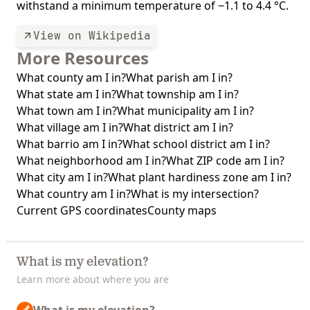
withstand a minimum temperature of −1.1 to 4.4 °C.
View on Wikipedia
More Resources
What county am I in?
What parish am I in?
What state am I in?
What township am I in?
What town am I in?
What municipality am I in?
What village am I in?
What district am I in?
What barrio am I in?
What school district am I in?
What neighborhood am I in?
What ZIP code am I in?
What city am I in?
What plant hardiness zone am I in?
What country am I in?
What is my intersection?
Current GPS coordinates
County maps
What is my elevation?
Learn more about where you are