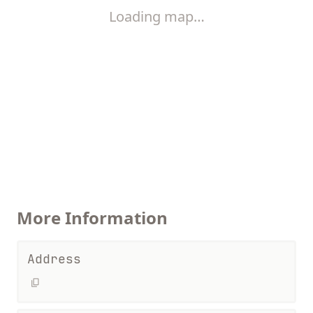
Loading map…
More Information
Address