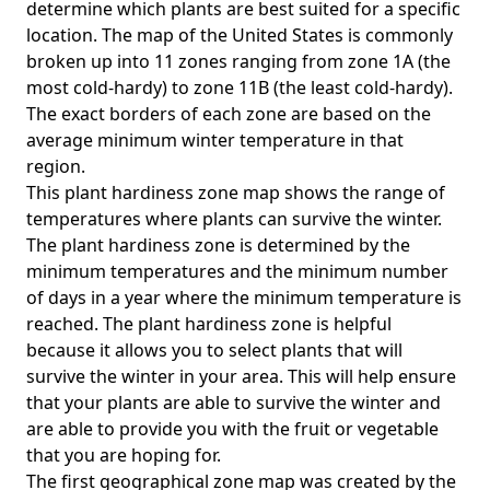
determine which plants are best suited for a specific
location. The map of the United States is commonly
broken up into 11 zones ranging from zone 1A (the
most cold-hardy) to zone 11B (the least cold-hardy).
The exact borders of each zone are based on the
average minimum winter temperature in that
region.
This plant hardiness zone map shows the range of
temperatures where plants can survive the winter.
The plant hardiness zone is determined by the
minimum temperatures and the minimum number
of days in a year where the minimum temperature is
reached. The plant hardiness zone is helpful
because it allows you to select plants that will
survive the winter in your area. This will help ensure
that your plants are able to survive the winter and
are able to provide you with the fruit or vegetable
that you are hoping for.
The first geographical zone map was created by the