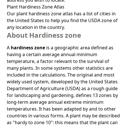
address you wish to locate.
Plant Hardiness Zone Atlas
Our
plant hardiness zone atlas
has a list of cities in
the United States to help you find the USDA zone of
any location in the country.
About Hardiness zone
A
hardiness zone
is a geographic area defined as
having a certain average annual minimum
temperature, a factor relevant to the survival of
many plants. In some systems other statistics are
included in the calculations. The original and most
widely used system, developed by the United States
Department of Agriculture (USDA) as a rough guide
for landscaping and gardening, defines 13 zones by
long-term average annual extreme minimum
temperatures. It has been adapted by and to other
countries in various forms. A plant may be described
as "hardy to zone 10": this means that the plant can