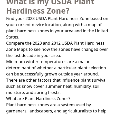
What is my USDA Plant
Hardiness Zone?
Find your 2023 USDA Plant Hardiness Zone based on
your current device location, along with a map of
plant hardiness zones in your area and in the United
States.
Compare the 2023 and 2012 USDA Plant Hardiness
Zone Maps to see how the zones have changed over
the last decade in your area.
Minimum winter temperatures are a major
determinant of whether a particular plant selection
can be successfully grown outside year around.
There are other factors that influence plant survival,
such as snow cover, summer heat, humidity, soil
moisture, and spring frosts.
What are Plant Hardiness Zones?
Plant hardiness zones are a system used by
gardeners, landscapers, and agriculturalists to help