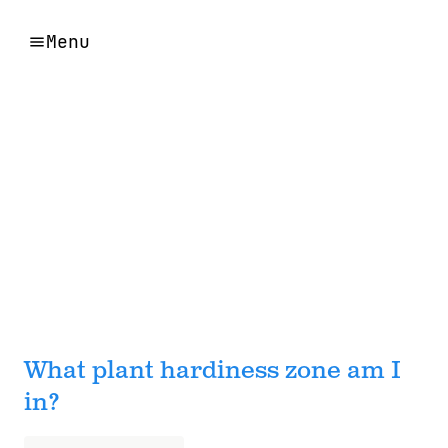
Menu
What plant hardiness zone am I
in?