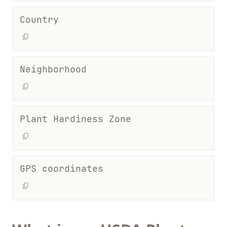
Country
Neighborhood
Plant Hardiness Zone
GPS coordinates