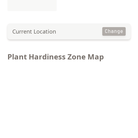
Current Location
Change
Plant Hardiness Zone Map