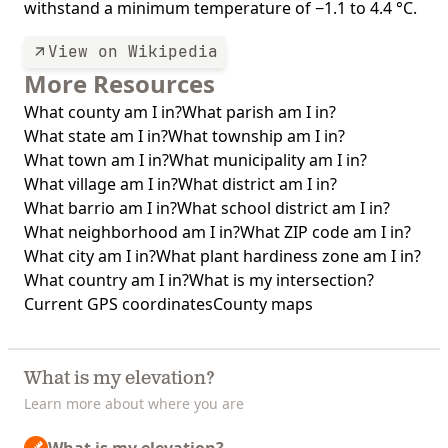
withstand a minimum temperature of −1.1 to 4.4 °C.
View on Wikipedia
More Resources
What county am I in?
What parish am I in?
What state am I in?
What township am I in?
What town am I in?
What municipality am I in?
What village am I in?
What district am I in?
What barrio am I in?
What school district am I in?
What neighborhood am I in?
What ZIP code am I in?
What city am I in?
What plant hardiness zone am I in?
What country am I in?
What is my intersection?
Current GPS coordinates
County maps
What is my elevation?
Learn more about where you are