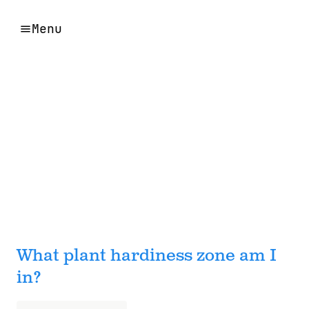
Menu
What plant hardiness zone am I
in?