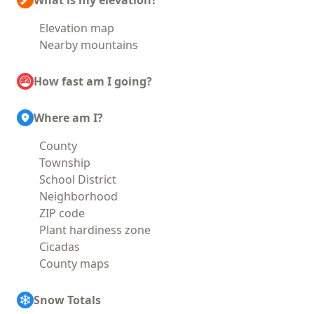
What is my elevation?
Elevation map
Nearby mountains
How fast am I going?
Where am I?
County
Township
School District
Neighborhood
ZIP code
Plant hardiness zone
Cicadas
County maps
Snow Totals