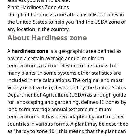
address you wish to locate.
Plant Hardiness Zone Atlas
Our
plant hardiness zone atlas
has a list of cities in
the United States to help you find the USDA zone of
any location in the country.
About Hardiness zone
A
hardiness zone
is a geographic area defined as
having a certain average annual minimum
temperature, a factor relevant to the survival of
many plants. In some systems other statistics are
included in the calculations. The original and most
widely used system, developed by the United States
Department of Agriculture (USDA) as a rough guide
for landscaping and gardening, defines 13 zones by
long-term average annual extreme minimum
temperatures. It has been adapted by and to other
countries in various forms. A plant may be described
as "hardy to zone 10": this means that the plant can