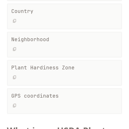
Country
Neighborhood
Plant Hardiness Zone
GPS coordinates