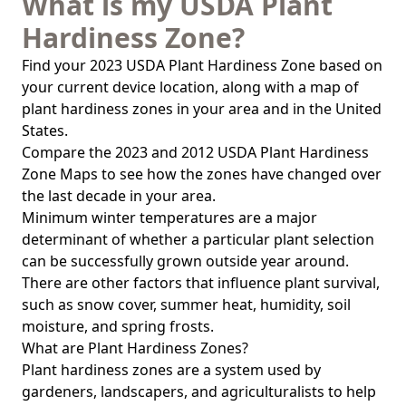
What is my USDA Plant
Hardiness Zone?
Find your 2023 USDA Plant Hardiness Zone based on
your current device location, along with a map of
plant hardiness zones in your area and in the United
States.
Compare the 2023 and 2012 USDA Plant Hardiness
Zone Maps to see how the zones have changed over
the last decade in your area.
Minimum winter temperatures are a major
determinant of whether a particular plant selection
can be successfully grown outside year around.
There are other factors that influence plant survival,
such as snow cover, summer heat, humidity, soil
moisture, and spring frosts.
What are Plant Hardiness Zones?
Plant hardiness zones are a system used by
gardeners, landscapers, and agriculturalists to help