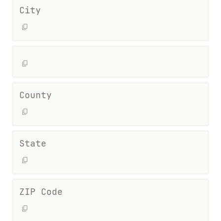
City
County
State
ZIP Code