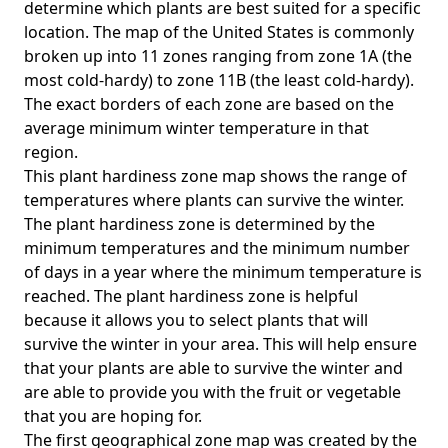
determine which plants are best suited for a specific
location. The map of the United States is commonly
broken up into 11 zones ranging from zone 1A (the
most cold-hardy) to zone 11B (the least cold-hardy).
The exact borders of each zone are based on the
average minimum winter temperature in that
region.
This plant hardiness zone map shows the range of
temperatures where plants can survive the winter.
The plant hardiness zone is determined by the
minimum temperatures and the minimum number
of days in a year where the minimum temperature is
reached. The plant hardiness zone is helpful
because it allows you to select plants that will
survive the winter in your area. This will help ensure
that your plants are able to survive the winter and
are able to provide you with the fruit or vegetable
that you are hoping for.
The first geographical zone map was created by the