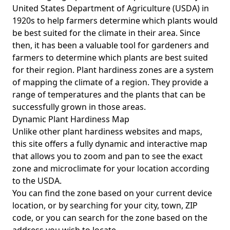
United States Department of Agriculture (USDA) in
1920s to help farmers determine which plants would
be best suited for the climate in their area. Since
then, it has been a valuable tool for gardeners and
farmers to determine which plants are best suited
for their region. Plant hardiness zones are a system
of mapping the climate of a region. They provide a
range of temperatures and the plants that can be
successfully grown in those areas.
Dynamic Plant Hardiness Map
Unlike other plant hardiness websites and maps,
this site offers a fully dynamic and interactive map
that allows you to zoom and pan to see the exact
zone and microclimate for your location according
to the USDA.
You can find the zone based on your current device
location, or by searching for your city, town, ZIP
code, or you can search for the zone based on the