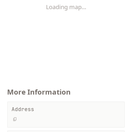
Loading map…
More Information
Address