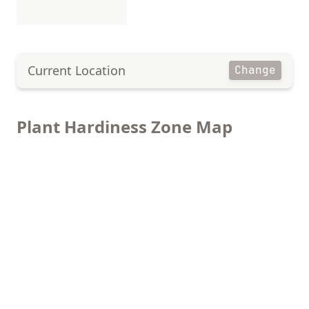
Current Location
Change
Plant Hardiness Zone Map