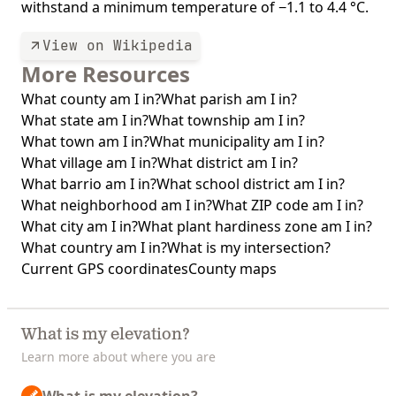
withstand a minimum temperature of −1.1 to 4.4 °C.
View on Wikipedia
More Resources
What county am I in?
What parish am I in?
What state am I in?
What township am I in?
What town am I in?
What municipality am I in?
What village am I in?
What district am I in?
What barrio am I in?
What school district am I in?
What neighborhood am I in?
What ZIP code am I in?
What city am I in?
What plant hardiness zone am I in?
What country am I in?
What is my intersection?
Current GPS coordinates
County maps
What is my elevation?
Learn more about where you are