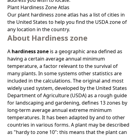
address you wish to locate.
Plant Hardiness Zone Atlas
Our
plant hardiness zone atlas
has a list of cities in
the United States to help you find the USDA zone of
any location in the country.
About Hardiness zone
A
hardiness zone
is a geographic area defined as
having a certain average annual minimum
temperature, a factor relevant to the survival of
many plants. In some systems other statistics are
included in the calculations. The original and most
widely used system, developed by the United States
Department of Agriculture (USDA) as a rough guide
for landscaping and gardening, defines 13 zones by
long-term average annual extreme minimum
temperatures. It has been adapted by and to other
countries in various forms. A plant may be described
as "hardy to zone 10": this means that the plant can