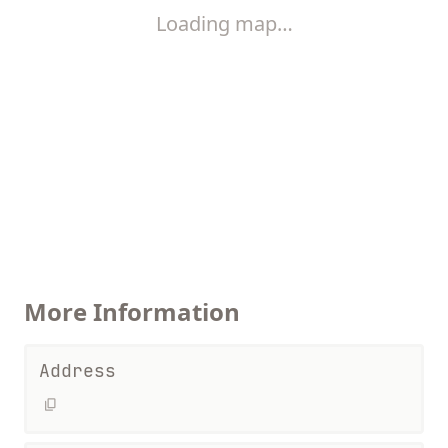
Loading map…
More Information
Address