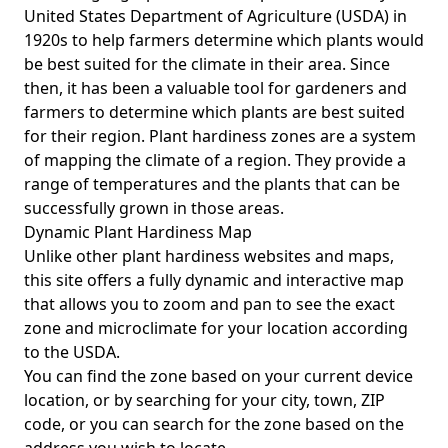
United States Department of Agriculture (USDA) in
1920s to help farmers determine which plants would
be best suited for the climate in their area. Since
then, it has been a valuable tool for gardeners and
farmers to determine which plants are best suited
for their region. Plant hardiness zones are a system
of mapping the climate of a region. They provide a
range of temperatures and the plants that can be
successfully grown in those areas.
Dynamic Plant Hardiness Map
Unlike other plant hardiness websites and maps,
this site offers a fully dynamic and interactive map
that allows you to zoom and pan to see the exact
zone and microclimate for your location according
to the USDA.
You can find the zone based on your current device
location, or by searching for your city, town, ZIP
code, or you can search for the zone based on the