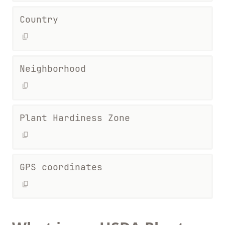
Country
Neighborhood
Plant Hardiness Zone
GPS coordinates