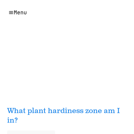
Menu
What plant hardiness zone am I
in?