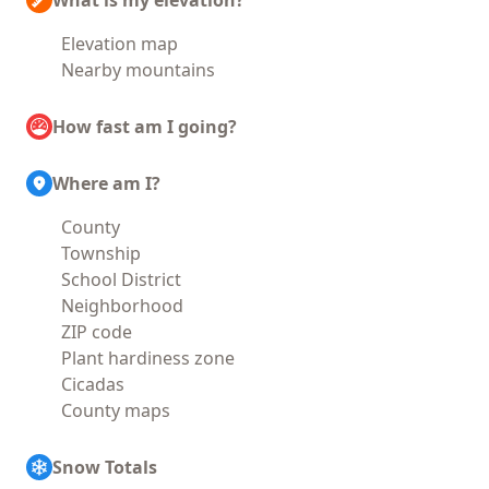
What is my elevation?
Elevation map
Nearby mountains
How fast am I going?
Where am I?
County
Township
School District
Neighborhood
ZIP code
Plant hardiness zone
Cicadas
County maps
Snow Totals