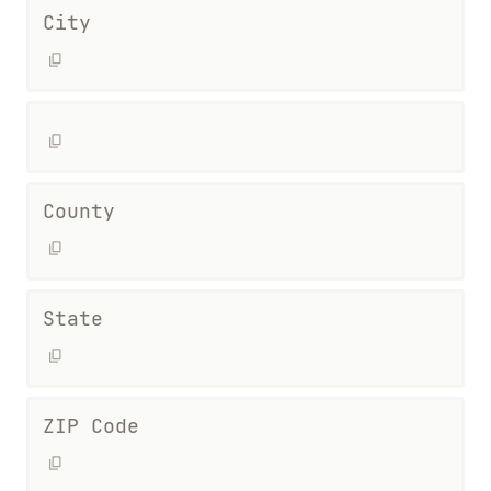
City
County
State
ZIP Code