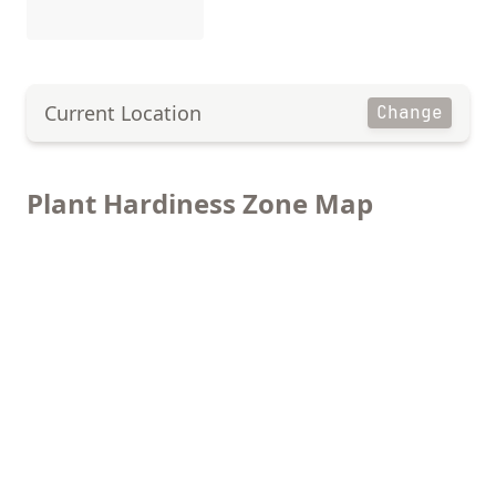
Current Location
Change
Plant Hardiness Zone Map