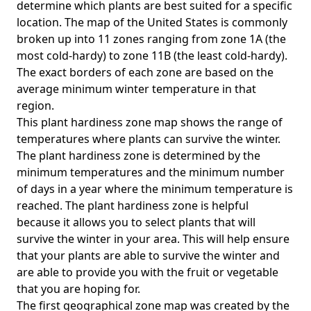
determine which plants are best suited for a specific
location. The map of the United States is commonly
broken up into 11 zones ranging from zone 1A (the
most cold-hardy) to zone 11B (the least cold-hardy).
The exact borders of each zone are based on the
average minimum winter temperature in that
region.
This plant hardiness zone map shows the range of
temperatures where plants can survive the winter.
The plant hardiness zone is determined by the
minimum temperatures and the minimum number
of days in a year where the minimum temperature is
reached. The plant hardiness zone is helpful
because it allows you to select plants that will
survive the winter in your area. This will help ensure
that your plants are able to survive the winter and
are able to provide you with the fruit or vegetable
that you are hoping for.
The first geographical zone map was created by the