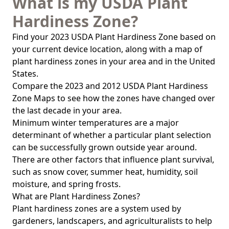
What is my USDA Plant
Hardiness Zone?
Find your 2023 USDA Plant Hardiness Zone based on
your current device location, along with a map of
plant hardiness zones in your area and in the United
States.
Compare the 2023 and 2012 USDA Plant Hardiness
Zone Maps to see how the zones have changed over
the last decade in your area.
Minimum winter temperatures are a major
determinant of whether a particular plant selection
can be successfully grown outside year around.
There are other factors that influence plant survival,
such as snow cover, summer heat, humidity, soil
moisture, and spring frosts.
What are Plant Hardiness Zones?
Plant hardiness zones are a system used by
gardeners, landscapers, and agriculturalists to help