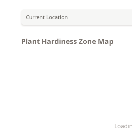
Current Location
Plant Hardiness Zone Map
Loadi