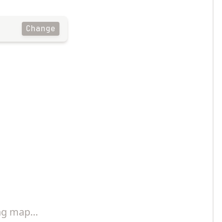
Change
ng map…