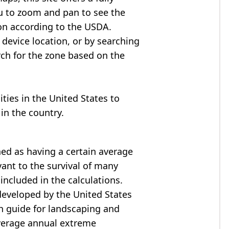
u to zoom and pan to see the
on according to the USDA.
device location, or by searching
arch for the zone based on the
cities in the United States to
in the country.
ned as having a certain average
ant to the survival of many
included in the calculations.
developed by the United States
h guide for landscaping and
verage annual extreme