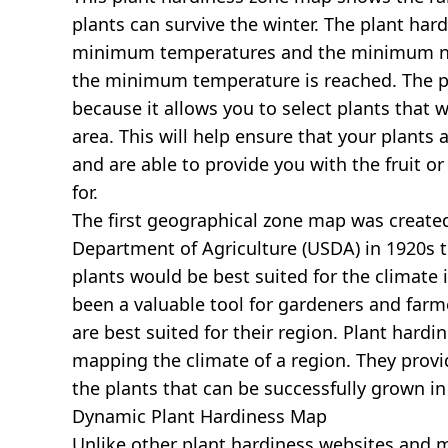
plants can survive the winter. The plant har
minimum temperatures and the minimum nu
the minimum temperature is reached. The pl
because it allows you to select plants that wi
area. This will help ensure that your plants 
and are able to provide you with the fruit o
for.
The first geographical zone map was created
Department of Agriculture (USDA) in 1920s 
plants would be best suited for the climate i
been a valuable tool for gardeners and farm
are best suited for their region. Plant hardi
mapping the climate of a region. They prov
the plants that can be successfully grown in
Dynamic Plant Hardiness Map
Unlike other plant hardiness websites and map