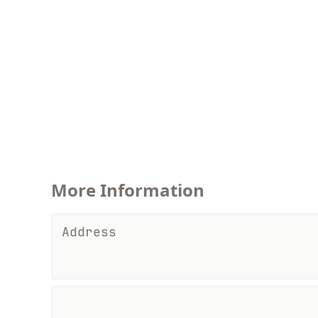
More Information
Address