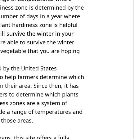
diness zone is determined by the
mber of days in a year where
ant hardiness zone is helpful
ll survive the winter in your
are able to survive the winter
r vegetable that you are hoping
 by the United States
to help farmers determine which
n their area. Since then, it has
ers to determine which plants
ness zones are a system of
ide a range of temperatures and
 those areas.
s, this site offers a fully