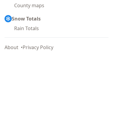
County maps
Snow Totals
Rain Totals
About
Privacy Policy