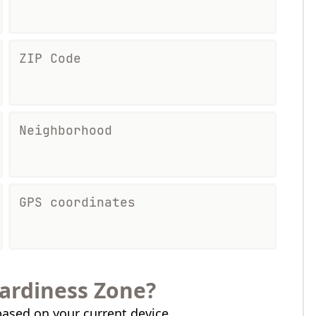
ZIP Code
Neighborhood
GPS coordinates
ardiness Zone?
ased on your current device