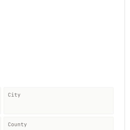
City
County