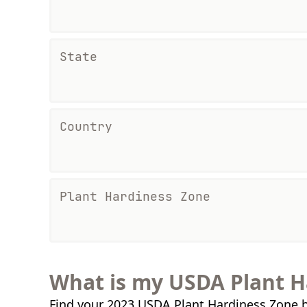
State
Country
Plant Hardiness Zone
What is my USDA Plant H
Find your 2023 USDA Plant Hardiness Zone b