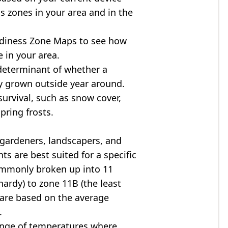
s zones in your area and in the
diness Zone Maps to see how
 in your area.
determinant of whether a
ly grown outside year around.
survival, such as snow cover,
pring frosts.
 gardeners, landscapers, and
ts are best suited for a specific
commonly broken up into 11
ardy) to zone 11B (the least
 are based on the average
.
ange of temperatures where