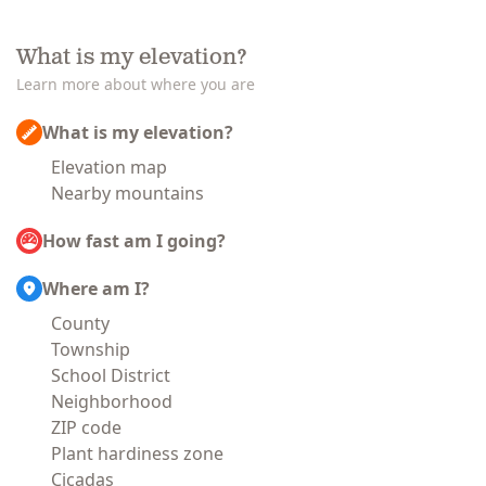
What is my elevation?
Learn more about where you are
What is my elevation?
Elevation map
Nearby mountains
How fast am I going?
Where am I?
County
Township
School District
Neighborhood
ZIP code
Plant hardiness zone
Cicadas