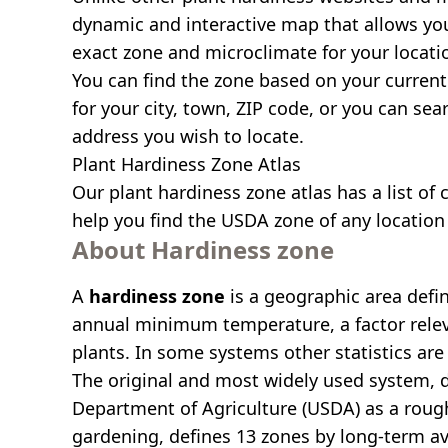
dynamic and interactive map that allows yo
exact zone and microclimate for your locati
You can find the zone based on your current 
for your city, town, ZIP code, or you can se
address you wish to locate.
Plant Hardiness Zone Atlas
Our
plant hardiness zone atlas
has a list of 
help you find the USDA zone of any location 
About Hardiness zone
A
hardiness zone
is a geographic area defi
annual minimum temperature, a factor relev
plants. In some systems other statistics are 
The original and most widely used system, 
Department of Agriculture (USDA) as a roug
gardening, defines 13 zones by long-term a