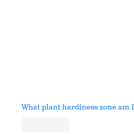
What plant hardiness zone am I