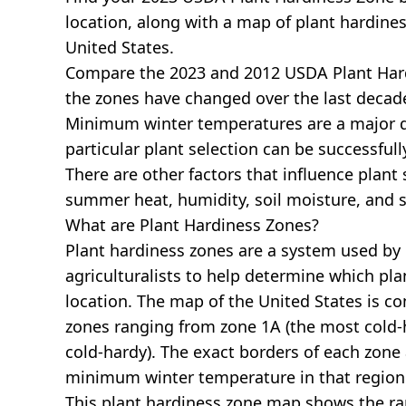
location, along with a map of plant hardines
United States.
Compare the 2023 and 2012 USDA Plant Har
the zones have changed over the last decade
Minimum winter temperatures are a major 
particular plant selection can be successful
There are other factors that influence plant 
summer heat, humidity, soil moisture, and s
What are Plant Hardiness Zones?
Plant hardiness zones are a system used by
agriculturalists to help determine which plan
location. The map of the United States is 
zones ranging from zone 1A (the most cold-h
cold-hardy). The exact borders of each zone
minimum winter temperature in that region
This plant hardiness zone map shows the r