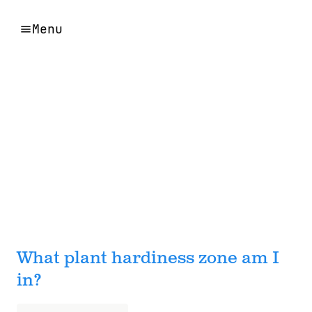
Menu
What plant hardiness zone am I
in?