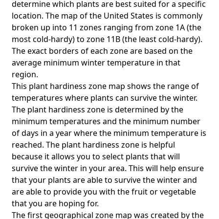
determine which plants are best suited for a specific
location. The map of the United States is commonly
broken up into 11 zones ranging from zone 1A (the
most cold-hardy) to zone 11B (the least cold-hardy).
The exact borders of each zone are based on the
average minimum winter temperature in that
region.
This plant hardiness zone map shows the range of
temperatures where plants can survive the winter.
The plant hardiness zone is determined by the
minimum temperatures and the minimum number
of days in a year where the minimum temperature is
reached. The plant hardiness zone is helpful
because it allows you to select plants that will
survive the winter in your area. This will help ensure
that your plants are able to survive the winter and
are able to provide you with the fruit or vegetable
that you are hoping for.
The first geographical zone map was created by the