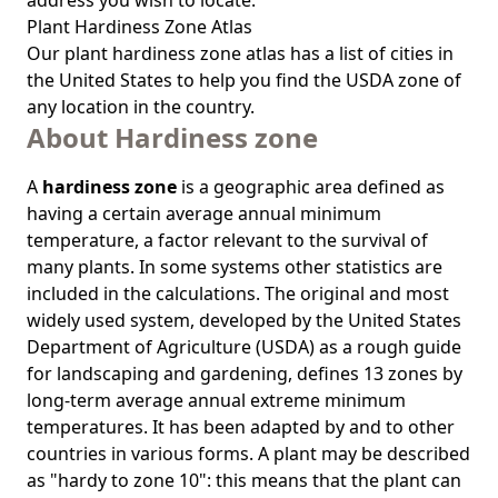
address you wish to locate.
Plant Hardiness Zone Atlas
Our
plant hardiness zone atlas
has a list of cities in
the United States to help you find the USDA zone of
any location in the country.
About Hardiness zone
A
hardiness zone
is a geographic area defined as
having a certain average annual minimum
temperature, a factor relevant to the survival of
many plants. In some systems other statistics are
included in the calculations. The original and most
widely used system, developed by the United States
Department of Agriculture (USDA) as a rough guide
for landscaping and gardening, defines 13 zones by
long-term average annual extreme minimum
temperatures. It has been adapted by and to other
countries in various forms. A plant may be described
as "hardy to zone 10": this means that the plant can