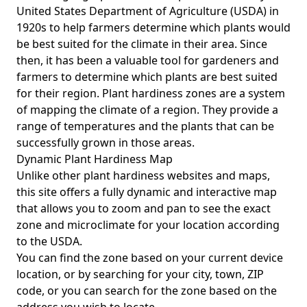
United States Department of Agriculture (USDA) in
1920s to help farmers determine which plants would
be best suited for the climate in their area. Since
then, it has been a valuable tool for gardeners and
farmers to determine which plants are best suited
for their region. Plant hardiness zones are a system
of mapping the climate of a region. They provide a
range of temperatures and the plants that can be
successfully grown in those areas.
Dynamic Plant Hardiness Map
Unlike other plant hardiness websites and maps,
this site offers a fully dynamic and interactive map
that allows you to zoom and pan to see the exact
zone and microclimate for your location according
to the USDA.
You can find the zone based on your current device
location, or by searching for your city, town, ZIP
code, or you can search for the zone based on the