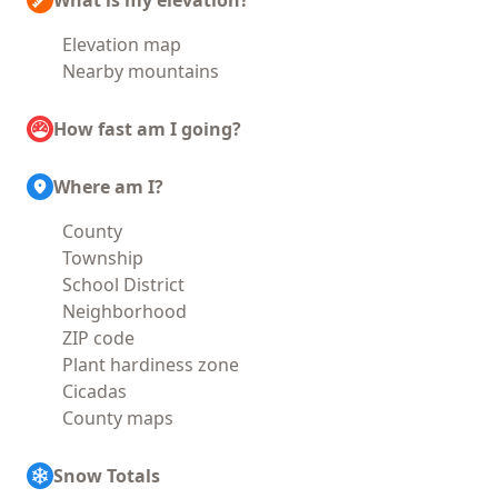
What is my elevation?
Elevation map
Nearby mountains
How fast am I going?
Where am I?
County
Township
School District
Neighborhood
ZIP code
Plant hardiness zone
Cicadas
County maps
Snow Totals