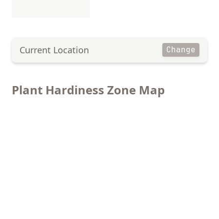
Current Location
Change
Plant Hardiness Zone Map