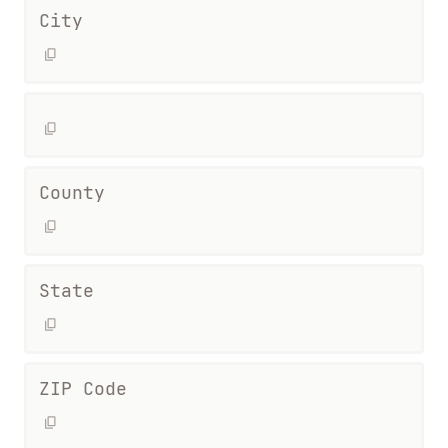
City
County
State
ZIP Code