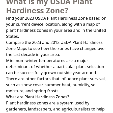
What is my USDA Plant
Hardiness Zone?
Find your 2023 USDA Plant Hardiness Zone based on
your current device location, along with a map of
plant hardiness zones in your area and in the United
States.
Compare the 2023 and 2012 USDA Plant Hardiness
Zone Maps to see how the zones have changed over
the last decade in your area.
Minimum winter temperatures are a major
determinant of whether a particular plant selection
can be successfully grown outside year around.
There are other factors that influence plant survival,
such as snow cover, summer heat, humidity, soil
moisture, and spring frosts.
What are Plant Hardiness Zones?
Plant hardiness zones are a system used by
gardeners, landscapers, and agriculturalists to help