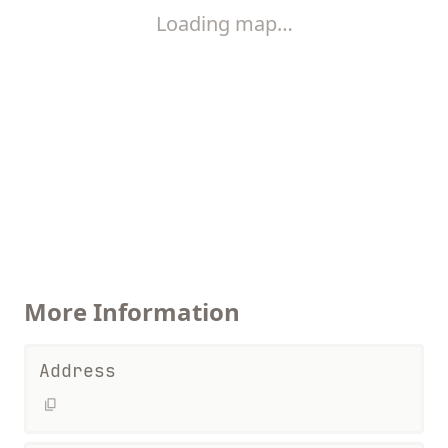
Loading map…
More Information
Address