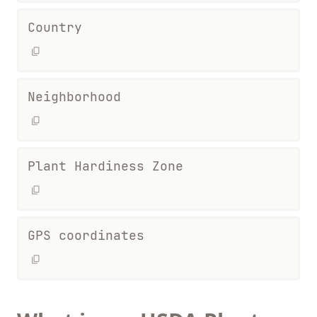
Country
Neighborhood
Plant Hardiness Zone
GPS coordinates