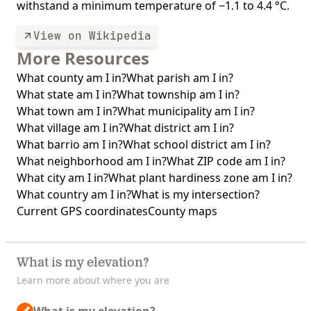
withstand a minimum temperature of −1.1 to 4.4 °C.
View on Wikipedia
More Resources
What county am I in?
What parish am I in?
What state am I in?
What township am I in?
What town am I in?
What municipality am I in?
What village am I in?
What district am I in?
What barrio am I in?
What school district am I in?
What neighborhood am I in?
What ZIP code am I in?
What city am I in?
What plant hardiness zone am I in?
What country am I in?
What is my intersection?
Current GPS coordinates
County maps
What is my elevation?
Learn more about where you are