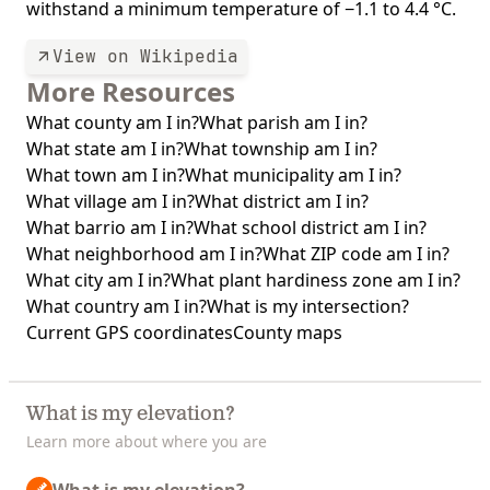
withstand a minimum temperature of −1.1 to 4.4 °C.
View on Wikipedia
More Resources
What county am I in?
What parish am I in?
What state am I in?
What township am I in?
What town am I in?
What municipality am I in?
What village am I in?
What district am I in?
What barrio am I in?
What school district am I in?
What neighborhood am I in?
What ZIP code am I in?
What city am I in?
What plant hardiness zone am I in?
What country am I in?
What is my intersection?
Current GPS coordinates
County maps
What is my elevation?
Learn more about where you are