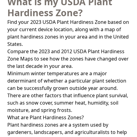
What is my USDA Plant
Hardiness Zone?
Find your 2023 USDA Plant Hardiness Zone based on
your current device location, along with a map of
plant hardiness zones in your area and in the United
States.
Compare the 2023 and 2012 USDA Plant Hardiness
Zone Maps to see how the zones have changed over
the last decade in your area.
Minimum winter temperatures are a major
determinant of whether a particular plant selection
can be successfully grown outside year around.
There are other factors that influence plant survival,
such as snow cover, summer heat, humidity, soil
moisture, and spring frosts.
What are Plant Hardiness Zones?
Plant hardiness zones are a system used by
gardeners, landscapers, and agriculturalists to help