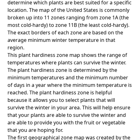
determine which plants are best suited for a specific
location. The map of the United States is commonly
broken up into 11 zones ranging from zone 1A (the
most cold-hardy) to zone 11B (the least cold-hardy).
The exact borders of each zone are based on the
average minimum winter temperature in that
region.
This plant hardiness zone map shows the range of
temperatures where plants can survive the winter.
The plant hardiness zone is determined by the
minimum temperatures and the minimum number
of days in a year where the minimum temperature is
reached. The plant hardiness zone is helpful
because it allows you to select plants that will
survive the winter in your area. This will help ensure
that your plants are able to survive the winter and
are able to provide you with the fruit or vegetable
that you are hoping for.
The first geographical zone map was created by the