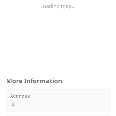
Loading map…
More Information
Address