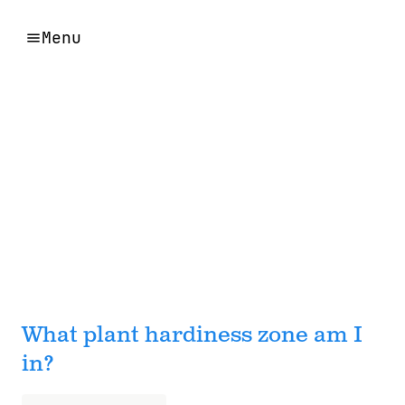
Menu
What plant hardiness zone am I
in?