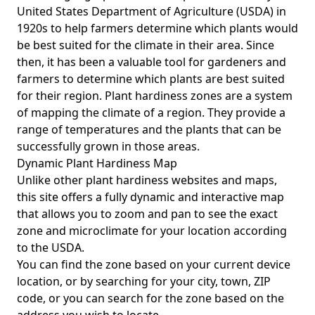
United States Department of Agriculture (USDA) in
1920s to help farmers determine which plants would
be best suited for the climate in their area. Since
then, it has been a valuable tool for gardeners and
farmers to determine which plants are best suited
for their region. Plant hardiness zones are a system
of mapping the climate of a region. They provide a
range of temperatures and the plants that can be
successfully grown in those areas.
Dynamic Plant Hardiness Map
Unlike other plant hardiness websites and maps,
this site offers a fully dynamic and interactive map
that allows you to zoom and pan to see the exact
zone and microclimate for your location according
to the USDA.
You can find the zone based on your current device
location, or by searching for your city, town, ZIP
code, or you can search for the zone based on the