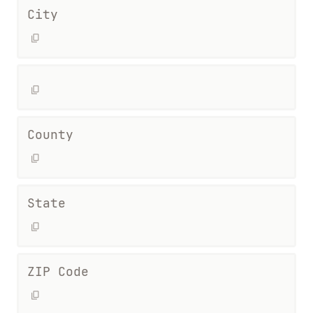
City
County
State
ZIP Code