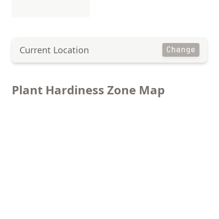
Current Location
Change
Plant Hardiness Zone Map