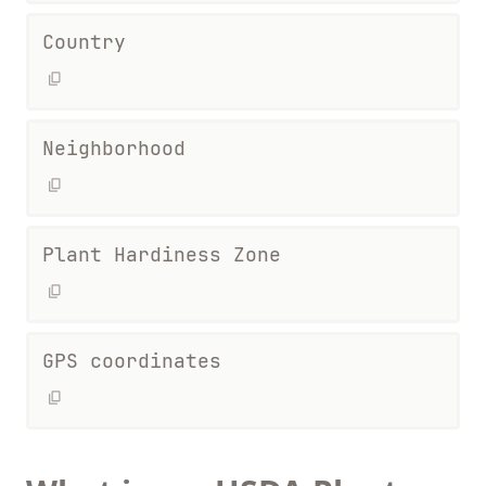
Country
Neighborhood
Plant Hardiness Zone
GPS coordinates