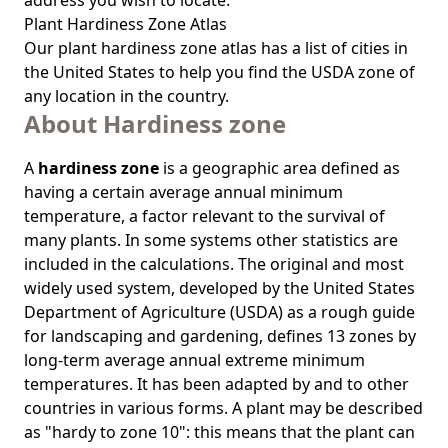
address you wish to locate.
Plant Hardiness Zone Atlas
Our
plant hardiness zone atlas
has a list of cities in
the United States to help you find the USDA zone of
any location in the country.
About Hardiness zone
A
hardiness zone
is a geographic area defined as
having a certain average annual minimum
temperature, a factor relevant to the survival of
many plants. In some systems other statistics are
included in the calculations. The original and most
widely used system, developed by the United States
Department of Agriculture (USDA) as a rough guide
for landscaping and gardening, defines 13 zones by
long-term average annual extreme minimum
temperatures. It has been adapted by and to other
countries in various forms. A plant may be described
as "hardy to zone 10": this means that the plant can