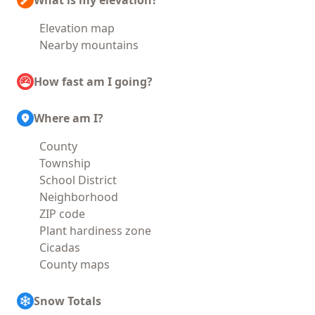
What is my elevation?
Elevation map
Nearby mountains
How fast am I going?
Where am I?
County
Township
School District
Neighborhood
ZIP code
Plant hardiness zone
Cicadas
County maps
Snow Totals