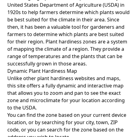
United States Department of Agriculture (USDA) in
1920s to help farmers determine which plants would
be best suited for the climate in their area. Since
then, it has been a valuable tool for gardeners and
farmers to determine which plants are best suited
for their region. Plant hardiness zones are a system
of mapping the climate of a region. They provide a
range of temperatures and the plants that can be
successfully grown in those areas.
Dynamic Plant Hardiness Map
Unlike other plant hardiness websites and maps,
this site offers a fully dynamic and interactive map
that allows you to zoom and pan to see the exact
zone and microclimate for your location according
to the USDA.
You can find the zone based on your current device
location, or by searching for your city, town, ZIP
code, or you can search for the zone based on the