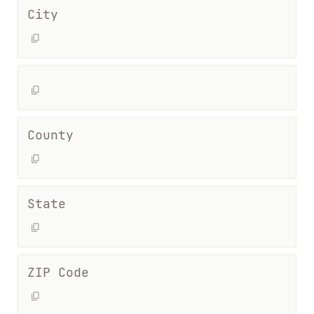
City
County
State
ZIP Code