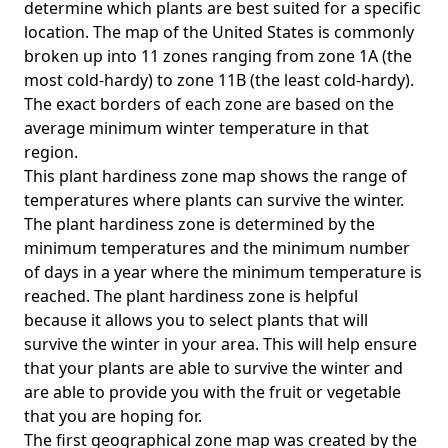
determine which plants are best suited for a specific
location. The map of the United States is commonly
broken up into 11 zones ranging from zone 1A (the
most cold-hardy) to zone 11B (the least cold-hardy).
The exact borders of each zone are based on the
average minimum winter temperature in that
region.
This plant hardiness zone map shows the range of
temperatures where plants can survive the winter.
The plant hardiness zone is determined by the
minimum temperatures and the minimum number
of days in a year where the minimum temperature is
reached. The plant hardiness zone is helpful
because it allows you to select plants that will
survive the winter in your area. This will help ensure
that your plants are able to survive the winter and
are able to provide you with the fruit or vegetable
that you are hoping for.
The first geographical zone map was created by the