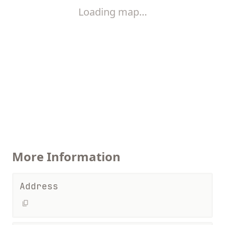
Loading map…
More Information
Address