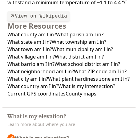
withstand a minimum temperature of −1.1 to 4.4 °C.
View on Wikipedia
More Resources
What county am I in?
What parish am I in?
What state am I in?
What township am I in?
What town am I in?
What municipality am I in?
What village am I in?
What district am I in?
What barrio am I in?
What school district am I in?
What neighborhood am I in?
What ZIP code am I in?
What city am I in?
What plant hardiness zone am I in?
What country am I in?
What is my intersection?
Current GPS coordinates
County maps
What is my elevation?
Learn more about where you are