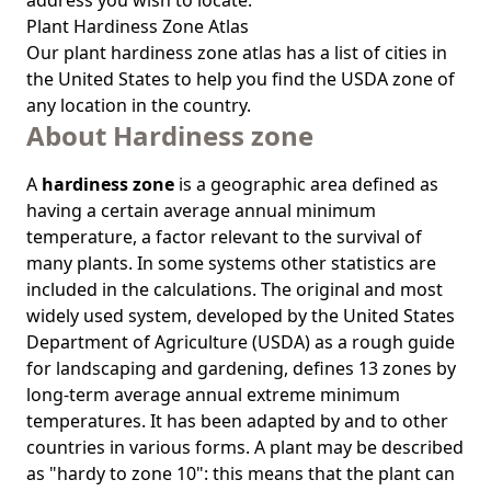
address you wish to locate.
Plant Hardiness Zone Atlas
Our
plant hardiness zone atlas
has a list of cities in
the United States to help you find the USDA zone of
any location in the country.
About Hardiness zone
A
hardiness zone
is a geographic area defined as
having a certain average annual minimum
temperature, a factor relevant to the survival of
many plants. In some systems other statistics are
included in the calculations. The original and most
widely used system, developed by the United States
Department of Agriculture (USDA) as a rough guide
for landscaping and gardening, defines 13 zones by
long-term average annual extreme minimum
temperatures. It has been adapted by and to other
countries in various forms. A plant may be described
as "hardy to zone 10": this means that the plant can