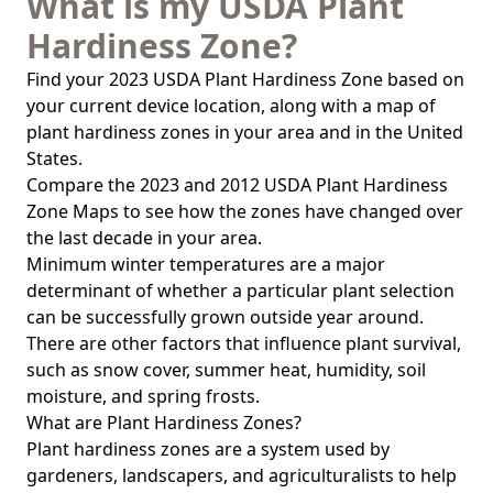
What is my USDA Plant
Hardiness Zone?
Find your 2023 USDA Plant Hardiness Zone based on
your current device location, along with a map of
plant hardiness zones in your area and in the United
States.
Compare the 2023 and 2012 USDA Plant Hardiness
Zone Maps to see how the zones have changed over
the last decade in your area.
Minimum winter temperatures are a major
determinant of whether a particular plant selection
can be successfully grown outside year around.
There are other factors that influence plant survival,
such as snow cover, summer heat, humidity, soil
moisture, and spring frosts.
What are Plant Hardiness Zones?
Plant hardiness zones are a system used by
gardeners, landscapers, and agriculturalists to help