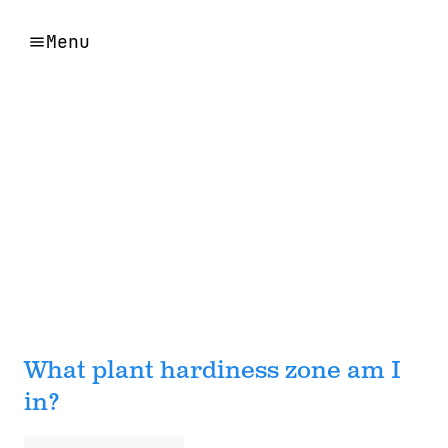
Menu
What plant hardiness zone am I
in?