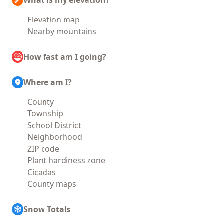
What is my elevation?
Elevation map
Nearby mountains
How fast am I going?
Where am I?
County
Township
School District
Neighborhood
ZIP code
Plant hardiness zone
Cicadas
County maps
Snow Totals