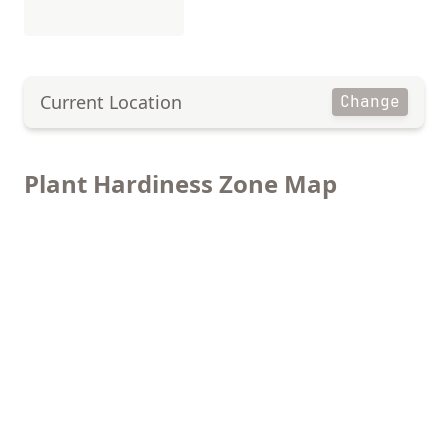
Current Location
Change
Plant Hardiness Zone Map