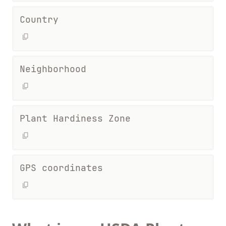
Country
Neighborhood
Plant Hardiness Zone
GPS coordinates