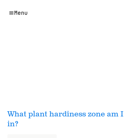
Menu
What plant hardiness zone am I
in?