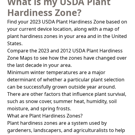
What is my USDA Plant
Hardiness Zone?
Find your 2023 USDA Plant Hardiness Zone based on
your current device location, along with a map of
plant hardiness zones in your area and in the United
States.
Compare the 2023 and 2012 USDA Plant Hardiness
Zone Maps to see how the zones have changed over
the last decade in your area.
Minimum winter temperatures are a major
determinant of whether a particular plant selection
can be successfully grown outside year around.
There are other factors that influence plant survival,
such as snow cover, summer heat, humidity, soil
moisture, and spring frosts.
What are Plant Hardiness Zones?
Plant hardiness zones are a system used by
gardeners, landscapers, and agriculturalists to help