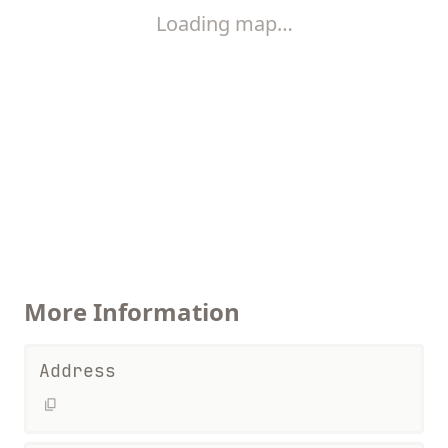
Loading map…
More Information
Address