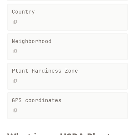
Country
Neighborhood
Plant Hardiness Zone
GPS coordinates