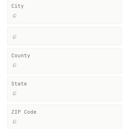
City
County
State
ZIP Code