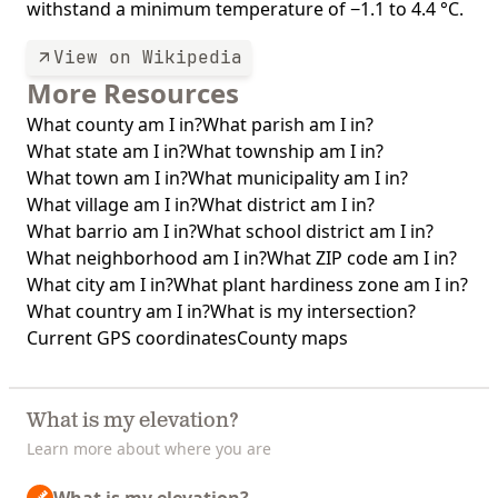
withstand a minimum temperature of −1.1 to 4.4 °C.
View on Wikipedia
More Resources
What county am I in?
What parish am I in?
What state am I in?
What township am I in?
What town am I in?
What municipality am I in?
What village am I in?
What district am I in?
What barrio am I in?
What school district am I in?
What neighborhood am I in?
What ZIP code am I in?
What city am I in?
What plant hardiness zone am I in?
What country am I in?
What is my intersection?
Current GPS coordinates
County maps
What is my elevation?
Learn more about where you are