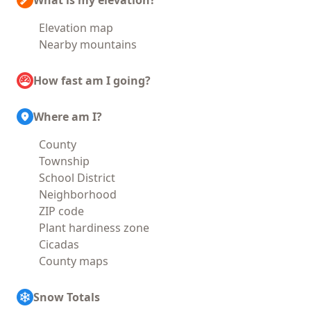
What is my elevation?
Elevation map
Nearby mountains
How fast am I going?
Where am I?
County
Township
School District
Neighborhood
ZIP code
Plant hardiness zone
Cicadas
County maps
Snow Totals