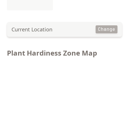
Current Location
Change
Plant Hardiness Zone Map