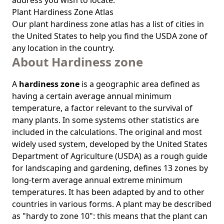
address you wish to locate.
Plant Hardiness Zone Atlas
Our
plant hardiness zone atlas
has a list of cities in
the United States to help you find the USDA zone of
any location in the country.
About Hardiness zone
A
hardiness zone
is a geographic area defined as
having a certain average annual minimum
temperature, a factor relevant to the survival of
many plants. In some systems other statistics are
included in the calculations. The original and most
widely used system, developed by the United States
Department of Agriculture (USDA) as a rough guide
for landscaping and gardening, defines 13 zones by
long-term average annual extreme minimum
temperatures. It has been adapted by and to other
countries in various forms. A plant may be described
as "hardy to zone 10": this means that the plant can