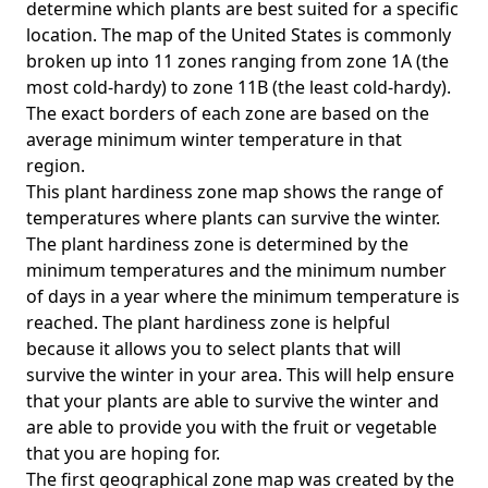
determine which plants are best suited for a specific
location. The map of the United States is commonly
broken up into 11 zones ranging from zone 1A (the
most cold-hardy) to zone 11B (the least cold-hardy).
The exact borders of each zone are based on the
average minimum winter temperature in that
region.
This plant hardiness zone map shows the range of
temperatures where plants can survive the winter.
The plant hardiness zone is determined by the
minimum temperatures and the minimum number
of days in a year where the minimum temperature is
reached. The plant hardiness zone is helpful
because it allows you to select plants that will
survive the winter in your area. This will help ensure
that your plants are able to survive the winter and
are able to provide you with the fruit or vegetable
that you are hoping for.
The first geographical zone map was created by the