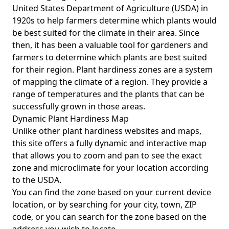
United States Department of Agriculture (USDA) in
1920s to help farmers determine which plants would
be best suited for the climate in their area. Since
then, it has been a valuable tool for gardeners and
farmers to determine which plants are best suited
for their region. Plant hardiness zones are a system
of mapping the climate of a region. They provide a
range of temperatures and the plants that can be
successfully grown in those areas.
Dynamic Plant Hardiness Map
Unlike other plant hardiness websites and maps,
this site offers a fully dynamic and interactive map
that allows you to zoom and pan to see the exact
zone and microclimate for your location according
to the USDA.
You can find the zone based on your current device
location, or by searching for your city, town, ZIP
code, or you can search for the zone based on the