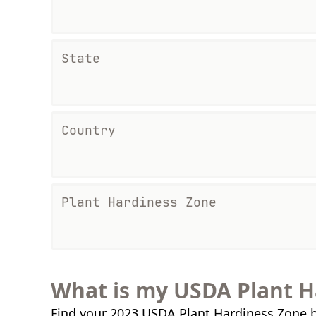
State
Country
Plant Hardiness Zone
What is my USDA Plant H
Find your 2023 USDA Plant Hardiness Zone b