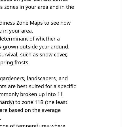
s zones in your area and in the
diness Zone Maps to see how
 in your area.
determinant of whether a
ly grown outside year around.
survival, such as snow cover,
pring frosts.
 gardeners, landscapers, and
ts are best suited for a specific
commonly broken up into 11
ardy) to zone 11B (the least
 are based on the average
.
ange of temperatures where