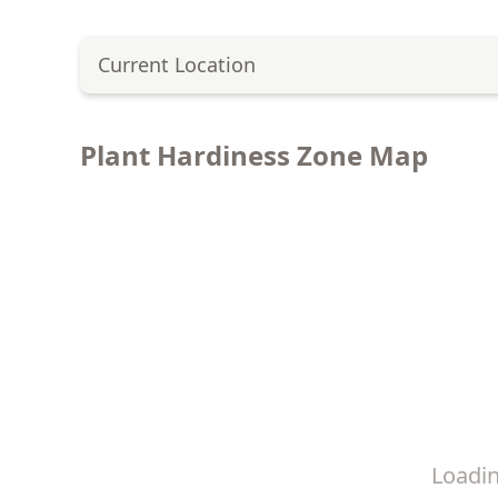
Current Location
Plant Hardiness Zone Map
Loadi