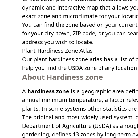
dynamic and interactive map that allows yo
exact zone and microclimate for your locati
You can find the zone based on your current 
for your city, town, ZIP code, or you can se
address you wish to locate.
Plant Hardiness Zone Atlas
Our
plant hardiness zone atlas
has a list of 
help you find the USDA zone of any location 
About Hardiness zone
A
hardiness zone
is a geographic area defi
annual minimum temperature, a factor relev
plants. In some systems other statistics are 
The original and most widely used system, 
Department of Agriculture (USDA) as a roug
gardening, defines 13 zones by long-term a