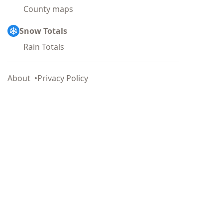
County maps
Snow Totals
Rain Totals
About
Privacy Policy