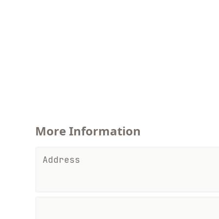
More Information
Address