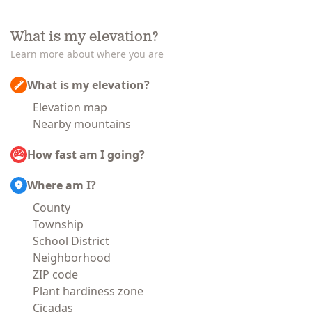
What is my elevation?
Learn more about where you are
What is my elevation?
Elevation map
Nearby mountains
How fast am I going?
Where am I?
County
Township
School District
Neighborhood
ZIP code
Plant hardiness zone
Cicadas