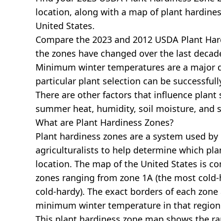
location, along with a map of plant hardines
United States.
Compare the 2023 and 2012 USDA Plant Har
the zones have changed over the last decade
Minimum winter temperatures are a major 
particular plant selection can be successful
There are other factors that influence plant 
summer heat, humidity, soil moisture, and s
What are Plant Hardiness Zones?
Plant hardiness zones are a system used by
agriculturalists to help determine which plan
location. The map of the United States is 
zones ranging from zone 1A (the most cold-h
cold-hardy). The exact borders of each zone
minimum winter temperature in that region
This plant hardiness zone map shows the r