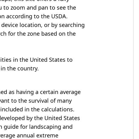
u to zoom and pan to see the
on according to the USDA.
device location, or by searching
arch for the zone based on the
cities in the United States to
in the country.
ned as having a certain average
ant to the survival of many
included in the calculations.
developed by the United States
h guide for landscaping and
verage annual extreme