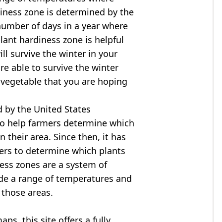
diness zone is determined by the
mber of days in a year where
ant hardiness zone is helpful
ll survive the winter in your
are able to survive the winter
r vegetable that you are hoping
 by the United States
to help farmers determine which
n their area. Since then, it has
ers to determine which plants
ness zones are a system of
ide a range of temperatures and
 those areas.
s, this site offers a fully