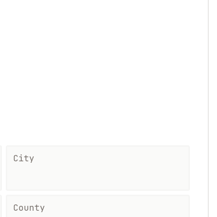
City
County