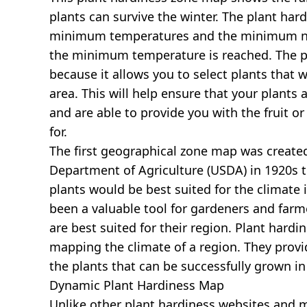
plants can survive the winter. The plant har
minimum temperatures and the minimum nu
the minimum temperature is reached. The pl
because it allows you to select plants that wi
area. This will help ensure that your plants 
and are able to provide you with the fruit o
for.
The first geographical zone map was created
Department of Agriculture (USDA) in 1920s 
plants would be best suited for the climate i
been a valuable tool for gardeners and farm
are best suited for their region. Plant hardi
mapping the climate of a region. They prov
the plants that can be successfully grown in
Dynamic Plant Hardiness Map
Unlike other plant hardiness websites and map