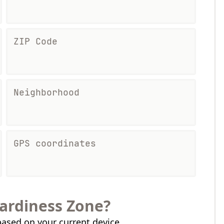
ZIP Code
Neighborhood
GPS coordinates
ardiness Zone?
ased on your current device