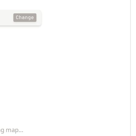
Change
ng map…