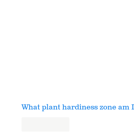
What plant hardiness zone am I