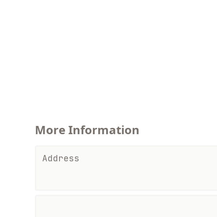
More Information
Address