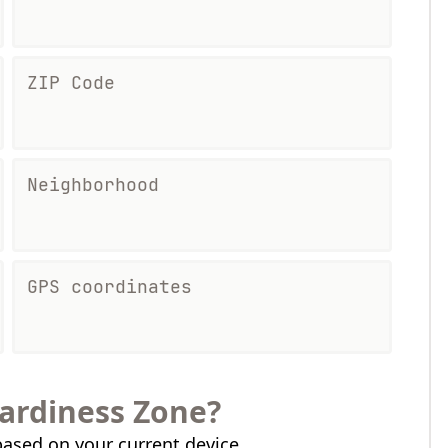
ZIP Code
Neighborhood
GPS coordinates
ardiness Zone?
ased on your current device