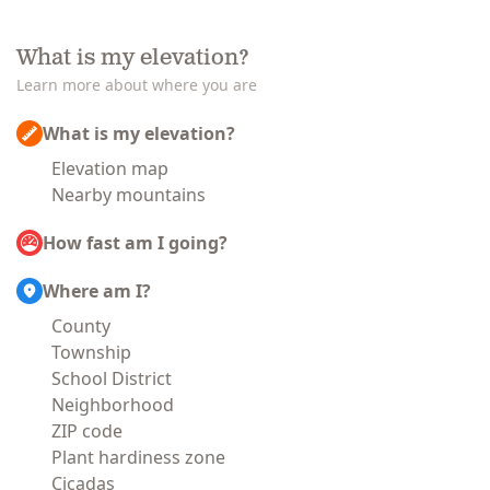
What is my elevation?
Learn more about where you are
What is my elevation?
Elevation map
Nearby mountains
How fast am I going?
Where am I?
County
Township
School District
Neighborhood
ZIP code
Plant hardiness zone
Cicadas