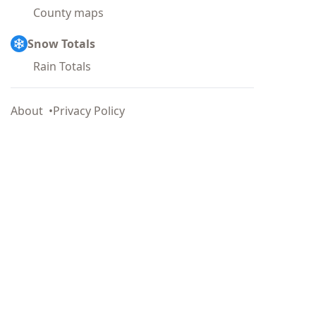
County maps
Snow Totals
Rain Totals
About
Privacy Policy