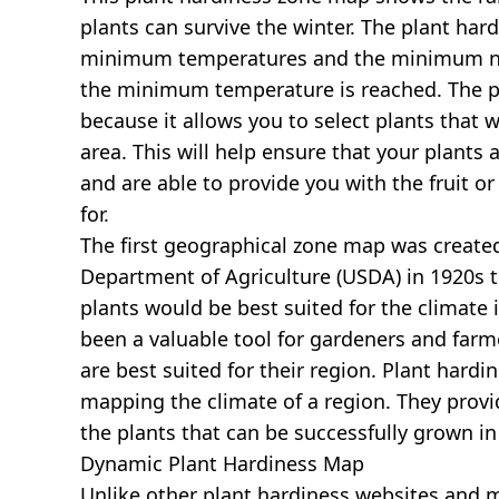
plants can survive the winter. The plant har
minimum temperatures and the minimum nu
the minimum temperature is reached. The pl
because it allows you to select plants that wi
area. This will help ensure that your plants 
and are able to provide you with the fruit o
for.
The first geographical zone map was created
Department of Agriculture (USDA) in 1920s 
plants would be best suited for the climate i
been a valuable tool for gardeners and farm
are best suited for their region. Plant hardi
mapping the climate of a region. They prov
the plants that can be successfully grown in
Dynamic Plant Hardiness Map
Unlike other plant hardiness websites and map