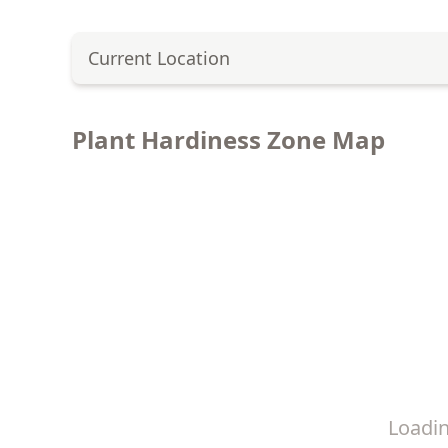
Current Location
Plant Hardiness Zone Map
Loadi