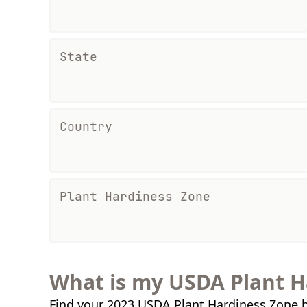
State
Country
Plant Hardiness Zone
What is my USDA Plant H
Find your 2023 USDA Plant Hardiness Zone b