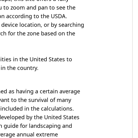
u to zoom and pan to see the
on according to the USDA.
device location, or by searching
arch for the zone based on the
cities in the United States to
in the country.
ned as having a certain average
ant to the survival of many
included in the calculations.
developed by the United States
h guide for landscaping and
verage annual extreme