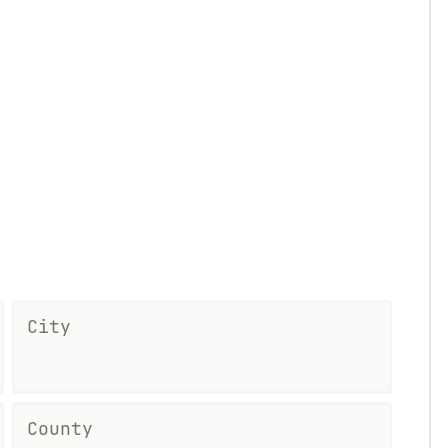
City
County