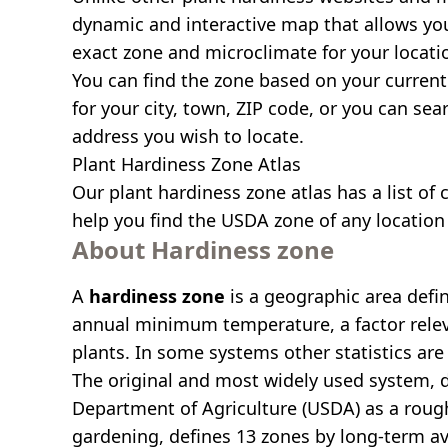
dynamic and interactive map that allows yo
exact zone and microclimate for your locati
You can find the zone based on your current 
for your city, town, ZIP code, or you can se
address you wish to locate.
Plant Hardiness Zone Atlas
Our
plant hardiness zone atlas
has a list of 
help you find the USDA zone of any location 
About Hardiness zone
A
hardiness zone
is a geographic area defi
annual minimum temperature, a factor relev
plants. In some systems other statistics are 
The original and most widely used system, 
Department of Agriculture (USDA) as a roug
gardening, defines 13 zones by long-term a