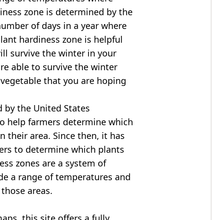
diness zone is determined by the
mber of days in a year where
ant hardiness zone is helpful
ll survive the winter in your
are able to survive the winter
r vegetable that you are hoping
 by the United States
to help farmers determine which
n their area. Since then, it has
ers to determine which plants
ness zones are a system of
ide a range of temperatures and
 those areas.
s, this site offers a fully