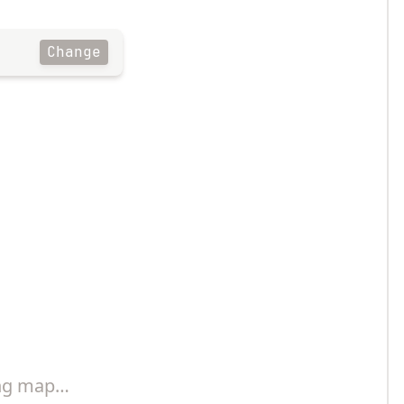
Change
ng map…