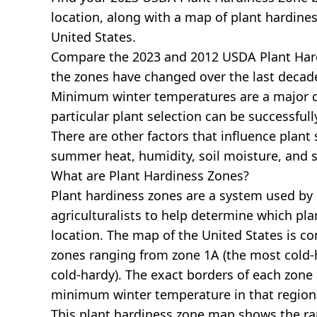
location, along with a map of plant hardines
United States.
Compare the 2023 and 2012 USDA Plant Har
the zones have changed over the last decade
Minimum winter temperatures are a major 
particular plant selection can be successful
There are other factors that influence plant 
summer heat, humidity, soil moisture, and s
What are Plant Hardiness Zones?
Plant hardiness zones are a system used by
agriculturalists to help determine which plan
location. The map of the United States is 
zones ranging from zone 1A (the most cold-h
cold-hardy). The exact borders of each zone
minimum winter temperature in that region
This plant hardiness zone map shows the r