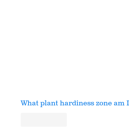
What plant hardiness zone am I