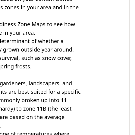
s zones in your area and in the
diness Zone Maps to see how
 in your area.
determinant of whether a
ly grown outside year around.
survival, such as snow cover,
pring frosts.
 gardeners, landscapers, and
ts are best suited for a specific
commonly broken up into 11
ardy) to zone 11B (the least
 are based on the average
.
ange of temperatures where