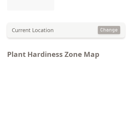
Current Location
Change
Plant Hardiness Zone Map