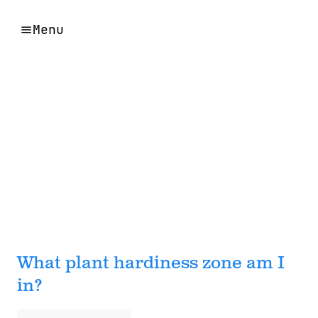
Menu
What plant hardiness zone am I
in?