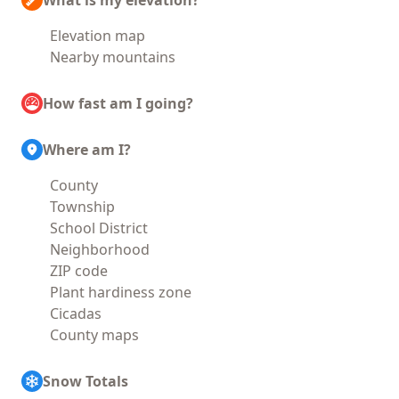
What is my elevation?
Elevation map
Nearby mountains
How fast am I going?
Where am I?
County
Township
School District
Neighborhood
ZIP code
Plant hardiness zone
Cicadas
County maps
Snow Totals