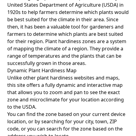
United States Department of Agriculture (USDA) in
1920s to help farmers determine which plants would
be best suited for the climate in their area. Since
then, it has been a valuable tool for gardeners and
farmers to determine which plants are best suited
for their region. Plant hardiness zones are a system
of mapping the climate of a region. They provide a
range of temperatures and the plants that can be
successfully grown in those areas.
Dynamic Plant Hardiness Map
Unlike other plant hardiness websites and maps,
this site offers a fully dynamic and interactive map
that allows you to zoom and pan to see the exact
zone and microclimate for your location according
to the USDA.
You can find the zone based on your current device
location, or by searching for your city, town, ZIP
code, or you can search for the zone based on the