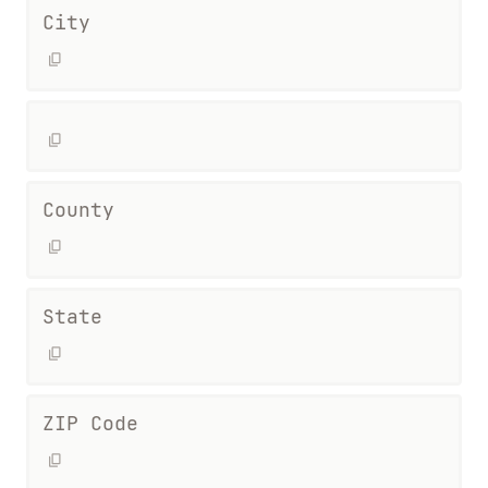
City
County
State
ZIP Code