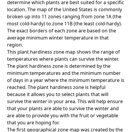
determine which plants are best suited for a specific
location. The map of the United States is commonly
broken up into 11 zones ranging from zone 1A (the
most cold-hardy) to zone 11B (the least cold-hardy).
The exact borders of each zone are based on the
average minimum winter temperature in that
region.
This plant hardiness zone map shows the range of
temperatures where plants can survive the winter.
The plant hardiness zone is determined by the
minimum temperatures and the minimum number
of days in a year where the minimum temperature is
reached. The plant hardiness zone is helpful
because it allows you to select plants that will
survive the winter in your area. This will help ensure
that your plants are able to survive the winter and
are able to provide you with the fruit or vegetable
that you are hoping for.
The first geographical zone map was created by the