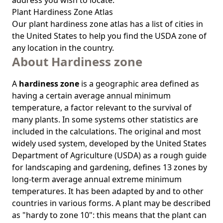
address you wish to locate.
Plant Hardiness Zone Atlas
Our
plant hardiness zone atlas
has a list of cities in
the United States to help you find the USDA zone of
any location in the country.
About Hardiness zone
A
hardiness zone
is a geographic area defined as
having a certain average annual minimum
temperature, a factor relevant to the survival of
many plants. In some systems other statistics are
included in the calculations. The original and most
widely used system, developed by the United States
Department of Agriculture (USDA) as a rough guide
for landscaping and gardening, defines 13 zones by
long-term average annual extreme minimum
temperatures. It has been adapted by and to other
countries in various forms. A plant may be described
as "hardy to zone 10": this means that the plant can