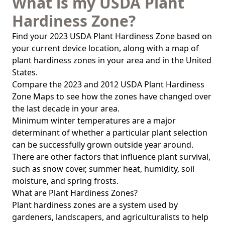
What is my USDA Plant
Hardiness Zone?
Find your 2023 USDA Plant Hardiness Zone based on
your current device location, along with a map of
plant hardiness zones in your area and in the United
States.
Compare the 2023 and 2012 USDA Plant Hardiness
Zone Maps to see how the zones have changed over
the last decade in your area.
Minimum winter temperatures are a major
determinant of whether a particular plant selection
can be successfully grown outside year around.
There are other factors that influence plant survival,
such as snow cover, summer heat, humidity, soil
moisture, and spring frosts.
What are Plant Hardiness Zones?
Plant hardiness zones are a system used by
gardeners, landscapers, and agriculturalists to help