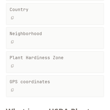
Country
Neighborhood
Plant Hardiness Zone
GPS coordinates