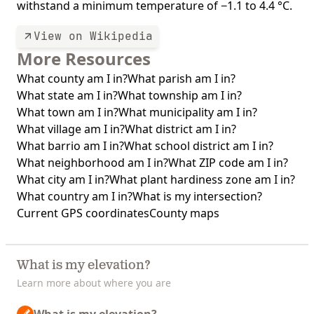
withstand a minimum temperature of −1.1 to 4.4 °C.
View on Wikipedia
More Resources
What county am I in?
What parish am I in?
What state am I in?
What township am I in?
What town am I in?
What municipality am I in?
What village am I in?
What district am I in?
What barrio am I in?
What school district am I in?
What neighborhood am I in?
What ZIP code am I in?
What city am I in?
What plant hardiness zone am I in?
What country am I in?
What is my intersection?
Current GPS coordinates
County maps
What is my elevation?
Learn more about where you are