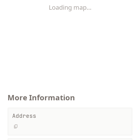
Loading map…
More Information
Address